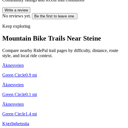
Write a review
No reviews yet.
Be the first to leave one.
Keep exploring
Mountain Bike Trails Near
Steine
Compare nearby RidePal trail pages by difficulty, distance, route
style, and local ride context.
Åknesveien
Green Circle
0.9
mi
Åknesveien
Green Circle
0.1
mi
Åknesveien
Green Circle
1.4
mi
Kjærlighetsstia