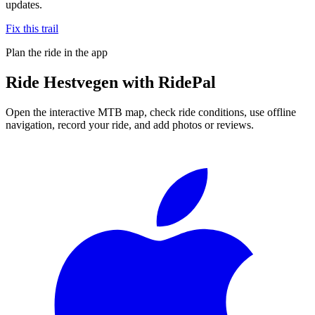
updates.
Fix this trail
Plan the ride in the app
Ride
Hestvegen
with RidePal
Open the interactive MTB map, check ride conditions, use offline
navigation, record your ride, and add photos or reviews.