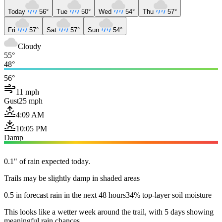
Today
56°
Tue
50°
Wed
54°
Thu
57°
Fri
57°
Sat
57°
Sun
54°
Cloudy
55°
48°
56°
11 mph
Gust
25 mph
4:09 AM
10:05 PM
Damp
0.1" of rain expected today.
Trails may be slightly damp in shaded areas
0.5 in forecast rain in the next 48 hours
34% top-layer soil moisture
This looks like a wetter week around the trail, with 5 days showing
meaningful rain chances.