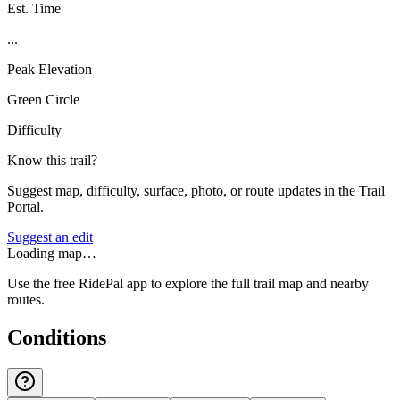
Est. Time
...
Peak Elevation
Green Circle
Difficulty
Know this trail?
Suggest map, difficulty, surface, photo, or route updates in the Trail
Portal.
Suggest an edit
Loading map…
Use the free RidePal app to explore the full trail map and nearby
routes.
Conditions