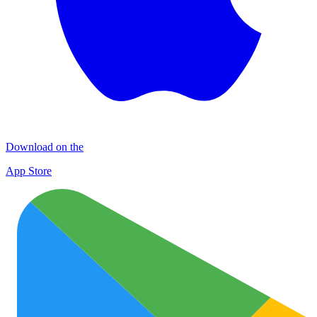
Download on the
App Store