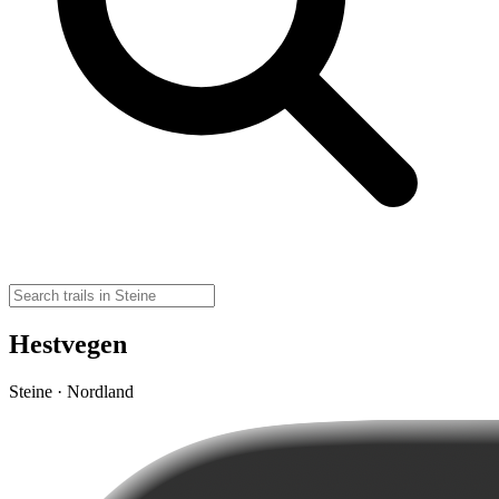
Hestvegen
Steine · Nordland