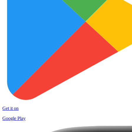
Get it on
Google Play