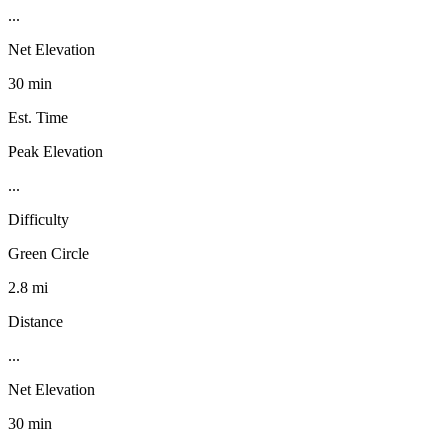
...
Net Elevation
30 min
Est. Time
Peak Elevation
...
Difficulty
Green Circle
2.8 mi
Distance
...
Net Elevation
30 min