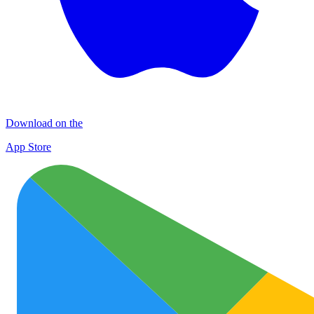
Download on the
App Store