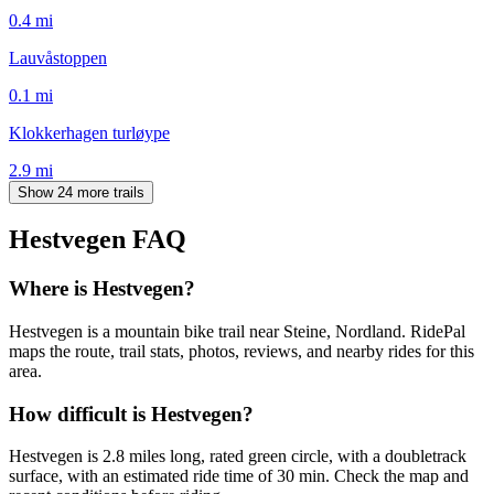
0.4
mi
Lauvåstoppen
0.1
mi
Klokkerhagen turløype
2.9
mi
Show 24 more trails
Hestvegen
FAQ
Where is Hestvegen?
Hestvegen is a mountain bike trail near Steine, Nordland. RidePal
maps the route, trail stats, photos, reviews, and nearby rides for this
area.
How difficult is Hestvegen?
Hestvegen is 2.8 miles long, rated green circle, with a doubletrack
surface, with an estimated ride time of 30 min. Check the map and