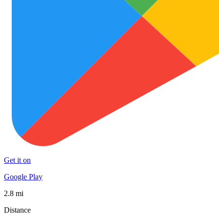
Get it on
Google Play
2.8 mi
Distance