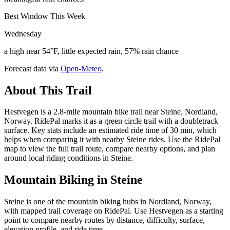
Best Window This Week
Wednesday
a high near 54°F, little expected rain, 57% rain chance
Forecast data via
Open-Meteo
.
About This Trail
Hestvegen is a 2.8-mile mountain bike trail near Steine, Nordland,
Norway. RidePal marks it as a green circle trail with a doubletrack
surface. Key stats include an estimated ride time of 30 min, which
helps when comparing it with nearby Steine rides. Use the RidePal
map to view the full trail route, compare nearby options, and plan
around local riding conditions in Steine.
Mountain Biking in
Steine
Steine is one of the mountain biking hubs in Nordland, Norway,
with mapped trail coverage on RidePal. Use Hestvegen as a starting
point to compare nearby routes by distance, difficulty, surface,
elevation profile, and ride time.