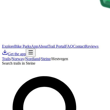
Explore
Bike Parks
App
About
Trail Portal
FAQ
Contact
Reviews
Get the app
Trails
/
Norway
/
Nordland
/
Steine
/
Hestvegen
Search trails in Steine