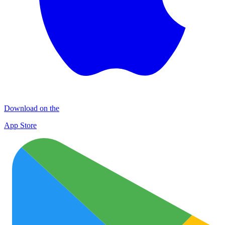
Download on the
App Store