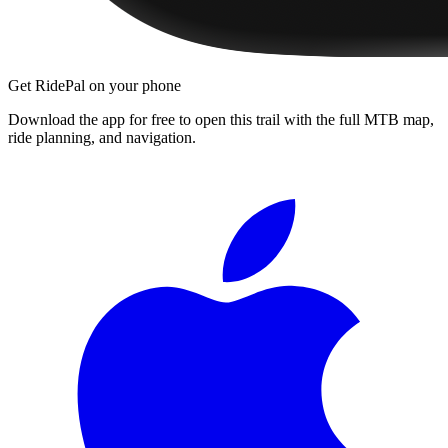
Get RidePal on your phone
Download the app for free to open this trail with the full MTB map,
ride planning, and navigation.