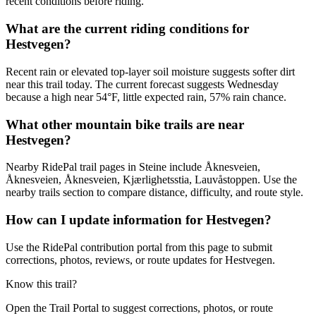
recent conditions before riding.
What are the current riding conditions for
Hestvegen?
Recent rain or elevated top-layer soil moisture suggests softer dirt
near this trail today. The current forecast suggests Wednesday
because a high near 54°F, little expected rain, 57% rain chance.
What other mountain bike trails are near
Hestvegen?
Nearby RidePal trail pages in Steine include Åknesveien,
Åknesveien, Åknesveien, Kjærlighetsstia, Lauvåstoppen. Use the
nearby trails section to compare distance, difficulty, and route style.
How can I update information for Hestvegen?
Use the RidePal contribution portal from this page to submit
corrections, photos, reviews, or route updates for Hestvegen.
Know this trail?
Open the Trail Portal to suggest corrections, photos, or route