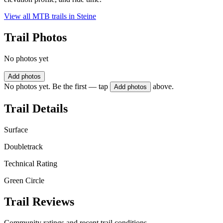
View all MTB trails in
Steine
Trail Photos
No photos yet
Add photos
No photos yet. Be the first — tap
above.
Add photos
Trail Details
Surface
Doubletrack
Technical Rating
Green Circle
Trail Reviews
Community ratings and recent trail conditions