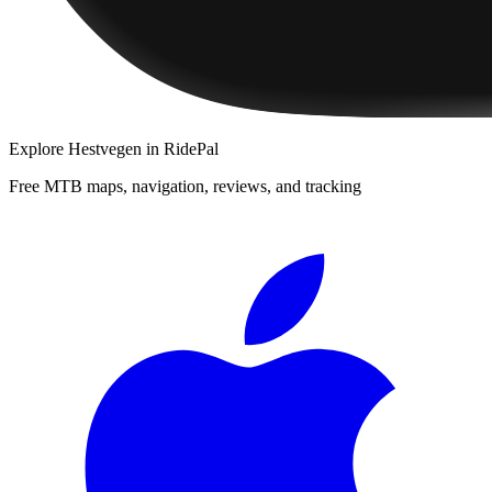
Explore
Hestvegen
in RidePal
Free MTB maps, navigation, reviews, and tracking