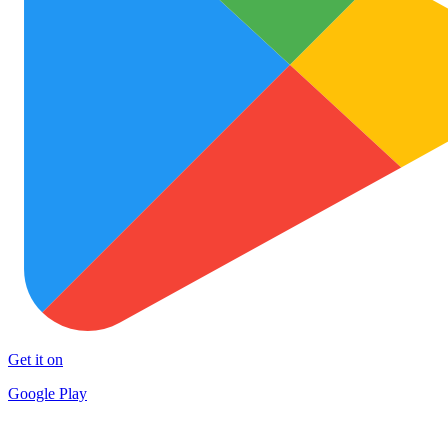
Get it on
Google Play