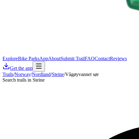
Explore
Bike Parks
App
About
Submit Trail
FAQ
Contact
Reviews
Get the app
Trails
/
Norway
/
Nordland
/
Steine
/
Vågøyvannet sør
Search trails in Steine