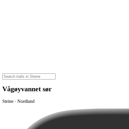
Vågøyvannet sør
Steine · Nordland