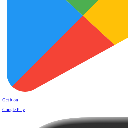
Get it on
Google Play