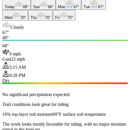
Today
68°
Sun
66°
Mon
67°
Tue
67°
Wed
70°
Thu
70°
Fri
75°
Cloudy
67°
49°
68°
9 mph
Gust
22 mph
5:15 AM
9:28 PM
Dry
No significant precipitation expected.
Trail conditions look great for riding
16% top-layer soil moisture
69°F surface soil temperature
The week looks mostly favorable for riding, with no major moisture
signal in the forecast.