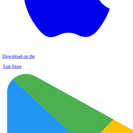
Download on the
App Store