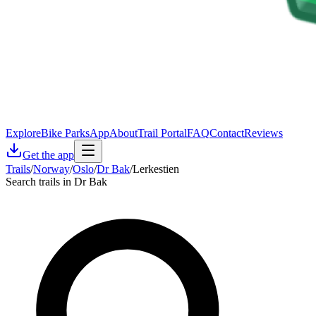
Explore
Bike Parks
App
About
Trail Portal
FAQ
Contact
Reviews
Get the app
Trails
/
Norway
/
Oslo
/
Dr Bak
/
Lerkestien
Search trails in Dr Bak