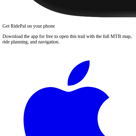
Get RidePal on your phone
Download the app for free to open this trail with the full MTB map,
ride planning, and navigation.