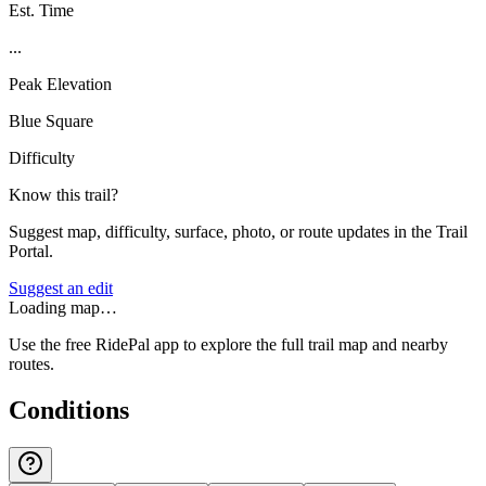
Est. Time
...
Peak Elevation
Blue Square
Difficulty
Know this trail?
Suggest map, difficulty, surface, photo, or route updates in the Trail
Portal.
Suggest an edit
Loading map…
Use the free RidePal app to explore the full trail map and nearby
routes.
Conditions