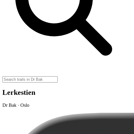
Lerkestien
Dr Bak · Oslo