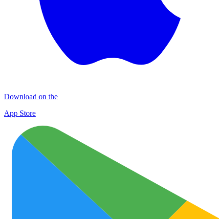
Download on the
App Store