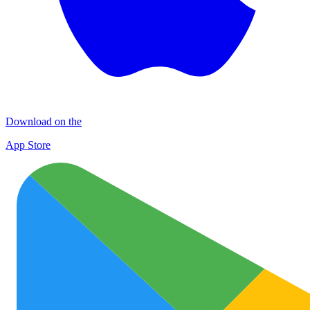
Download on the
App Store