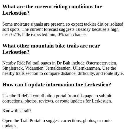
What are the current riding conditions for
Lerkestien?
Some moisture signals are present, so expect tackier dirt or isolated
soft spots. The current forecast suggests Tuesday because a high
near 67°F, little expected rain, 0% rain chance.
What other mountain bike trails are near
Lerkestien?
Nearby RidePal trail pages in Dr Bak include Østernseterveien,
Singletrack, Vidarstien, Jernalderstien, Ullernkammen. Use the
nearby trails section to compare distance, difficulty, and route style.
How can I update information for Lerkestien?
Use the RidePal contribution portal from this page to submit
corrections, photos, reviews, or route updates for Lerkestien.
Know this trail?
Open the Trail Portal to suggest corrections, photos, or route
updates.