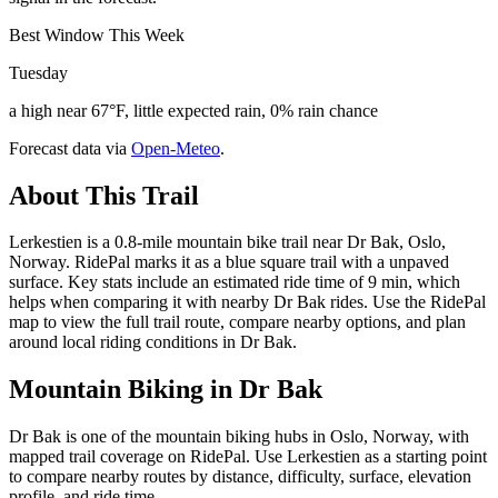
Best Window This Week
Tuesday
a high near 67°F, little expected rain, 0% rain chance
Forecast data via
Open-Meteo
.
About This Trail
Lerkestien is a 0.8-mile mountain bike trail near Dr Bak, Oslo,
Norway. RidePal marks it as a blue square trail with a unpaved
surface. Key stats include an estimated ride time of 9 min, which
helps when comparing it with nearby Dr Bak rides. Use the RidePal
map to view the full trail route, compare nearby options, and plan
around local riding conditions in Dr Bak.
Mountain Biking in
Dr Bak
Dr Bak is one of the mountain biking hubs in Oslo, Norway, with
mapped trail coverage on RidePal. Use Lerkestien as a starting point
to compare nearby routes by distance, difficulty, surface, elevation
profile, and ride time.