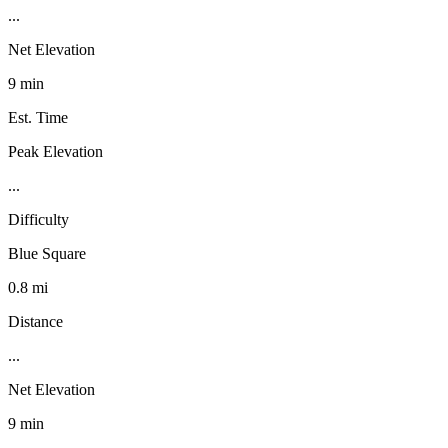
...
Net Elevation
9 min
Est. Time
Peak Elevation
...
Difficulty
Blue Square
0.8 mi
Distance
...
Net Elevation
9 min