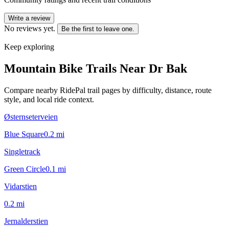
Write a review
No reviews yet.
Be the first to leave one.
Keep exploring
Mountain Bike Trails Near
Dr Bak
Compare nearby RidePal trail pages by difficulty, distance, route
style, and local ride context.
Østernseterveien
Blue Square
0.2
mi
Singletrack
Green Circle
0.1
mi
Vidarstien
0.2
mi
Jernalderstien