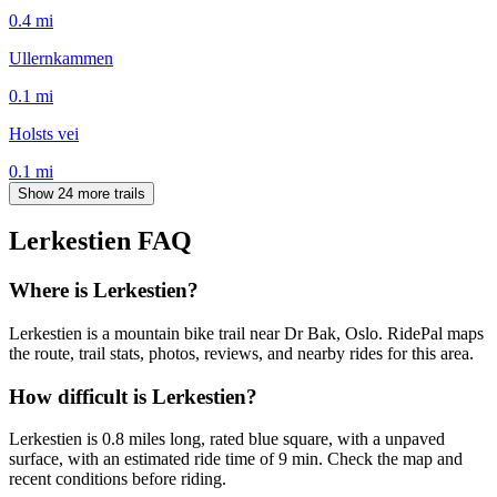
0.4
mi
Ullernkammen
0.1
mi
Holsts vei
0.1
mi
Show 24 more trails
Lerkestien
FAQ
Where is Lerkestien?
Lerkestien is a mountain bike trail near Dr Bak, Oslo. RidePal maps
the route, trail stats, photos, reviews, and nearby rides for this area.
How difficult is Lerkestien?
Lerkestien is 0.8 miles long, rated blue square, with a unpaved
surface, with an estimated ride time of 9 min. Check the map and
recent conditions before riding.