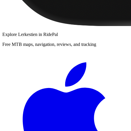
Explore
Lerkestien
in RidePal
Free MTB maps, navigation, reviews, and tracking