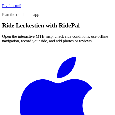
Fix this trail
Plan the ride in the app
Ride
Lerkestien
with RidePal
Open the interactive MTB map, check ride conditions, use offline
navigation, record your ride, and add photos or reviews.