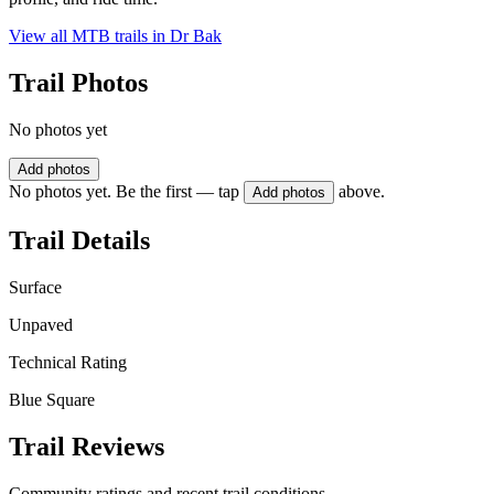
View all MTB trails in
Dr Bak
Trail Photos
No photos yet
Add photos
No photos yet. Be the first — tap
above.
Add photos
Trail Details
Surface
Unpaved
Technical Rating
Blue Square
Trail Reviews
Community ratings and recent trail conditions