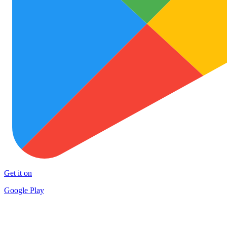
Get it on
Google Play