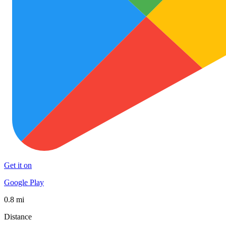
Get it on
Google Play
0.8 mi
Distance