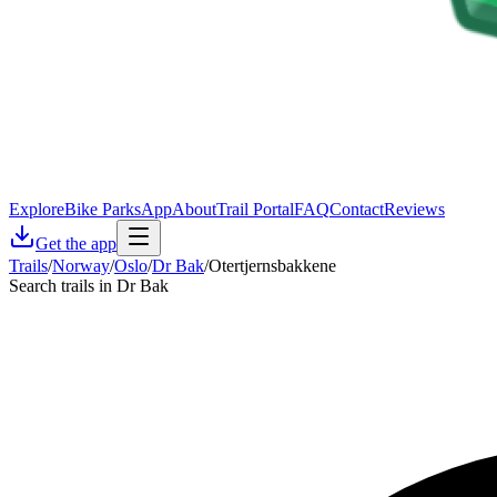
Explore
Bike Parks
App
About
Trail Portal
FAQ
Contact
Reviews
Get the app
Trails
/
Norway
/
Oslo
/
Dr Bak
/
Otertjernsbakkene
Search trails in Dr Bak