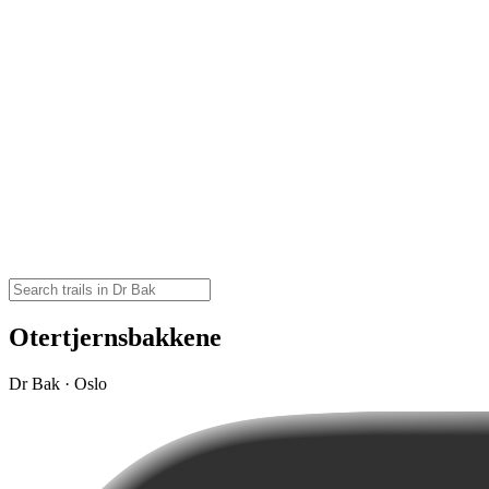
Otertjernsbakkene
Dr Bak · Oslo