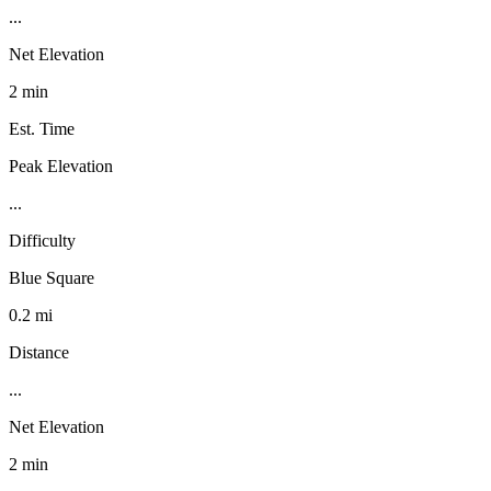
...
Net Elevation
2 min
Est. Time
Peak Elevation
...
Difficulty
Blue Square
0.2 mi
Distance
...
Net Elevation
2 min