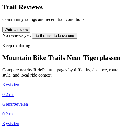
Trail Reviews
Community ratings and recent trail conditions
Write a review
No reviews yet.
Be the first to leave one.
Keep exploring
Mountain Bike Trails Near
Tigerplassen
Compare nearby RidePal trail pages by difficulty, distance, route
style, and local ride context.
Kyststien
0.2
mi
Grefsrødveien
0.2
mi
Kyststien