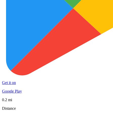
Get it on
Google Play
0.2 mi
Distance