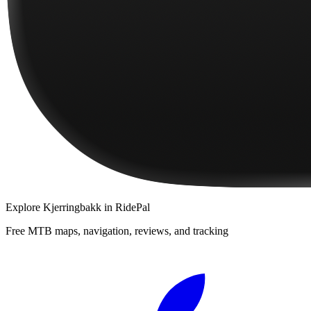
Explore
Kjerringbakk
in RidePal
Free MTB maps, navigation, reviews, and tracking