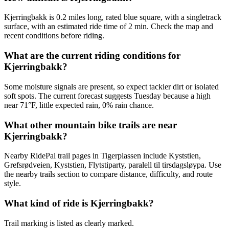
Kjerringbakk is 0.2 miles long, rated blue square, with a singletrack
surface, with an estimated ride time of 2 min. Check the map and
recent conditions before riding.
What are the current riding conditions for
Kjerringbakk?
Some moisture signals are present, so expect tackier dirt or isolated
soft spots. The current forecast suggests Tuesday because a high
near 71°F, little expected rain, 0% rain chance.
What other mountain bike trails are near
Kjerringbakk?
Nearby RidePal trail pages in Tigerplassen include Kyststien,
Grefsrødveien, Kyststien, Flytstiparty, paralell til tirsdagsløypa. Use
the nearby trails section to compare distance, difficulty, and route
style.
What kind of ride is Kjerringbakk?
Trail marking is listed as clearly marked.