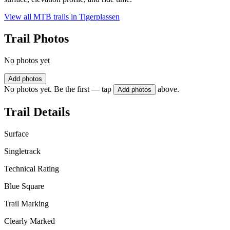
View all MTB trails in
Tigerplassen
Trail Photos
No photos yet
Add photos
No photos yet. Be the first — tap
above.
Add photos
Trail Details
Surface
Singletrack
Technical Rating
Blue Square
Trail Marking
Clearly Marked