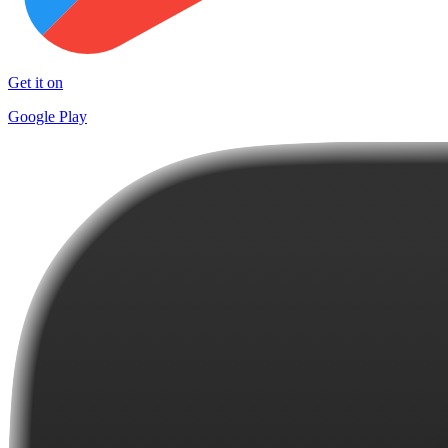
Get it on
Google Play