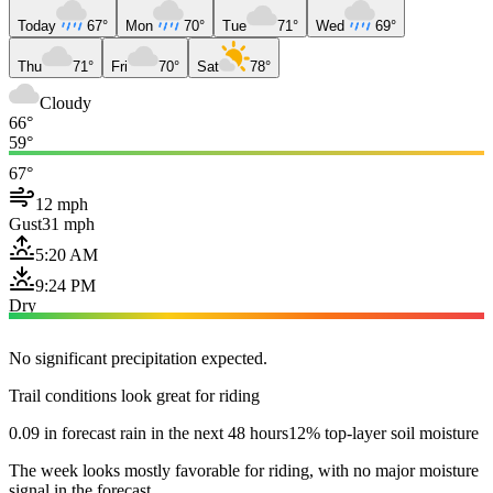
Today
67°
Mon
70°
Tue
71°
Wed
69°
Thu
71°
Fri
70°
Sat
78°
Cloudy
66°
59°
67°
12 mph
Gust
31 mph
5:20 AM
9:24 PM
Dry
No significant precipitation expected.
Trail conditions look great for riding
0.09 in forecast rain in the next 48 hours
12% top-layer soil moisture
The week looks mostly favorable for riding, with no major moisture
signal in the forecast.