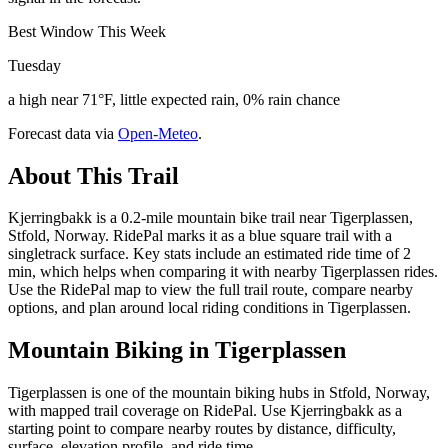
Best Window This Week
Tuesday
a high near 71°F, little expected rain, 0% rain chance
Forecast data via
Open-Meteo
.
About This Trail
Kjerringbakk is a 0.2-mile mountain bike trail near Tigerplassen,
Stfold, Norway. RidePal marks it as a blue square trail with a
singletrack surface. Key stats include an estimated ride time of 2
min, which helps when comparing it with nearby Tigerplassen rides.
Use the RidePal map to view the full trail route, compare nearby
options, and plan around local riding conditions in Tigerplassen.
Mountain Biking in
Tigerplassen
Tigerplassen is one of the mountain biking hubs in Stfold, Norway,
with mapped trail coverage on RidePal. Use Kjerringbakk as a
starting point to compare nearby routes by distance, difficulty,
surface, elevation profile, and ride time.