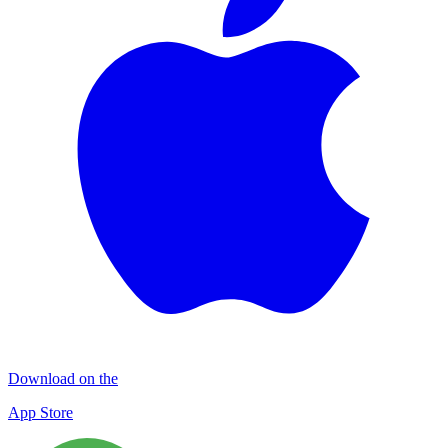
Download on the
App Store