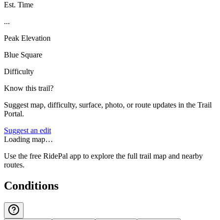
Est. Time
...
Peak Elevation
Blue Square
Difficulty
Know this trail?
Suggest map, difficulty, surface, photo, or route updates in the Trail
Portal.
Suggest an edit
Loading map…
Use the free RidePal app to explore the full trail map and nearby
routes.
Conditions