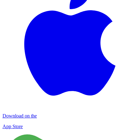
Download on the
App Store