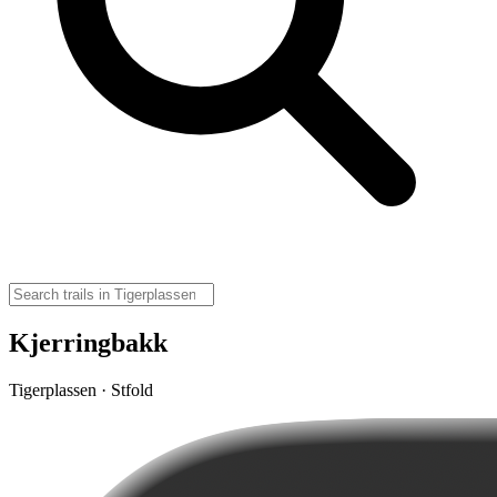
Kjerringbakk
Tigerplassen · Stfold