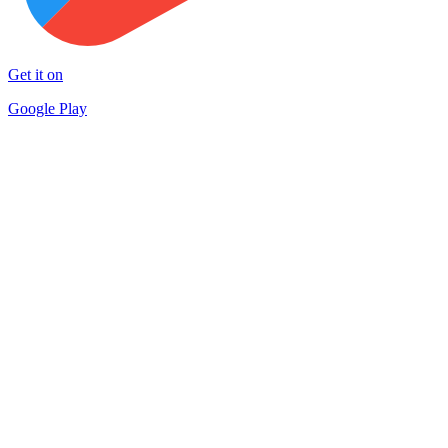
Get it on
Google Play