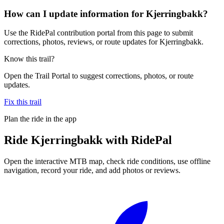
How can I update information for Kjerringbakk?
Use the RidePal contribution portal from this page to submit
corrections, photos, reviews, or route updates for Kjerringbakk.
Know this trail?
Open the Trail Portal to suggest corrections, photos, or route
updates.
Fix this trail
Plan the ride in the app
Ride
Kjerringbakk
with RidePal
Open the interactive MTB map, check ride conditions, use offline
navigation, record your ride, and add photos or reviews.