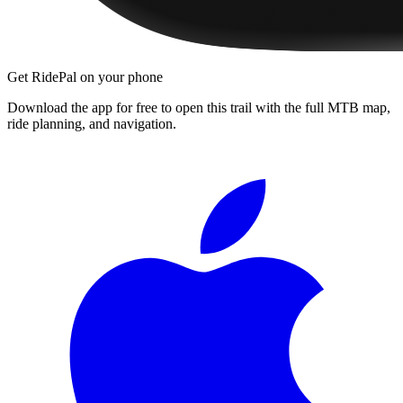
Get RidePal on your phone
Download the app for free to open this trail with the full MTB map,
ride planning, and navigation.