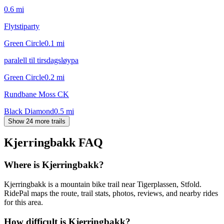
0.6
mi
Flytstiparty
Green Circle
0.1
mi
paralell til tirsdagsløypa
Green Circle
0.2
mi
Rundbane Moss CK
Black Diamond
0.5
mi
Show 24 more trails
Kjerringbakk
FAQ
Where is Kjerringbakk?
Kjerringbakk is a mountain bike trail near Tigerplassen, Stfold.
RidePal maps the route, trail stats, photos, reviews, and nearby rides
for this area.
How difficult is Kjerringbakk?