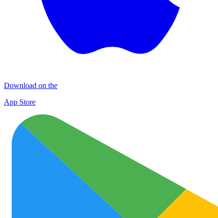
Download on the
App Store