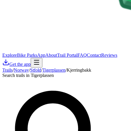
Explore
Bike Parks
App
About
Trail Portal
FAQ
Contact
Reviews
Get the app
Trails
/
Norway
/
Stfold
/
Tigerplassen
/
Kjerringbakk
Search trails in Tigerplassen