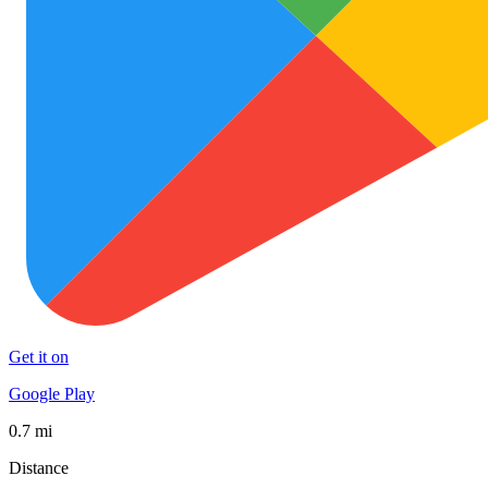
Get it on
Google Play
0.7 mi
Distance