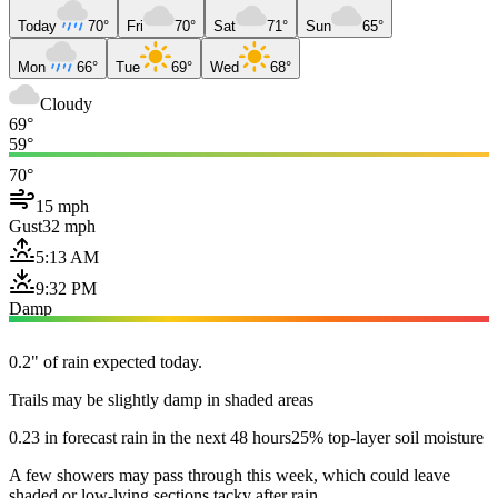
Today
70°
Fri
70°
Sat
71°
Sun
65°
Mon
66°
Tue
69°
Wed
68°
Cloudy
69°
59°
70°
15 mph
Gust
32 mph
5:13 AM
9:32 PM
Damp
0.2" of rain expected today.
Trails may be slightly damp in shaded areas
0.23 in forecast rain in the next 48 hours
25% top-layer soil moisture
A few showers may pass through this week, which could leave
shaded or low-lying sections tacky after rain.