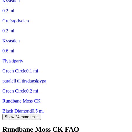
Kyststien
0.2
mi
Grefsrødveien
0.2
mi
Kyststien
0.6
mi
Flytstiparty
Green Circle
0.1
mi
paralell til tirsdagsløypa
Green Circle
0.2
mi
Rundbane Moss CK
Black Diamond
0.5
mi
Show 24 more trails
Rundbane Moss CK
FAQ