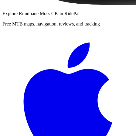
Explore
Rundbane Moss CK
in RidePal
Free MTB maps, navigation, reviews, and tracking