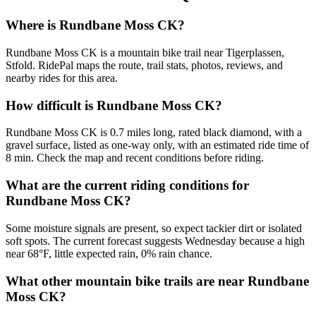
Where is Rundbane Moss CK?
Rundbane Moss CK is a mountain bike trail near Tigerplassen,
Stfold. RidePal maps the route, trail stats, photos, reviews, and
nearby rides for this area.
How difficult is Rundbane Moss CK?
Rundbane Moss CK is 0.7 miles long, rated black diamond, with a
gravel surface, listed as one-way only, with an estimated ride time of
8 min. Check the map and recent conditions before riding.
What are the current riding conditions for
Rundbane Moss CK?
Some moisture signals are present, so expect tackier dirt or isolated
soft spots. The current forecast suggests Wednesday because a high
near 68°F, little expected rain, 0% rain chance.
What other mountain bike trails are near Rundbane
Moss CK?