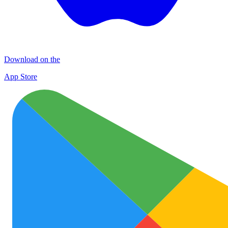
Download on the
App Store