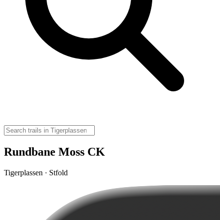
Rundbane Moss CK
Tigerplassen · Stfold