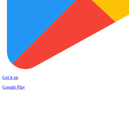
Get it on
Google Play