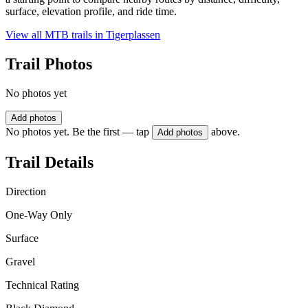
surface, elevation profile, and ride time.
View all MTB trails in
Tigerplassen
Trail Photos
No photos yet
Add photos
No photos yet. Be the first — tap
above.
Add photos
Trail Details
Direction
One-Way Only
Surface
Gravel
Technical Rating