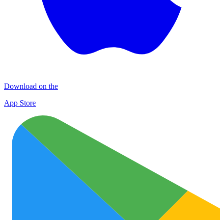
Download on the
App Store