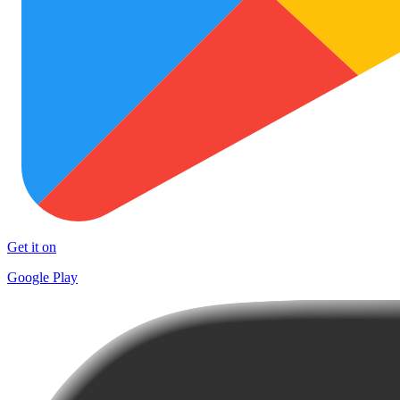
Get it on
Google Play