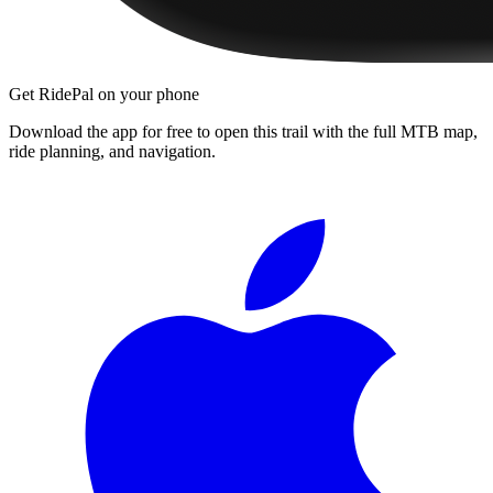
Get RidePal on your phone
Download the app for free to open this trail with the full MTB map,
ride planning, and navigation.