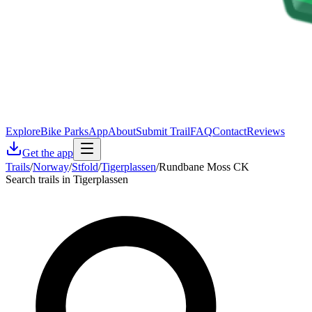
Explore
Bike Parks
App
About
Submit Trail
FAQ
Contact
Reviews
Get the app
Trails
/
Norway
/
Stfold
/
Tigerplassen
/
Rundbane Moss CK
Search trails in Tigerplassen