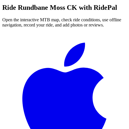
Ride
Rundbane Moss CK
with RidePal
Open the interactive MTB map, check ride conditions, use offline
navigation, record your ride, and add photos or reviews.