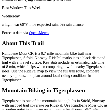
Best Window This Week
Wednesday
a high near 68°F, little expected rain, 0% rain chance
Forecast data via
Open-Meteo
.
About This Trail
Rundbane Moss CK is a 0.7-mile mountain bike trail near
Tigerplassen, Stfold, Norway. RidePal marks it as a black diamond
trail with a gravel surface. Key stats include an estimated ride time
of 8 min, which helps when comparing it with nearby Tigerplassen
rides. Use the RidePal map to view the full trail route, compare
nearby options, and plan around local riding conditions in
Tigerplassen.
Mountain Biking in
Tigerplassen
Tigerplassen is one of the mountain biking hubs in Stfold, Norway,
with mapped trail coverage on RidePal. Use Rundbane Moss CK as
a starting point to compare nearby routes by distance, difficulty,