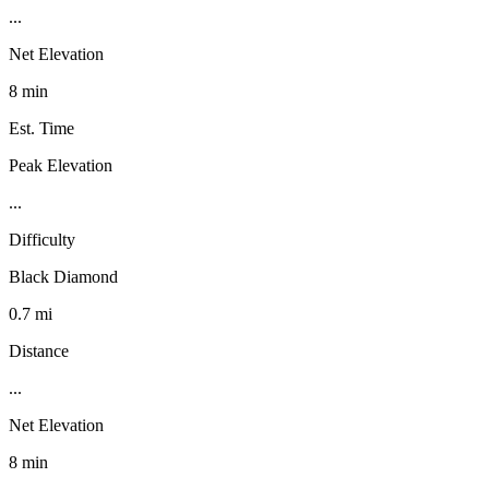
...
Net Elevation
8 min
Est. Time
Peak Elevation
...
Difficulty
Black Diamond
0.7 mi
Distance
...
Net Elevation
8 min