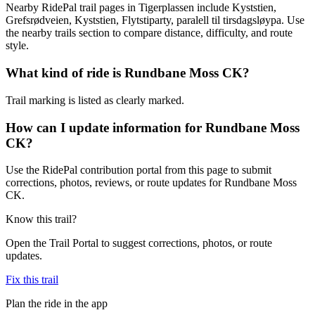
Nearby RidePal trail pages in Tigerplassen include Kyststien,
Grefsrødveien, Kyststien, Flytstiparty, paralell til tirsdagsløypa. Use
the nearby trails section to compare distance, difficulty, and route
style.
What kind of ride is Rundbane Moss CK?
Trail marking is listed as clearly marked.
How can I update information for Rundbane Moss
CK?
Use the RidePal contribution portal from this page to submit
corrections, photos, reviews, or route updates for Rundbane Moss
CK.
Know this trail?
Open the Trail Portal to suggest corrections, photos, or route
updates.
Fix this trail
Plan the ride in the app