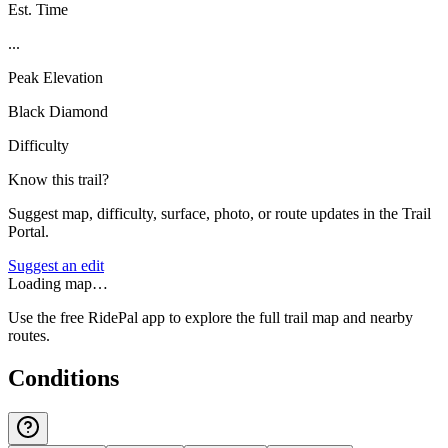
Est. Time
...
Peak Elevation
Black Diamond
Difficulty
Know this trail?
Suggest map, difficulty, surface, photo, or route updates in the Trail
Portal.
Suggest an edit
Loading map…
Use the free RidePal app to explore the full trail map and nearby
routes.
Conditions