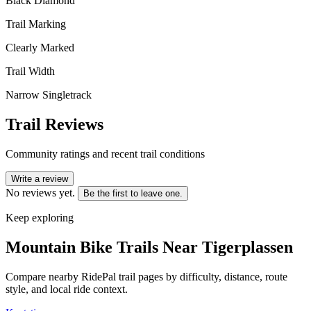
Black Diamond
Trail Marking
Clearly Marked
Trail Width
Narrow Singletrack
Trail Reviews
Community ratings and recent trail conditions
Write a review
No reviews yet.
Be the first to leave one.
Keep exploring
Mountain Bike Trails Near
Tigerplassen
Compare nearby RidePal trail pages by difficulty, distance, route
style, and local ride context.