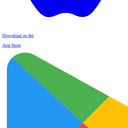
Download on the
App Store