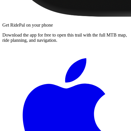
Get RidePal on your phone
Download the app for free to open this trail with the full MTB map,
ride planning, and navigation.