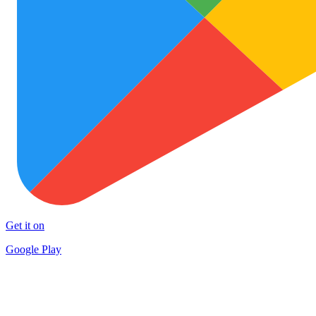
Get it on
Google Play