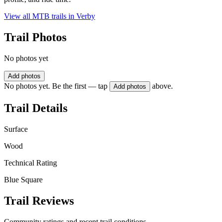
View all MTB trails in
Verby
Trail Photos
No photos yet
Add photos
No photos yet. Be the first — tap
above.
Add photos
Trail Details
Surface
Wood
Technical Rating
Blue Square
Trail Reviews
Community ratings and recent trail conditions