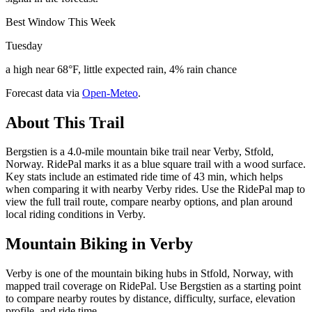
Best Window This Week
Tuesday
a high near 68°F, little expected rain, 4% rain chance
Forecast data via
Open-Meteo
.
About This Trail
Bergstien is a 4.0-mile mountain bike trail near Verby, Stfold,
Norway. RidePal marks it as a blue square trail with a wood surface.
Key stats include an estimated ride time of 43 min, which helps
when comparing it with nearby Verby rides. Use the RidePal map to
view the full trail route, compare nearby options, and plan around
local riding conditions in Verby.
Mountain Biking in
Verby
Verby is one of the mountain biking hubs in Stfold, Norway, with
mapped trail coverage on RidePal. Use Bergstien as a starting point
to compare nearby routes by distance, difficulty, surface, elevation
profile, and ride time.