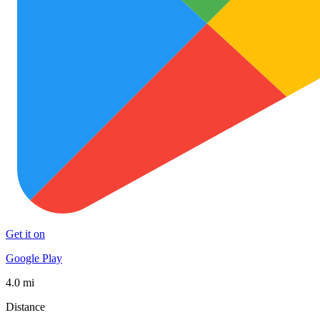
Get it on
Google Play
4.0 mi
Distance