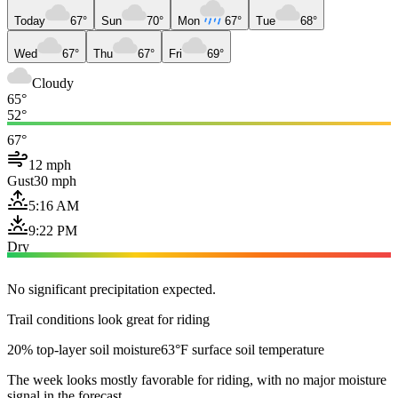
Today
67°
Sun
70°
Mon
67°
Tue
68°
Wed
67°
Thu
67°
Fri
69°
Cloudy
65°
52°
67°
12 mph
Gust
30 mph
5:16 AM
9:22 PM
Dry
No significant precipitation expected.
Trail conditions look great for riding
20% top-layer soil moisture
63°F surface soil temperature
The week looks mostly favorable for riding, with no major moisture
signal in the forecast.