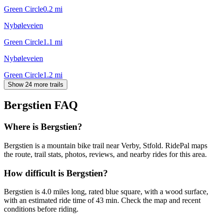
Green Circle
0.2
mi
Nybøleveien
Green Circle
1.1
mi
Nybøleveien
Green Circle
1.2
mi
Show 24 more trails
Bergstien
FAQ
Where is Bergstien?
Bergstien is a mountain bike trail near Verby, Stfold. RidePal maps
the route, trail stats, photos, reviews, and nearby rides for this area.
How difficult is Bergstien?
Bergstien is 4.0 miles long, rated blue square, with a wood surface,
with an estimated ride time of 43 min. Check the map and recent
conditions before riding.