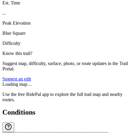
Est. Time
...
Peak Elevation
Blue Square
Difficulty
Know this trail?
Suggest map, difficulty, surface, photo, or route updates in the Trail
Portal.
Suggest an edit
Loading map…
Use the free RidePal app to explore the full trail map and nearby
routes.
Conditions