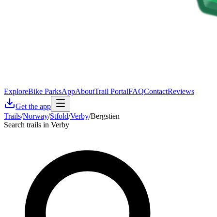
Explore
Bike Parks
App
About
Trail Portal
FAQ
Contact
Reviews
Get the app
Trails
/
Norway
/
Stfold
/
Verby
/
Bergstien
Search trails in Verby