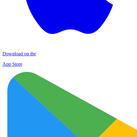
Download on the
App Store