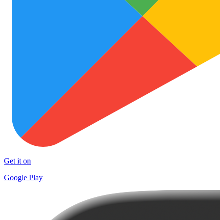
Get it on
Google Play