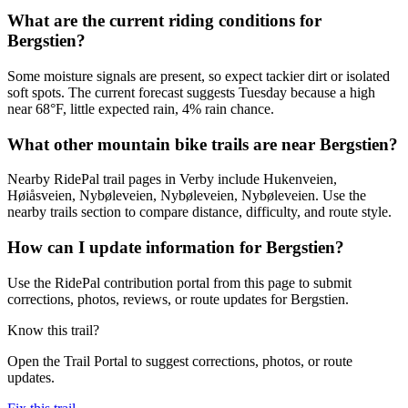
What are the current riding conditions for
Bergstien?
Some moisture signals are present, so expect tackier dirt or isolated
soft spots. The current forecast suggests Tuesday because a high
near 68°F, little expected rain, 4% rain chance.
What other mountain bike trails are near Bergstien?
Nearby RidePal trail pages in Verby include Hukenveien,
Høiåsveien, Nybøleveien, Nybøleveien, Nybøleveien. Use the
nearby trails section to compare distance, difficulty, and route style.
How can I update information for Bergstien?
Use the RidePal contribution portal from this page to submit
corrections, photos, reviews, or route updates for Bergstien.
Know this trail?
Open the Trail Portal to suggest corrections, photos, or route
updates.