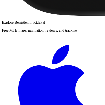
Explore
Bergstien
in RidePal
Free MTB maps, navigation, reviews, and tracking