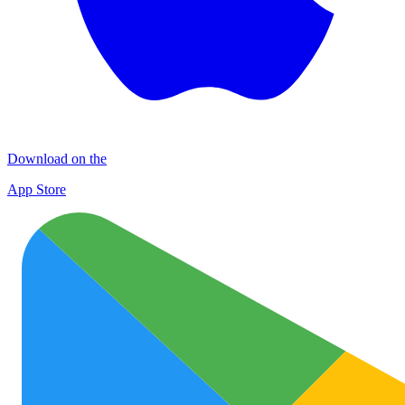
Download on the
App Store