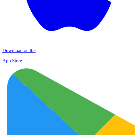
Download on the
App Store