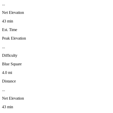
...
Net Elevation
43 min
Est. Time
Peak Elevation
...
Difficulty
Blue Square
4.0 mi
Distance
...
Net Elevation
43 min