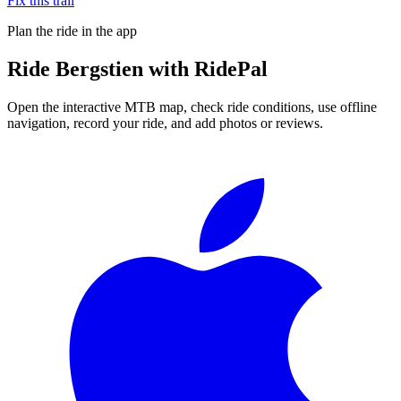
Fix this trail
Plan the ride in the app
Ride
Bergstien
with RidePal
Open the interactive MTB map, check ride conditions, use offline
navigation, record your ride, and add photos or reviews.