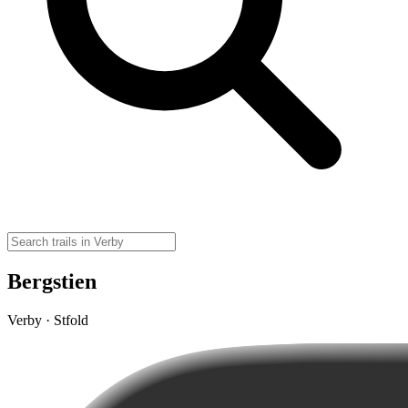
Bergstien
Verby · Stfold