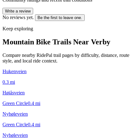
Write a review
No reviews yet.
Be the first to leave one.
Keep exploring
Mountain Bike Trails Near
Verby
Compare nearby RidePal trail pages by difficulty, distance, route
style, and local ride context.
Hukenveien
0.3
mi
Høiåsveien
Green Circle
0.4
mi
Nybøleveien
Green Circle
0.4
mi
Nybøleveien