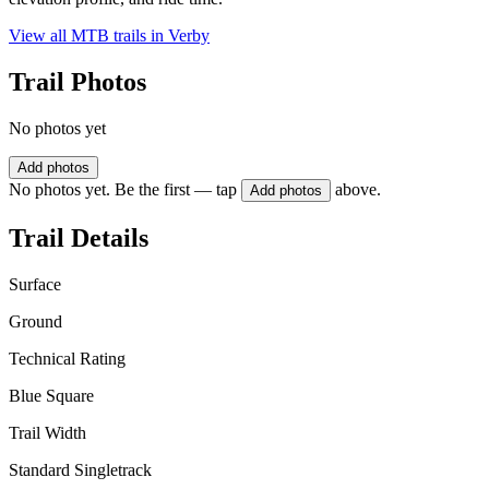
View all MTB trails in
Verby
Trail Photos
No photos yet
Add photos
No photos yet. Be the first — tap
above.
Add photos
Trail Details
Surface
Ground
Technical Rating
Blue Square
Trail Width
Standard Singletrack