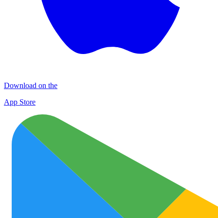
Download on the
App Store