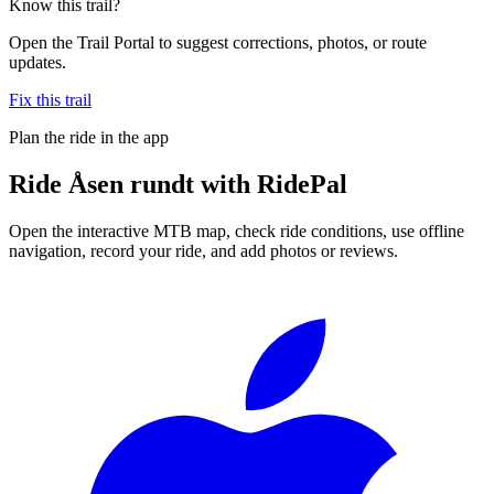
Know this trail?
Open the Trail Portal to suggest corrections, photos, or route
updates.
Fix this trail
Plan the ride in the app
Ride
Åsen rundt
with RidePal
Open the interactive MTB map, check ride conditions, use offline
navigation, record your ride, and add photos or reviews.