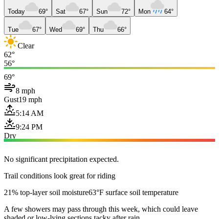
Today
69°
Sat
67°
Sun
72°
Mon
64°
Tue
67°
Wed
69°
Thu
66°
Clear
62°
56°
69°
8 mph
Gust
19 mph
5:14 AM
9:24 PM
Dry
No significant precipitation expected.
Trail conditions look great for riding
21% top-layer soil moisture
63°F surface soil temperature
A few showers may pass through this week, which could leave
shaded or low-lying sections tacky after rain.