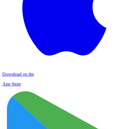
Download on the
App Store