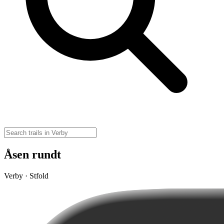
Åsen rundt
Verby · Stfold