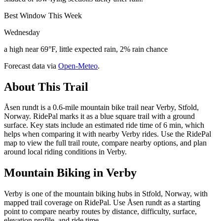
Best Window This Week
Wednesday
a high near 69°F, little expected rain, 2% rain chance
Forecast data via
Open-Meteo
.
About This Trail
Åsen rundt is a 0.6-mile mountain bike trail near Verby, Stfold,
Norway. RidePal marks it as a blue square trail with a ground
surface. Key stats include an estimated ride time of 6 min, which
helps when comparing it with nearby Verby rides. Use the RidePal
map to view the full trail route, compare nearby options, and plan
around local riding conditions in Verby.
Mountain Biking in
Verby
Verby is one of the mountain biking hubs in Stfold, Norway, with
mapped trail coverage on RidePal. Use Åsen rundt as a starting
point to compare nearby routes by distance, difficulty, surface,
elevation profile, and ride time.