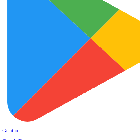
Get it on