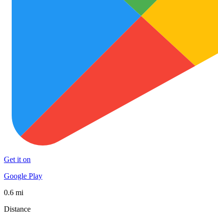
Get it on
Google Play
0.6 mi
Distance