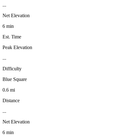
...
Net Elevation
6 min
Est. Time
Peak Elevation
...
Difficulty
Blue Square
0.6 mi
Distance
...
Net Elevation
6 min