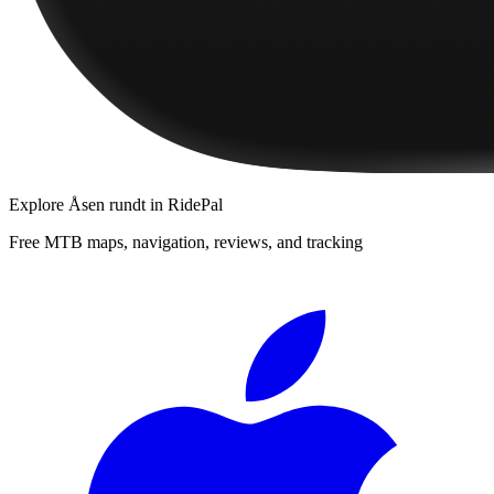
Explore
Åsen rundt
in RidePal
Free MTB maps, navigation, reviews, and tracking