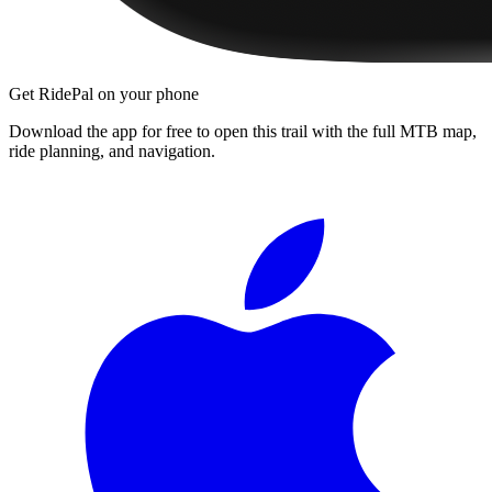
Get RidePal on your phone
Download the app for free to open this trail with the full MTB map,
ride planning, and navigation.