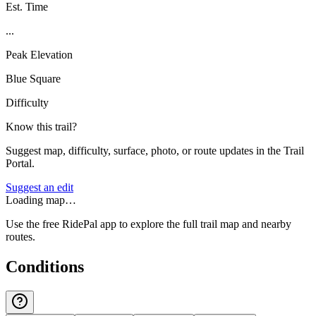
Est. Time
...
Peak Elevation
Blue Square
Difficulty
Know this trail?
Suggest map, difficulty, surface, photo, or route updates in the Trail
Portal.
Suggest an edit
Loading map…
Use the free RidePal app to explore the full trail map and nearby
routes.
Conditions