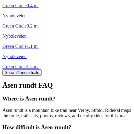
Green Circle
0.4
mi
Nybøleveien
Green Circle
0.2
mi
Nybøleveien
Green Circle
1.1
mi
Nybøleveien
Green Circle
1.2
mi
Show 24 more trails
Åsen rundt
FAQ
Where is Åsen rundt?
Åsen rundt is a mountain bike trail near Verby, Stfold. RidePal maps
the route, trail stats, photos, reviews, and nearby rides for this area.
How difficult is Åsen rundt?