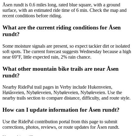
Åsen rundt is 0.6 miles long, rated blue square, with a ground
surface, with an estimated ride time of 6 min. Check the map and
recent conditions before riding.
What are the current riding conditions for Åsen
rundt?
Some moisture signals are present, so expect tackier dirt or isolated
soft spots. The current forecast suggests Wednesday because a high
near 69°F, little expected rain, 2% rain chance.
What other mountain bike trails are near Åsen
rundt?
Nearby RidePal trail pages in Verby include Hukenveien,
Høiåsveien, Nybøleveien, Nybøleveien, Nybøleveien. Use the
nearby trails section to compare distance, difficulty, and route style.
How can I update information for Åsen rundt?
Use the RidePal contribution portal from this page to submit
corrections, photos, reviews, or route updates for Åsen rundt.