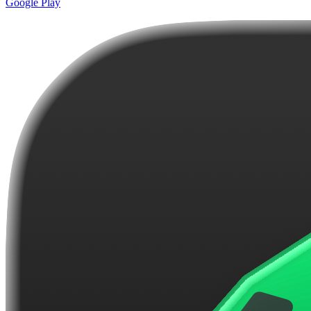
Google Play