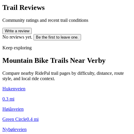
Trail Reviews
Community ratings and recent trail conditions
Write a review
No reviews yet.
Be the first to leave one.
Keep exploring
Mountain Bike Trails Near
Verby
Compare nearby RidePal trail pages by difficulty, distance, route
style, and local ride context.
Hukenveien
0.3
mi
Høiåsveien
Green Circle
0.4
mi
Nybøleveien