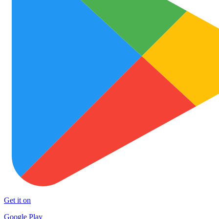
Get it on
Google Play