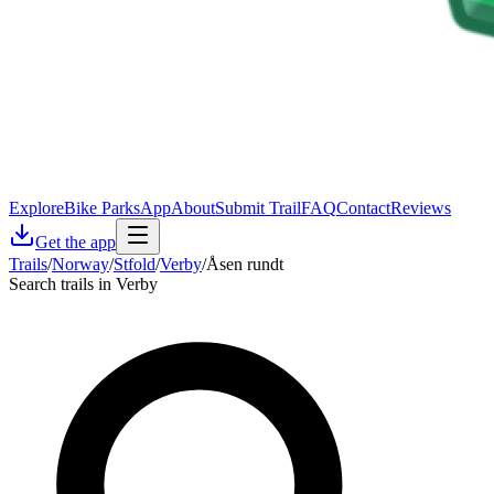
Explore
Bike Parks
App
About
Submit Trail
FAQ
Contact
Reviews
Get the app
Trails
/
Norway
/
Stfold
/
Verby
/
Åsen rundt
Search trails in Verby