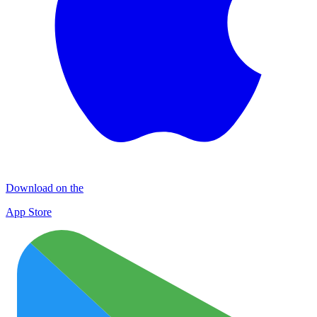
Download on the
App Store