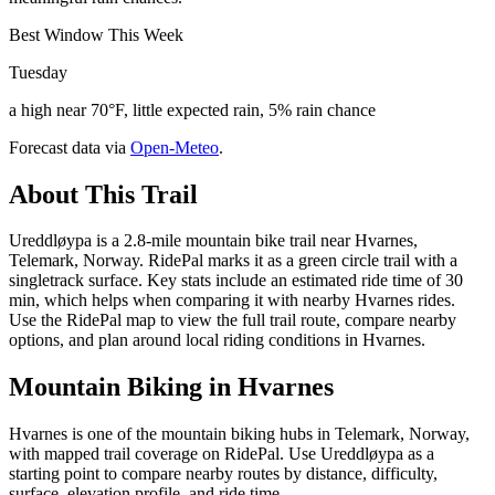
Best Window This Week
Tuesday
a high near 70°F, little expected rain, 5% rain chance
Forecast data via
Open-Meteo
.
About This Trail
Ureddløypa is a 2.8-mile mountain bike trail near Hvarnes,
Telemark, Norway. RidePal marks it as a green circle trail with a
singletrack surface. Key stats include an estimated ride time of 30
min, which helps when comparing it with nearby Hvarnes rides.
Use the RidePal map to view the full trail route, compare nearby
options, and plan around local riding conditions in Hvarnes.
Mountain Biking in
Hvarnes
Hvarnes is one of the mountain biking hubs in Telemark, Norway,
with mapped trail coverage on RidePal. Use Ureddløypa as a
starting point to compare nearby routes by distance, difficulty,
surface, elevation profile, and ride time.