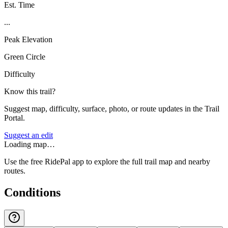
Est. Time
...
Peak Elevation
Green Circle
Difficulty
Know this trail?
Suggest map, difficulty, surface, photo, or route updates in the Trail
Portal.
Suggest an edit
Loading map…
Use the free RidePal app to explore the full trail map and nearby
routes.
Conditions