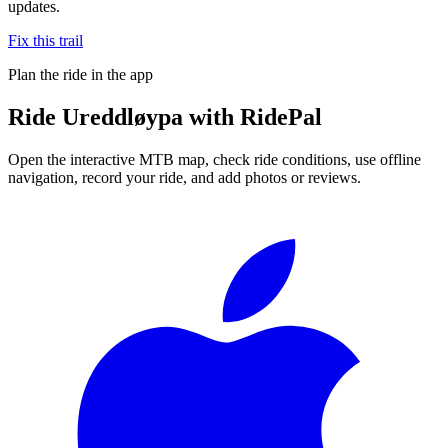
updates.
Fix this trail
Plan the ride in the app
Ride
Ureddløypa
with RidePal
Open the interactive MTB map, check ride conditions, use offline
navigation, record your ride, and add photos or reviews.