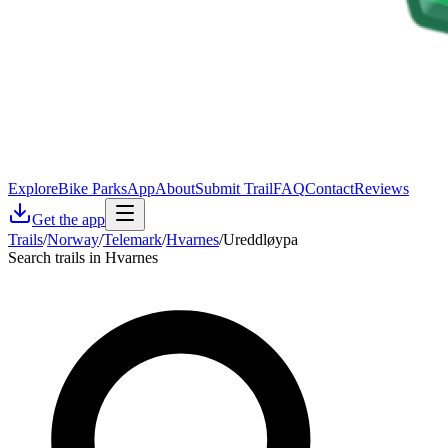
Explore
Bike Parks
App
About
Submit Trail
FAQ
Contact
Reviews
Get the app
Trails
/
Norway
/
Telemark
/
Hvarnes
/
Ureddløypa
Search trails in Hvarnes