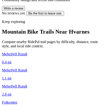
Write a review
No reviews yet.
Be the first to leave one.
Keep exploring
Mountain Bike Trails Near
Hvarnes
Compare nearby RidePal trail pages by difficulty, distance, route
style, and local ride context.
Meheifjell Rundt
0.4
mi
Meheifjell Rundt
1.1
mi
Meheifjell Rundt
2.8
mi
Folkestien