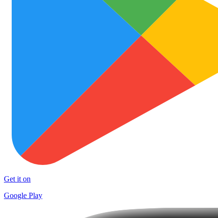
Get it on
Google Play