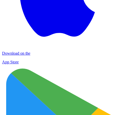
Download on the
App Store