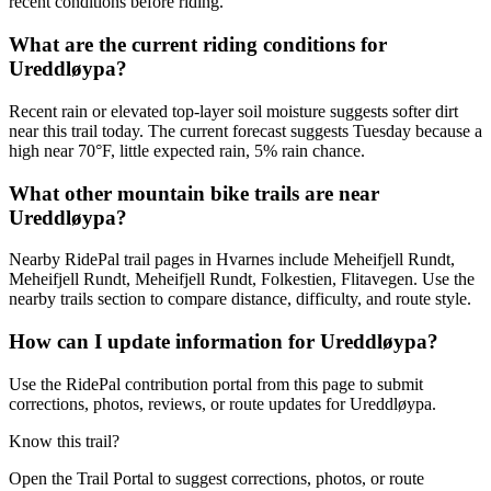
recent conditions before riding.
What are the current riding conditions for
Ureddløypa?
Recent rain or elevated top-layer soil moisture suggests softer dirt
near this trail today. The current forecast suggests Tuesday because a
high near 70°F, little expected rain, 5% rain chance.
What other mountain bike trails are near
Ureddløypa?
Nearby RidePal trail pages in Hvarnes include Meheifjell Rundt,
Meheifjell Rundt, Meheifjell Rundt, Folkestien, Flitavegen. Use the
nearby trails section to compare distance, difficulty, and route style.
How can I update information for Ureddløypa?
Use the RidePal contribution portal from this page to submit
corrections, photos, reviews, or route updates for Ureddløypa.
Know this trail?
Open the Trail Portal to suggest corrections, photos, or route