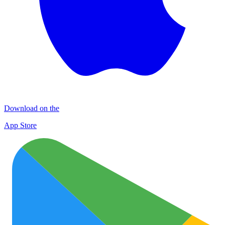
Download on the
App Store