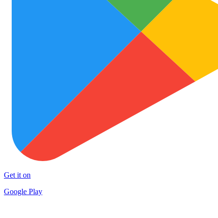
Get it on
Google Play