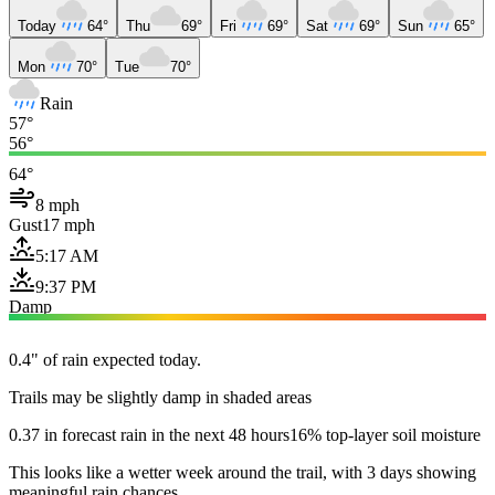
Today
64°
Thu
69°
Fri
69°
Sat
69°
Sun
65°
Mon
70°
Tue
70°
Rain
57°
56°
64°
8 mph
Gust
17 mph
5:17 AM
9:37 PM
Damp
0.4" of rain expected today.
Trails may be slightly damp in shaded areas
0.37 in forecast rain in the next 48 hours
16% top-layer soil moisture
This looks like a wetter week around the trail, with 3 days showing
meaningful rain chances.