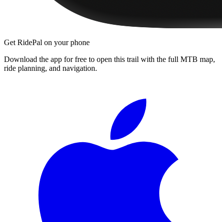
Get RidePal on your phone
Download the app for free to open this trail with the full MTB map,
ride planning, and navigation.