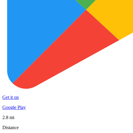
Get it on
Google Play
2.8 mi
Distance