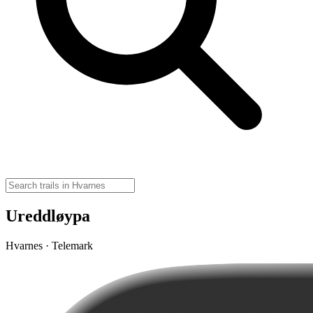
Ureddløypa
Hvarnes · Telemark