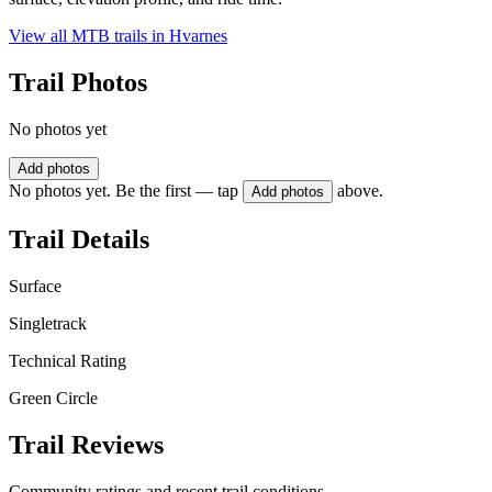
View all MTB trails in
Hvarnes
Trail Photos
No photos yet
Add photos
No photos yet. Be the first — tap
above.
Add photos
Trail Details
Surface
Singletrack
Technical Rating
Green Circle
Trail Reviews
Community ratings and recent trail conditions