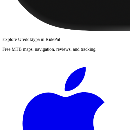
Explore
Ureddløypa
in RidePal
Free MTB maps, navigation, reviews, and tracking