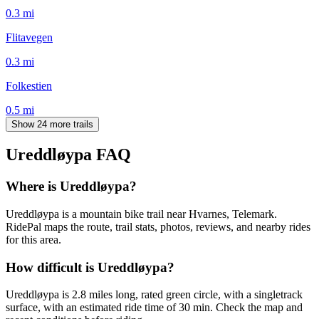
0.3
mi
Flitavegen
0.3
mi
Folkestien
0.5
mi
Show 24 more trails
Ureddløypa
FAQ
Where is Ureddløypa?
Ureddløypa is a mountain bike trail near Hvarnes, Telemark.
RidePal maps the route, trail stats, photos, reviews, and nearby rides
for this area.
How difficult is Ureddløypa?
Ureddløypa is 2.8 miles long, rated green circle, with a singletrack
surface, with an estimated ride time of 30 min. Check the map and