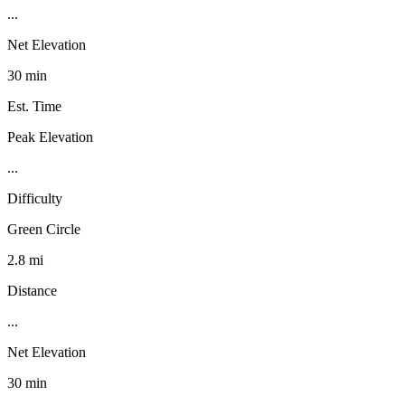
...
Net Elevation
30 min
Est. Time
Peak Elevation
...
Difficulty
Green Circle
2.8 mi
Distance
...
Net Elevation
30 min