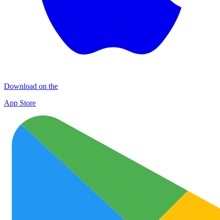
Download on the
App Store