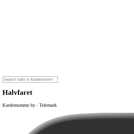
Halvfaret
Kardemomme by · Telemark