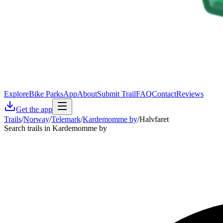
Explore
Bike Parks
App
About
Submit Trail
FAQ
Contact
Reviews
Get the app
Trails
/
Norway
/
Telemark
/
Kardemomme by
/
Halvfaret
Search trails in Kardemomme by