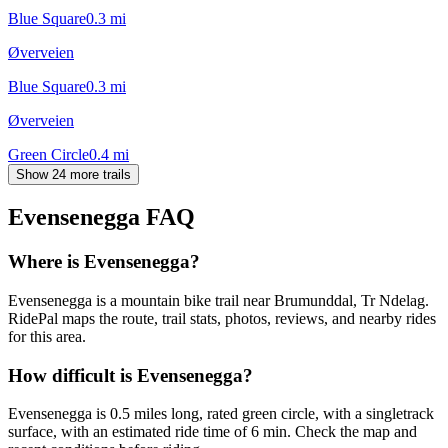
Blue Square
0.3
mi
Øverveien
Blue Square
0.3
mi
Øverveien
Green Circle
0.4
mi
Show 24 more trails
Evensenegga
FAQ
Where is Evensenegga?
Evensenegga is a mountain bike trail near Brumunddal, Tr Ndelag.
RidePal maps the route, trail stats, photos, reviews, and nearby rides
for this area.
How difficult is Evensenegga?
Evensenegga is 0.5 miles long, rated green circle, with a singletrack
surface, with an estimated ride time of 6 min. Check the map and