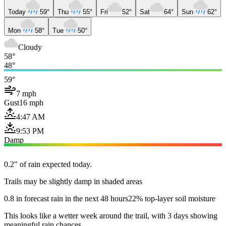
Today
59°
Thu
55°
Fri
52°
Sat
64°
Sun
62°
Mon
58°
Tue
50°
Cloudy
58°
48°
59°
7 mph
Gust
16 mph
4:47 AM
9:53 PM
Damp
0.2" of rain expected today.
Trails may be slightly damp in shaded areas
0.8 in forecast rain in the next 48 hours
22% top-layer soil moisture
This looks like a wetter week around the trail, with 3 days showing
meaningful rain chances.