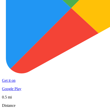
Get it on
Google Play
0.5 mi
Distance