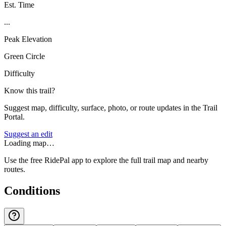
Est. Time
...
Peak Elevation
Green Circle
Difficulty
Know this trail?
Suggest map, difficulty, surface, photo, or route updates in the Trail
Portal.
Suggest an edit
Loading map…
Use the free RidePal app to explore the full trail map and nearby
routes.
Conditions