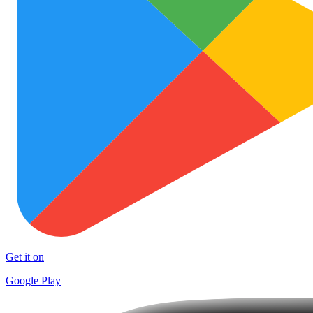
Get it on
Google Play