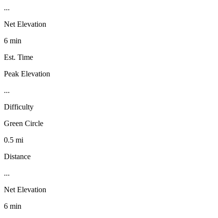
...
Net Elevation
6 min
Est. Time
Peak Elevation
...
Difficulty
Green Circle
0.5 mi
Distance
...
Net Elevation
6 min