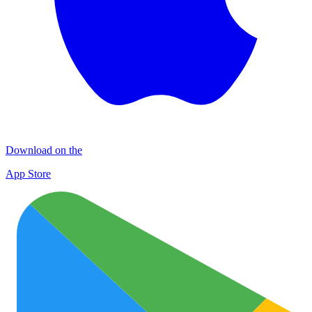
Download on the
App Store