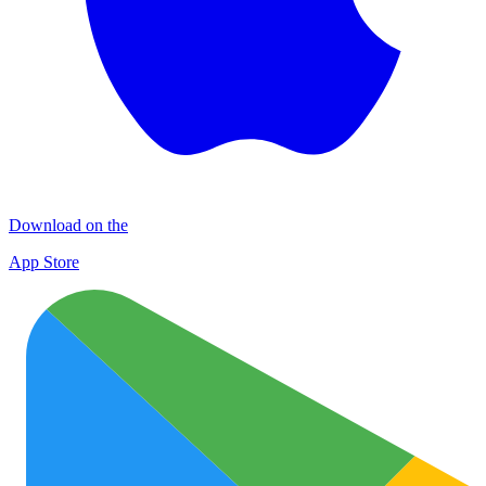
Download on the
App Store