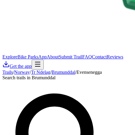
Explore
Bike Parks
App
About
Submit Trail
FAQ
Contact
Reviews
Get the app
Trails
/
Norway
/
Tr Ndelag
/
Brumunddal
/
Evensenegga
Search trails in Brumunddal