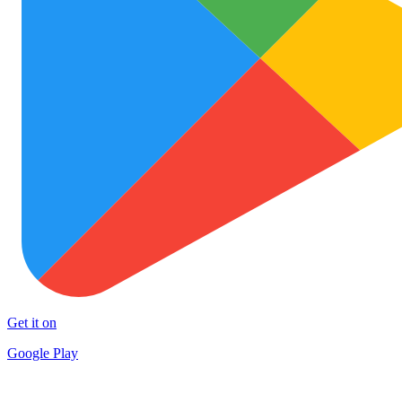
Get it on
Google Play