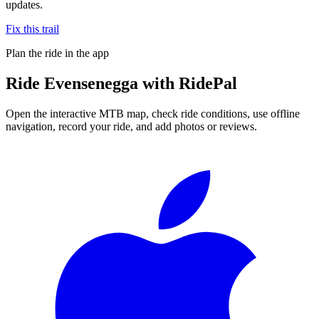
updates.
Fix this trail
Plan the ride in the app
Ride
Evensenegga
with RidePal
Open the interactive MTB map, check ride conditions, use offline
navigation, record your ride, and add photos or reviews.