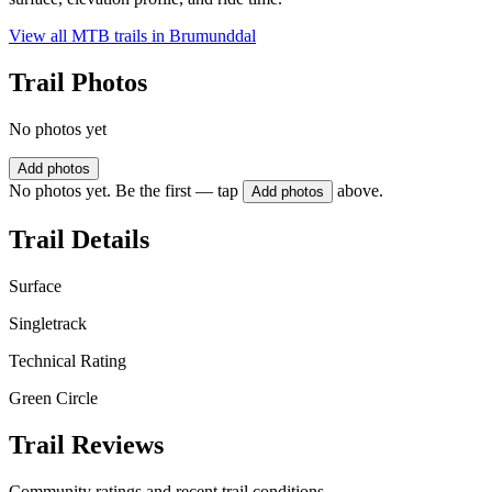
View all MTB trails in
Brumunddal
Trail Photos
No photos yet
Add photos
No photos yet. Be the first — tap
above.
Add photos
Trail Details
Surface
Singletrack
Technical Rating
Green Circle
Trail Reviews
Community ratings and recent trail conditions