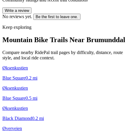
Write a review
No reviews yet.
Be the first to leave one.
Keep exploring
Mountain Bike Trails Near
Brumunddal
Compare nearby RidePal trail pages by difficulty, distance, route
style, and local ride context.
Øksenkustien
Blue Square
0.2
mi
Øksenkustien
Blue Square
0.5
mi
Øksenkustien
Black Diamond
0.2
mi
Øverveien