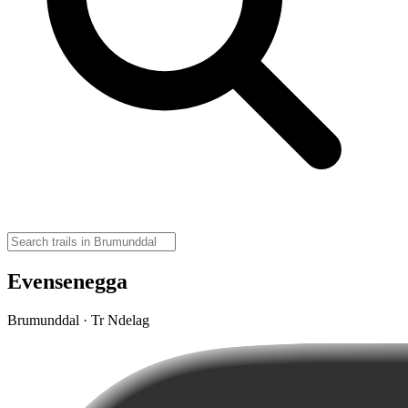
Evensenegga
Brumunddal · Tr Ndelag