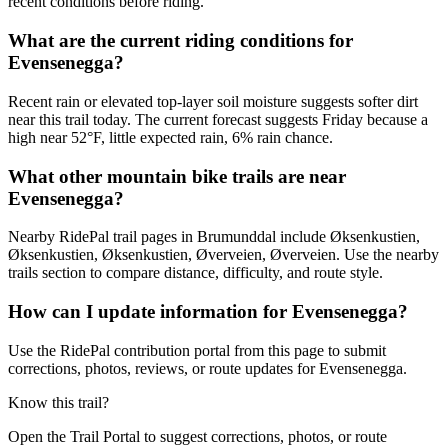
recent conditions before riding.
What are the current riding conditions for
Evensenegga?
Recent rain or elevated top-layer soil moisture suggests softer dirt
near this trail today. The current forecast suggests Friday because a
high near 52°F, little expected rain, 6% rain chance.
What other mountain bike trails are near
Evensenegga?
Nearby RidePal trail pages in Brumunddal include Øksenkustien,
Øksenkustien, Øksenkustien, Øverveien, Øverveien. Use the nearby
trails section to compare distance, difficulty, and route style.
How can I update information for Evensenegga?
Use the RidePal contribution portal from this page to submit
corrections, photos, reviews, or route updates for Evensenegga.
Know this trail?
Open the Trail Portal to suggest corrections, photos, or route