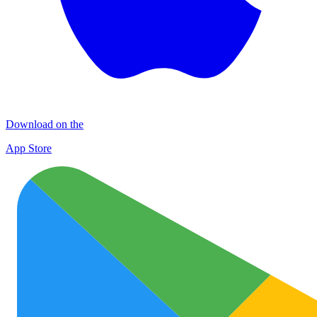
Download on the
App Store