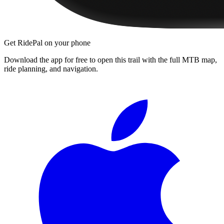
Get RidePal on your phone
Download the app for free to open this trail with the full MTB map,
ride planning, and navigation.