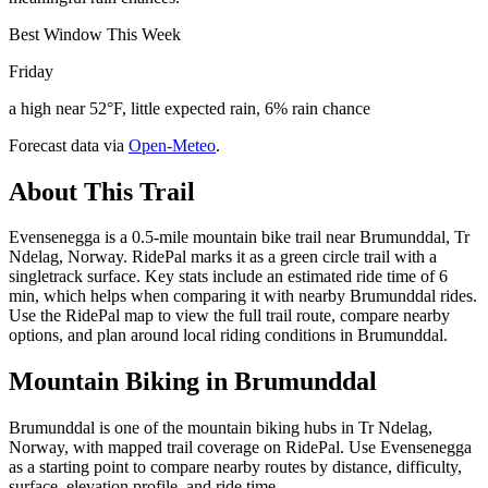
Best Window This Week
Friday
a high near 52°F, little expected rain, 6% rain chance
Forecast data via
Open-Meteo
.
About This Trail
Evensenegga is a 0.5-mile mountain bike trail near Brumunddal, Tr
Ndelag, Norway. RidePal marks it as a green circle trail with a
singletrack surface. Key stats include an estimated ride time of 6
min, which helps when comparing it with nearby Brumunddal rides.
Use the RidePal map to view the full trail route, compare nearby
options, and plan around local riding conditions in Brumunddal.
Mountain Biking in
Brumunddal
Brumunddal is one of the mountain biking hubs in Tr Ndelag,
Norway, with mapped trail coverage on RidePal. Use Evensenegga
as a starting point to compare nearby routes by distance, difficulty,
surface, elevation profile, and ride time.