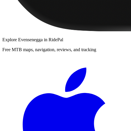
Explore
Evensenegga
in RidePal
Free MTB maps, navigation, reviews, and tracking