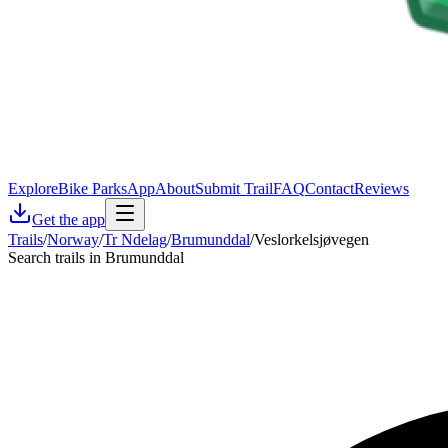
Explore
Bike Parks
App
About
Submit Trail
FAQ
Contact
Reviews
Get the app
Trails
/
Norway
/
Tr Ndelag
/
Brumunddal
/
Veslorkelsjøvegen
Search trails in Brumunddal