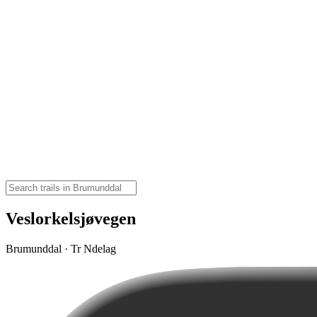
Veslorkelsjøvegen
Brumunddal · Tr Ndelag