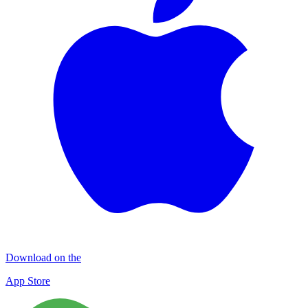
Download on the
App Store