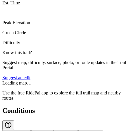
Est. Time
...
Peak Elevation
Green Circle
Difficulty
Know this trail?
Suggest map, difficulty, surface, photo, or route updates in the Trail
Portal.
Suggest an edit
Loading map…
Use the free RidePal app to explore the full trail map and nearby
routes.
Conditions