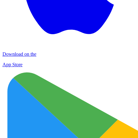
Download on the
App Store