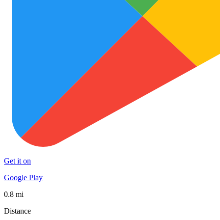
Get it on
Google Play
0.8 mi
Distance