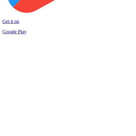
Get it on
Google Play