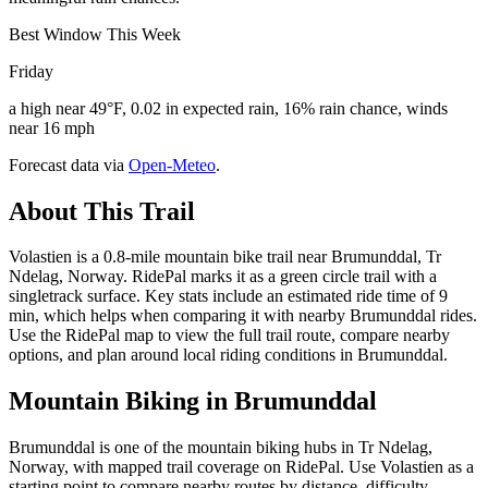
Best Window This Week
Friday
a high near 49°F, 0.02 in expected rain, 16% rain chance, winds
near 16 mph
Forecast data via
Open-Meteo
.
About This Trail
Volastien is a 0.8-mile mountain bike trail near Brumunddal, Tr
Ndelag, Norway. RidePal marks it as a green circle trail with a
singletrack surface. Key stats include an estimated ride time of 9
min, which helps when comparing it with nearby Brumunddal rides.
Use the RidePal map to view the full trail route, compare nearby
options, and plan around local riding conditions in Brumunddal.
Mountain Biking in
Brumunddal
Brumunddal is one of the mountain biking hubs in Tr Ndelag,
Norway, with mapped trail coverage on RidePal. Use Volastien as a
starting point to compare nearby routes by distance, difficulty,