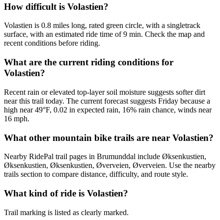
How difficult is Volastien?
Volastien is 0.8 miles long, rated green circle, with a singletrack
surface, with an estimated ride time of 9 min. Check the map and
recent conditions before riding.
What are the current riding conditions for
Volastien?
Recent rain or elevated top-layer soil moisture suggests softer dirt
near this trail today. The current forecast suggests Friday because a
high near 49°F, 0.02 in expected rain, 16% rain chance, winds near
16 mph.
What other mountain bike trails are near Volastien?
Nearby RidePal trail pages in Brumunddal include Øksenkustien,
Øksenkustien, Øksenkustien, Øverveien, Øverveien. Use the nearby
trails section to compare distance, difficulty, and route style.
What kind of ride is Volastien?
Trail marking is listed as clearly marked.