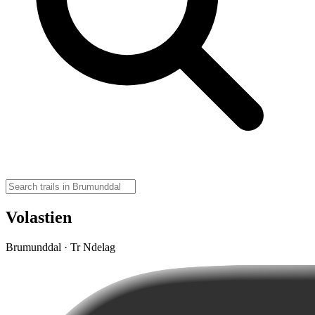
Volastien
Brumunddal · Tr Ndelag