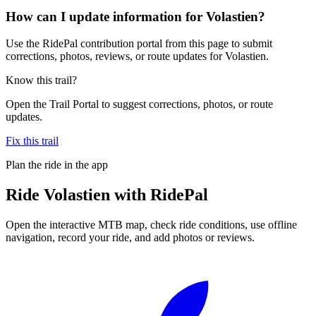
How can I update information for Volastien?
Use the RidePal contribution portal from this page to submit
corrections, photos, reviews, or route updates for Volastien.
Know this trail?
Open the Trail Portal to suggest corrections, photos, or route
updates.
Fix this trail
Plan the ride in the app
Ride
Volastien
with RidePal
Open the interactive MTB map, check ride conditions, use offline
navigation, record your ride, and add photos or reviews.