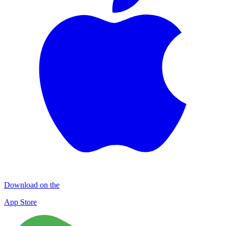
Download on the
App Store