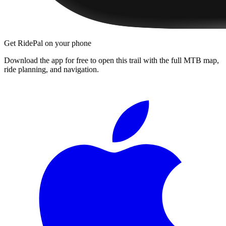
Get RidePal on your phone
Download the app for free to open this trail with the full MTB map,
ride planning, and navigation.