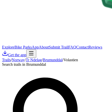
Explore
Bike Parks
App
About
Submit Trail
FAQ
Contact
Reviews
Get the app
Trails
/
Norway
/
Tr Ndelag
/
Brumunddal
/
Volastien
Search trails in Brumunddal