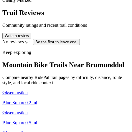
Clearly Marked
Trail Reviews
Community ratings and recent trail conditions
Write a review
No reviews yet.
Be the first to leave one.
Keep exploring
Mountain Bike Trails Near
Brumunddal
Compare nearby RidePal trail pages by difficulty, distance, route
style, and local ride context.
Øksenkustien
Blue Square
0.2
mi
Øksenkustien
Blue Square
0.5
mi