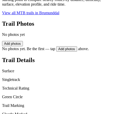
surface, elevation profile, and ride time.
View all MTB trails in
Brumunddal
Trail Photos
No photos yet
Add photos
No photos yet. Be the first — tap
above.
Add photos
Trail Details
Surface
Singletrack
Technical Rating
Green Circle
Trail Marking