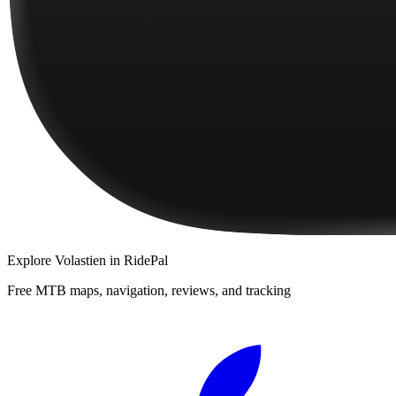
Explore
Volastien
in RidePal
Free MTB maps, navigation, reviews, and tracking