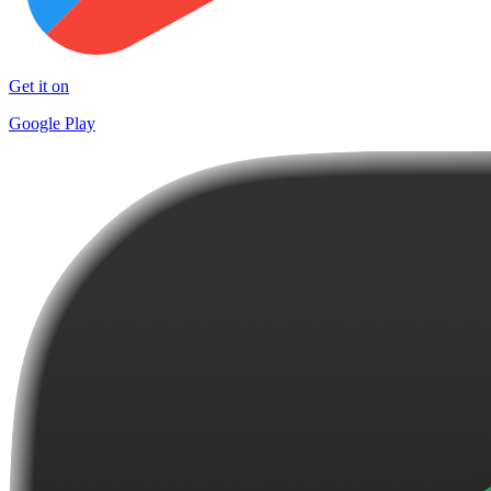
Get it on
Google Play