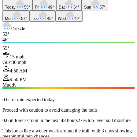
Today
55°
Fri
49°
Sat
54°
Sun
57°
Mon
57°
Tue
45°
Wed
49°
Drizzle
53°
46°
55°
15 mph
Gust
30 mph
4:50 AM
9:50 PM
Muddy
0.6" of rain expected today.
Proceed with caution to avoid damaging the trails
0.6 in forecast rain in the next 48 hours
27% top-layer soil moisture
This looks like a wetter week around the trail, with 3 days showing
meaningful rain chances.