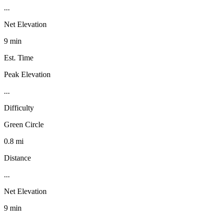
...
Net Elevation
9 min
Est. Time
Peak Elevation
...
Difficulty
Green Circle
0.8 mi
Distance
...
Net Elevation
9 min