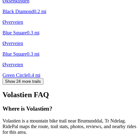
Øksenkustien
Black Diamond
0.2
mi
Øverveien
Blue Square
0.3
mi
Øverveien
Blue Square
0.3
mi
Øverveien
Green Circle
0.4
mi
Show 24 more trails
Volastien
FAQ
Where is Volastien?
Volastien is a mountain bike trail near Brumunddal, Tr Ndelag.
RidePal maps the route, trail stats, photos, reviews, and nearby rides
for this area.