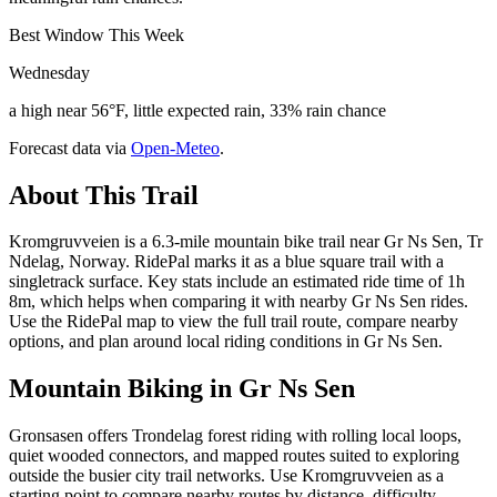
Best Window This Week
Wednesday
a high near 56°F, little expected rain, 33% rain chance
Forecast data via
Open-Meteo
.
About This Trail
Kromgruvveien is a 6.3-mile mountain bike trail near Gr Ns Sen, Tr
Ndelag, Norway. RidePal marks it as a blue square trail with a
singletrack surface. Key stats include an estimated ride time of 1h
8m, which helps when comparing it with nearby Gr Ns Sen rides.
Use the RidePal map to view the full trail route, compare nearby
options, and plan around local riding conditions in Gr Ns Sen.
Mountain Biking in
Gr Ns Sen
Gronsasen offers Trondelag forest riding with rolling local loops,
quiet wooded connectors, and mapped routes suited to exploring
outside the busier city trail networks. Use Kromgruvveien as a
starting point to compare nearby routes by distance, difficulty,