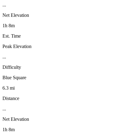
...
Net Elevation
1h 8m
Est. Time
Peak Elevation
...
Difficulty
Blue Square
6.3 mi
Distance
...
Net Elevation
1h 8m