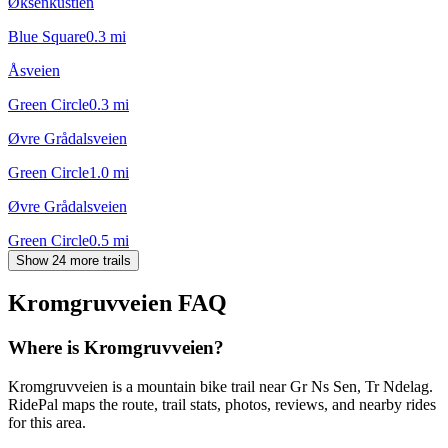
Øksenkustien
Blue Square
0.3
mi
Åsveien
Green Circle
0.3
mi
Øvre Grådalsveien
Green Circle
1.0
mi
Øvre Grådalsveien
Green Circle
0.5
mi
Show 24 more trails
Kromgruvveien
FAQ
Where is Kromgruvveien?
Kromgruvveien is a mountain bike trail near Gr Ns Sen, Tr Ndelag.
RidePal maps the route, trail stats, photos, reviews, and nearby rides
for this area.