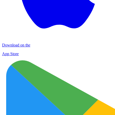
Download on the
App Store