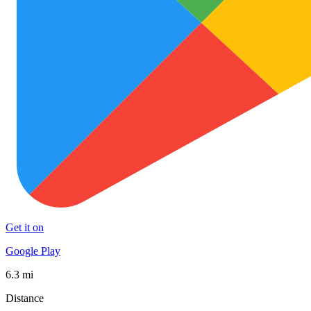
Get it on
Google Play
6.3 mi
Distance