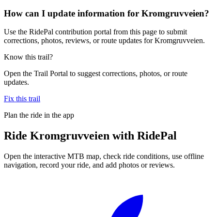
How can I update information for Kromgruvveien?
Use the RidePal contribution portal from this page to submit
corrections, photos, reviews, or route updates for Kromgruvveien.
Know this trail?
Open the Trail Portal to suggest corrections, photos, or route
updates.
Fix this trail
Plan the ride in the app
Ride
Kromgruvveien
with RidePal
Open the interactive MTB map, check ride conditions, use offline
navigation, record your ride, and add photos or reviews.