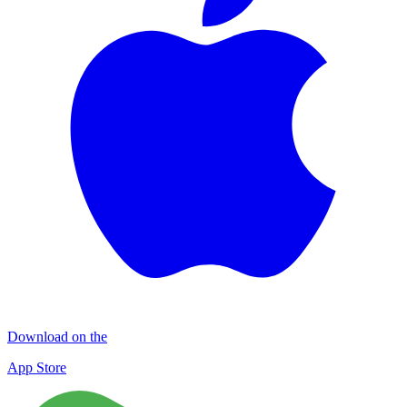
Download on the
App Store