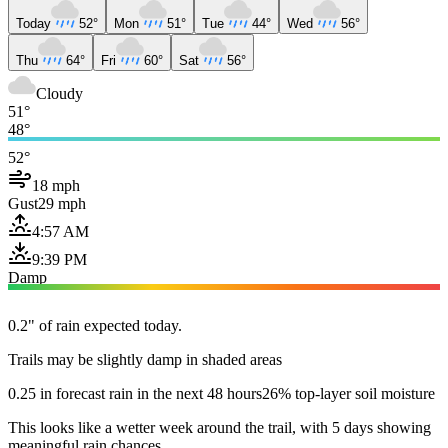
Today
52°
Mon
51°
Tue
44°
Wed
56°
Thu
64°
Fri
60°
Sat
56°
Cloudy
51°
48°
52°
18 mph
Gust
29 mph
4:57 AM
9:39 PM
Damp
0.2" of rain expected today.
Trails may be slightly damp in shaded areas
0.25 in forecast rain in the next 48 hours
26% top-layer soil moisture
This looks like a wetter week around the trail, with 5 days showing
meaningful rain chances.