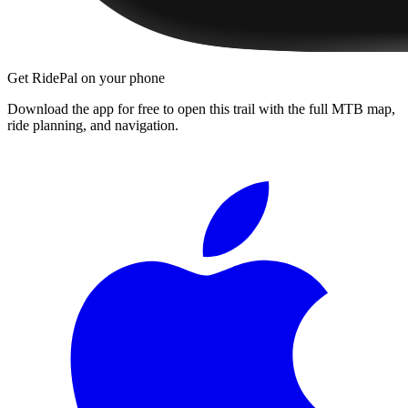
Get RidePal on your phone
Download the app for free to open this trail with the full MTB map,
ride planning, and navigation.