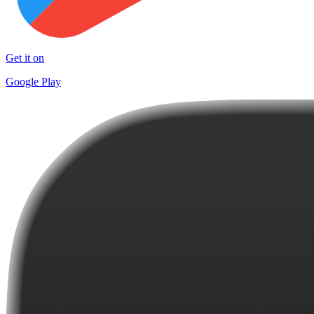
Get it on
Google Play