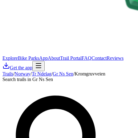
Explore
Bike Parks
App
About
Trail Portal
FAQ
Contact
Reviews
Get the app
Trails
/
Norway
/
Tr Ndelag
/
Gr Ns Sen
/
Kromgruvveien
Search trails in Gr Ns Sen