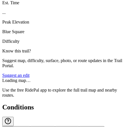
Est. Time
...
Peak Elevation
Blue Square
Difficulty
Know this trail?
Suggest map, difficulty, surface, photo, or route updates in the Trail
Portal.
Suggest an edit
Loading map…
Use the free RidePal app to explore the full trail map and nearby
routes.
Conditions