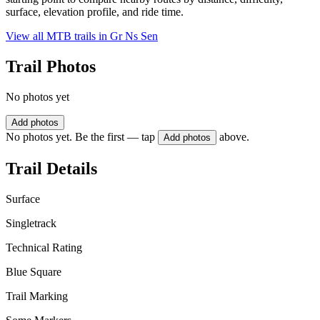
surface, elevation profile, and ride time.
View all MTB trails in
Gr Ns Sen
Trail Photos
No photos yet
Add photos
No photos yet. Be the first — tap
above.
Add photos
Trail Details
Surface
Singletrack
Technical Rating
Blue Square
Trail Marking