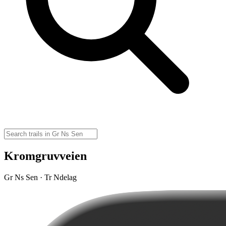
Kromgruvveien
Gr Ns Sen · Tr Ndelag