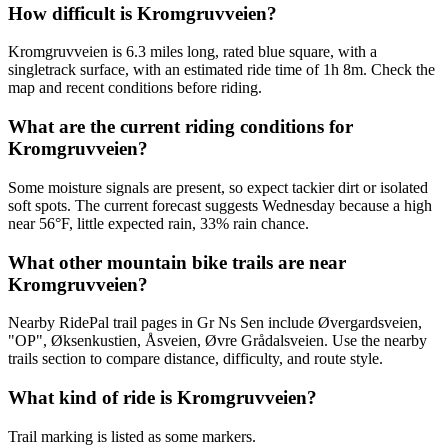
How difficult is Kromgruvveien?
Kromgruvveien is 6.3 miles long, rated blue square, with a
singletrack surface, with an estimated ride time of 1h 8m. Check the
map and recent conditions before riding.
What are the current riding conditions for
Kromgruvveien?
Some moisture signals are present, so expect tackier dirt or isolated
soft spots. The current forecast suggests Wednesday because a high
near 56°F, little expected rain, 33% rain chance.
What other mountain bike trails are near
Kromgruvveien?
Nearby RidePal trail pages in Gr Ns Sen include Øvergardsveien,
"OP", Øksenkustien, Åsveien, Øvre Grådalsveien. Use the nearby
trails section to compare distance, difficulty, and route style.
What kind of ride is Kromgruvveien?
Trail marking is listed as some markers.