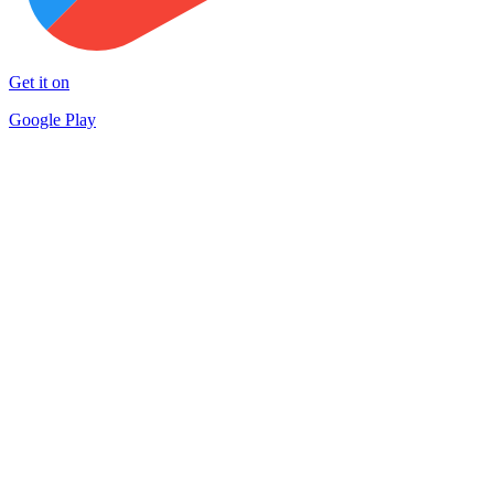
Get it on
Google Play