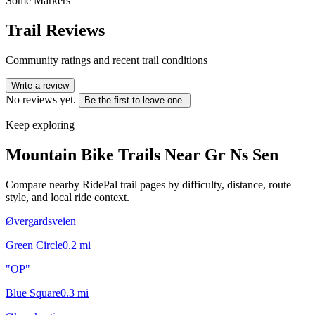
Some Markers
Trail Reviews
Community ratings and recent trail conditions
Write a review
No reviews yet.
Be the first to leave one.
Keep exploring
Mountain Bike Trails Near
Gr Ns Sen
Compare nearby RidePal trail pages by difficulty, distance, route
style, and local ride context.
Øvergardsveien
Green Circle
0.2
mi
"OP"
Blue Square
0.3
mi