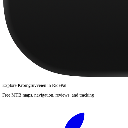
Explore
Kromgruvveien
in RidePal
Free MTB maps, navigation, reviews, and tracking