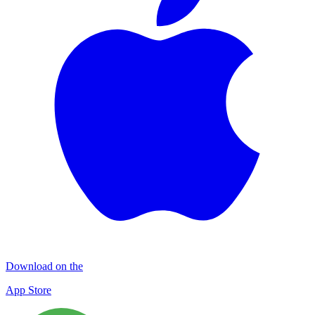
Download on the
App Store