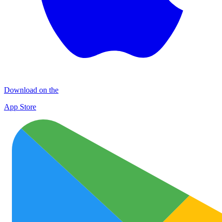
Download on the
App Store