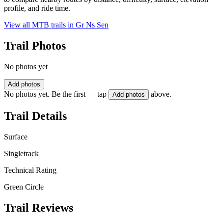
profile, and ride time.
View all MTB trails in
Gr Ns Sen
Trail Photos
No photos yet
Add photos
No photos yet. Be the first — tap
above.
Add photos
Trail Details
Surface
Singletrack
Technical Rating
Green Circle
Trail Reviews