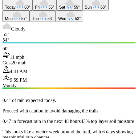
Today
60°
Fri
55°
Sat
59°
Sun
68°
Mon
57°
Tue
53°
Wed
53°
Cloudy
55°
54°
60°
11 mph
Gust
20 mph
4:41 AM
9:59 PM
Muddy
0.4" of rain expected today.
Proceed with caution to avoid damaging the trails
0.47 in forecast rain in the next 48 hours
43% top-layer soil moisture
This looks like a wetter week around the trail, with 6 days showing
meaningful rain chances.