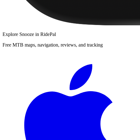
Explore
Snooze
in RidePal
Free MTB maps, navigation, reviews, and tracking