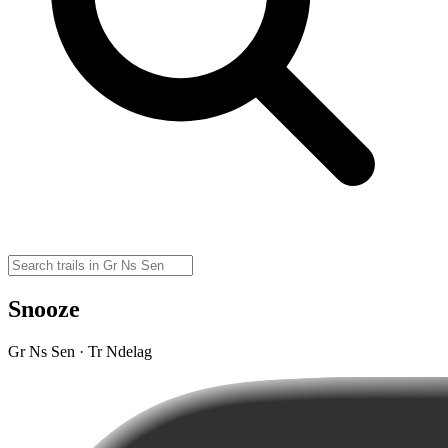
Snooze
Gr Ns Sen · Tr Ndelag