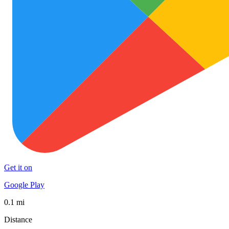
Get it on
Google Play
0.1 mi
Distance