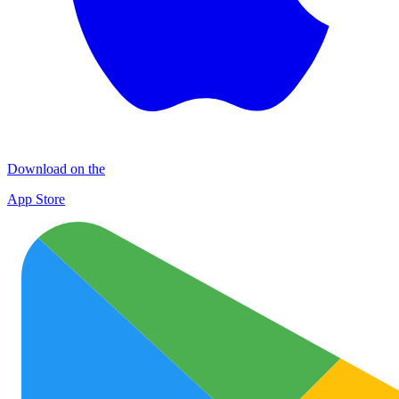
Download on the
App Store