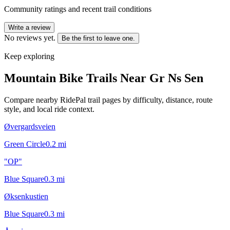
Community ratings and recent trail conditions
Write a review
No reviews yet.
Be the first to leave one.
Keep exploring
Mountain Bike Trails Near
Gr Ns Sen
Compare nearby RidePal trail pages by difficulty, distance, route
style, and local ride context.
Øvergardsveien
Green Circle
0.2
mi
"OP"
Blue Square
0.3
mi
Øksenkustien
Blue Square
0.3
mi