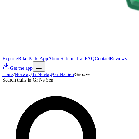
Explore
Bike Parks
App
About
Submit Trail
FAQ
Contact
Reviews
Get the app
Trails
/
Norway
/
Tr Ndelag
/
Gr Ns Sen
/
Snooze
Search trails in Gr Ns Sen