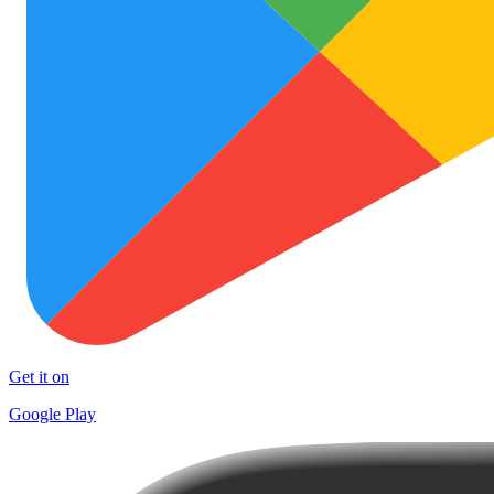
Get it on
Google Play