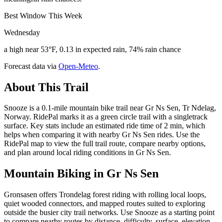
Best Window This Week
Wednesday
a high near 53°F, 0.13 in expected rain, 74% rain chance
Forecast data via
Open-Meteo
.
About This Trail
Snooze is a 0.1-mile mountain bike trail near Gr Ns Sen, Tr Ndelag,
Norway. RidePal marks it as a green circle trail with a singletrack
surface. Key stats include an estimated ride time of 2 min, which
helps when comparing it with nearby Gr Ns Sen rides. Use the
RidePal map to view the full trail route, compare nearby options,
and plan around local riding conditions in Gr Ns Sen.
Mountain Biking in
Gr Ns Sen
Gronsasen offers Trondelag forest riding with rolling local loops,
quiet wooded connectors, and mapped routes suited to exploring
outside the busier city trail networks. Use Snooze as a starting point
to compare nearby routes by distance, difficulty, surface, elevation