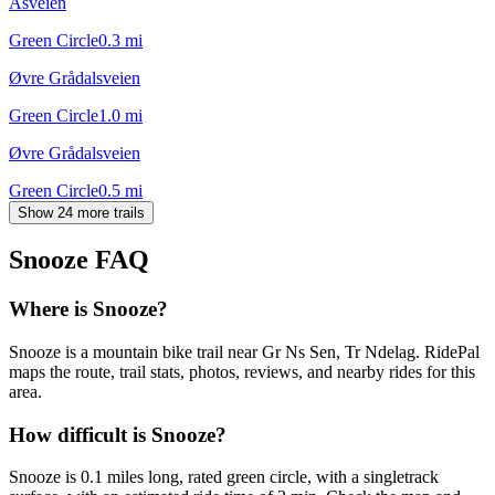
Åsveien
Green Circle
0.3
mi
Øvre Grådalsveien
Green Circle
1.0
mi
Øvre Grådalsveien
Green Circle
0.5
mi
Show 24 more trails
Snooze
FAQ
Where is Snooze?
Snooze is a mountain bike trail near Gr Ns Sen, Tr Ndelag. RidePal
maps the route, trail stats, photos, reviews, and nearby rides for this
area.
How difficult is Snooze?
Snooze is 0.1 miles long, rated green circle, with a singletrack