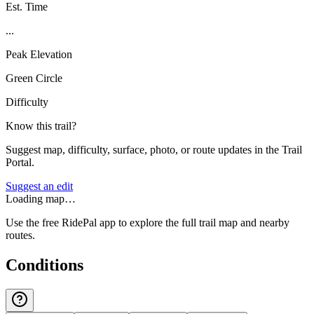
Est. Time
...
Peak Elevation
Green Circle
Difficulty
Know this trail?
Suggest map, difficulty, surface, photo, or route updates in the Trail
Portal.
Suggest an edit
Loading map…
Use the free RidePal app to explore the full trail map and nearby
routes.
Conditions