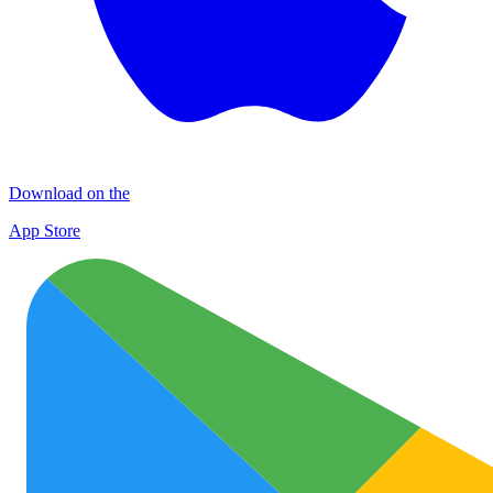
Download on the
App Store