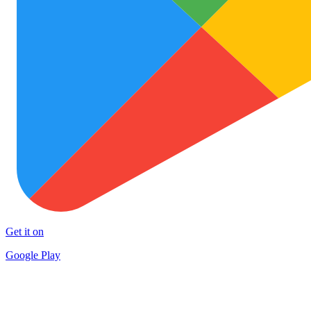
Get it on
Google Play