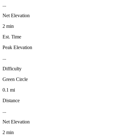
...
Net Elevation
2 min
Est. Time
Peak Elevation
...
Difficulty
Green Circle
0.1 mi
Distance
...
Net Elevation
2 min