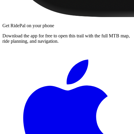
Get RidePal on your phone
Download the app for free to open this trail with the full MTB map,
ride planning, and navigation.