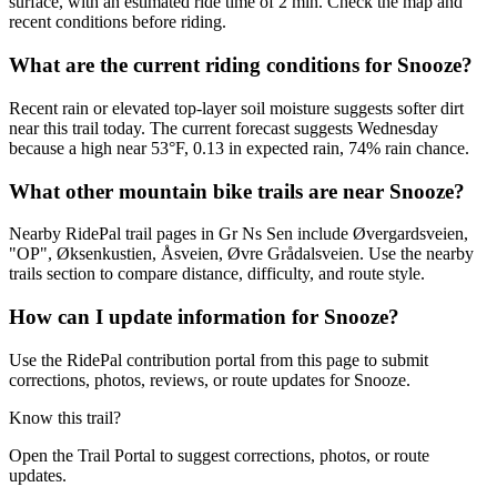
surface, with an estimated ride time of 2 min. Check the map and
recent conditions before riding.
What are the current riding conditions for Snooze?
Recent rain or elevated top-layer soil moisture suggests softer dirt
near this trail today. The current forecast suggests Wednesday
because a high near 53°F, 0.13 in expected rain, 74% rain chance.
What other mountain bike trails are near Snooze?
Nearby RidePal trail pages in Gr Ns Sen include Øvergardsveien,
"OP", Øksenkustien, Åsveien, Øvre Grådalsveien. Use the nearby
trails section to compare distance, difficulty, and route style.
How can I update information for Snooze?
Use the RidePal contribution portal from this page to submit
corrections, photos, reviews, or route updates for Snooze.
Know this trail?
Open the Trail Portal to suggest corrections, photos, or route
updates.