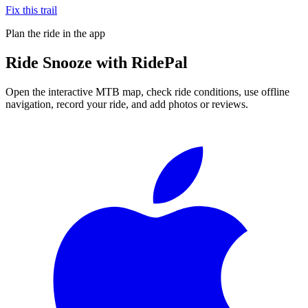
Fix this trail
Plan the ride in the app
Ride
Snooze
with RidePal
Open the interactive MTB map, check ride conditions, use offline
navigation, record your ride, and add photos or reviews.