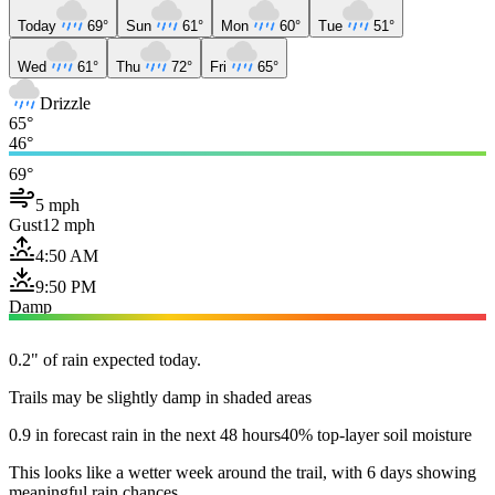
Today
69°
Sun
61°
Mon
60°
Tue
51°
Wed
61°
Thu
72°
Fri
65°
Drizzle
65°
46°
69°
5 mph
Gust
12 mph
4:50 AM
9:50 PM
Damp
0.2" of rain expected today.
Trails may be slightly damp in shaded areas
0.9 in forecast rain in the next 48 hours
40% top-layer soil moisture
This looks like a wetter week around the trail, with 6 days showing
meaningful rain chances.