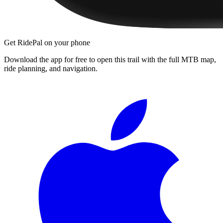
Get RidePal on your phone
Download the app for free to open this trail with the full MTB map,
ride planning, and navigation.