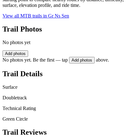
surface, elevation profile, and ride time.
View all MTB trails in
Gr Ns Sen
Trail Photos
No photos yet
Add photos
No photos yet. Be the first — tap
above.
Add photos
Trail Details
Surface
Doubletrack
Technical Rating
Green Circle
Trail Reviews