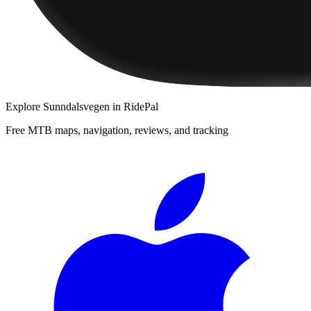
Explore
Sunndalsvegen
in RidePal
Free MTB maps, navigation, reviews, and tracking