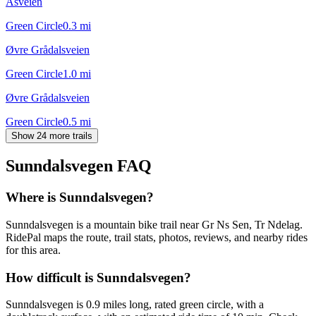
Åsveien
Green Circle
0.3
mi
Øvre Grådalsveien
Green Circle
1.0
mi
Øvre Grådalsveien
Green Circle
0.5
mi
Show 24 more trails
Sunndalsvegen
FAQ
Where is Sunndalsvegen?
Sunndalsvegen is a mountain bike trail near Gr Ns Sen, Tr Ndelag.
RidePal maps the route, trail stats, photos, reviews, and nearby rides
for this area.
How difficult is Sunndalsvegen?
Sunndalsvegen is 0.9 miles long, rated green circle, with a