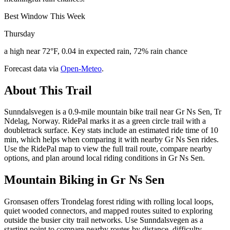
Best Window This Week
Thursday
a high near 72°F, 0.04 in expected rain, 72% rain chance
Forecast data via
Open-Meteo
.
About This Trail
Sunndalsvegen is a 0.9-mile mountain bike trail near Gr Ns Sen, Tr
Ndelag, Norway. RidePal marks it as a green circle trail with a
doubletrack surface. Key stats include an estimated ride time of 10
min, which helps when comparing it with nearby Gr Ns Sen rides.
Use the RidePal map to view the full trail route, compare nearby
options, and plan around local riding conditions in Gr Ns Sen.
Mountain Biking in
Gr Ns Sen
Gronsasen offers Trondelag forest riding with rolling local loops,
quiet wooded connectors, and mapped routes suited to exploring
outside the busier city trail networks. Use Sunndalsvegen as a
starting point to compare nearby routes by distance, difficulty,