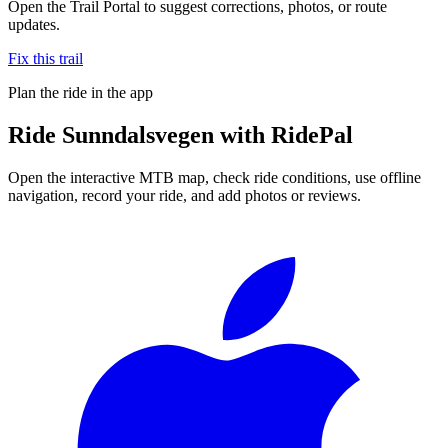
Open the Trail Portal to suggest corrections, photos, or route
updates.
Fix this trail
Plan the ride in the app
Ride
Sunndalsvegen
with RidePal
Open the interactive MTB map, check ride conditions, use offline
navigation, record your ride, and add photos or reviews.