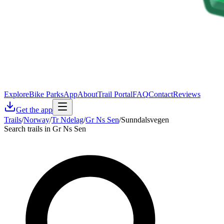
Explore
Bike Parks
App
About
Trail Portal
FAQ
Contact
Reviews
Get the app
Trails
/
Norway
/
Tr Ndelag
/
Gr Ns Sen
/
Sunndalsvegen
Search trails in Gr Ns Sen