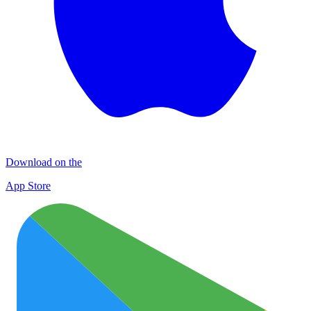
Download on the
App Store