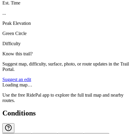
Est. Time
...
Peak Elevation
Green Circle
Difficulty
Know this trail?
Suggest map, difficulty, surface, photo, or route updates in the Trail
Portal.
Suggest an edit
Loading map…
Use the free RidePal app to explore the full trail map and nearby
routes.
Conditions