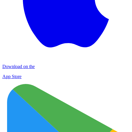
Download on the
App Store