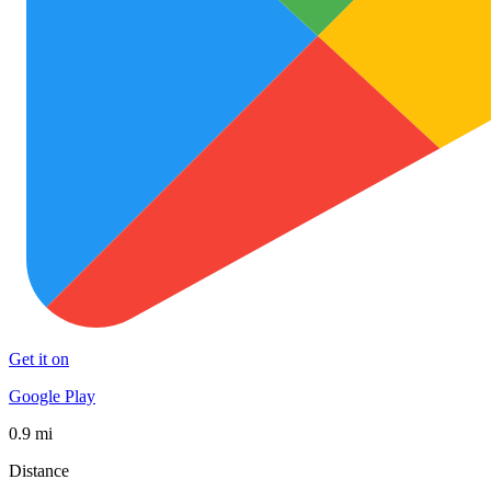
Get it on
Google Play
0.9 mi
Distance