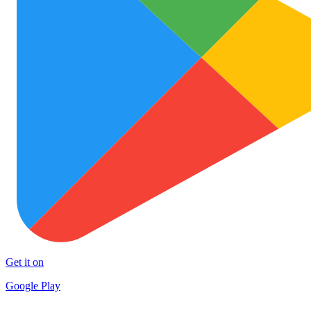
Get it on
Google Play