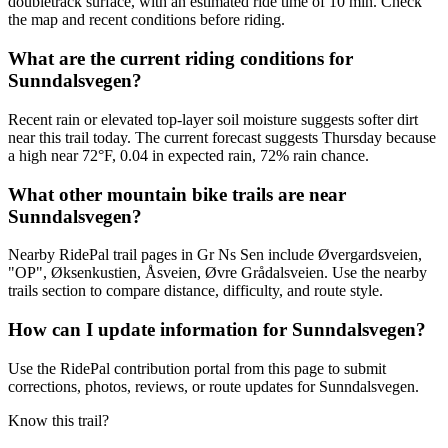
doubletrack surface, with an estimated ride time of 10 min. Check
the map and recent conditions before riding.
What are the current riding conditions for
Sunndalsvegen?
Recent rain or elevated top-layer soil moisture suggests softer dirt
near this trail today. The current forecast suggests Thursday because
a high near 72°F, 0.04 in expected rain, 72% rain chance.
What other mountain bike trails are near
Sunndalsvegen?
Nearby RidePal trail pages in Gr Ns Sen include Øvergardsveien,
"OP", Øksenkustien, Åsveien, Øvre Grådalsveien. Use the nearby
trails section to compare distance, difficulty, and route style.
How can I update information for Sunndalsvegen?
Use the RidePal contribution portal from this page to submit
corrections, photos, reviews, or route updates for Sunndalsvegen.
Know this trail?