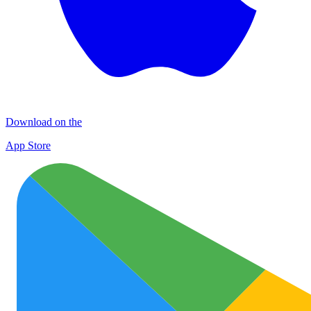
Download on the
App Store