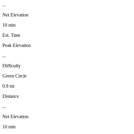
...
Net Elevation
10 min
Est. Time
Peak Elevation
...
Difficulty
Green Circle
0.9 mi
Distance
...
Net Elevation
10 min