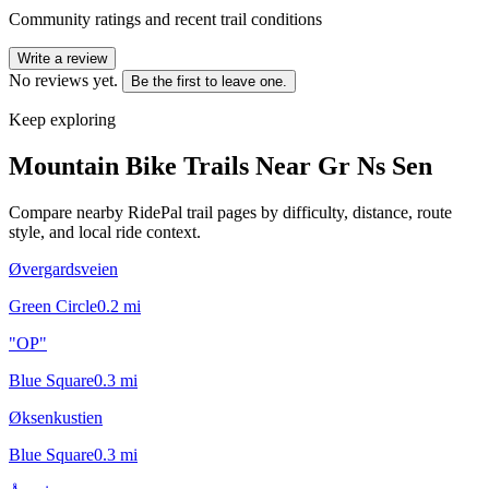
Community ratings and recent trail conditions
Write a review
No reviews yet.
Be the first to leave one.
Keep exploring
Mountain Bike Trails Near
Gr Ns Sen
Compare nearby RidePal trail pages by difficulty, distance, route
style, and local ride context.
Øvergardsveien
Green Circle
0.2
mi
"OP"
Blue Square
0.3
mi
Øksenkustien
Blue Square
0.3
mi