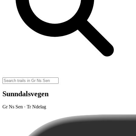
Sunndalsvegen
Gr Ns Sen · Tr Ndelag