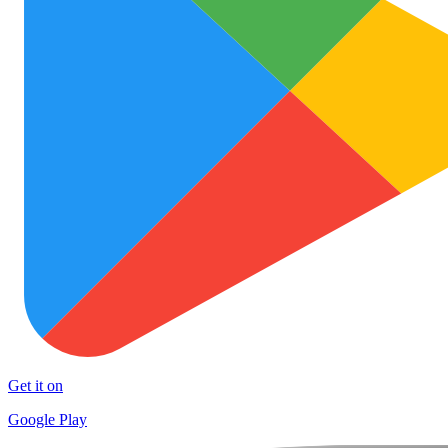
Get it on
Google Play