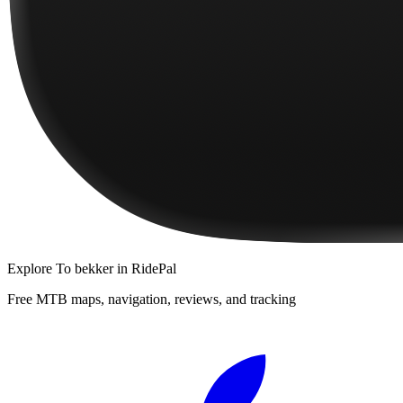
Explore
To bekker
in RidePal
Free MTB maps, navigation, reviews, and tracking