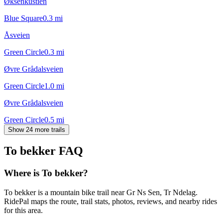
Øksenkustien
Blue Square
0.3
mi
Åsveien
Green Circle
0.3
mi
Øvre Grådalsveien
Green Circle
1.0
mi
Øvre Grådalsveien
Green Circle
0.5
mi
Show 24 more trails
To bekker
FAQ
Where is To bekker?
To bekker is a mountain bike trail near Gr Ns Sen, Tr Ndelag.
RidePal maps the route, trail stats, photos, reviews, and nearby rides
for this area.