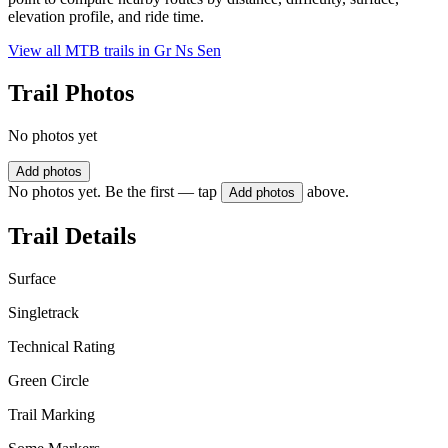
elevation profile, and ride time.
View all MTB trails in
Gr Ns Sen
Trail Photos
No photos yet
Add photos
No photos yet. Be the first — tap
above.
Add photos
Trail Details
Surface
Singletrack
Technical Rating
Green Circle
Trail Marking