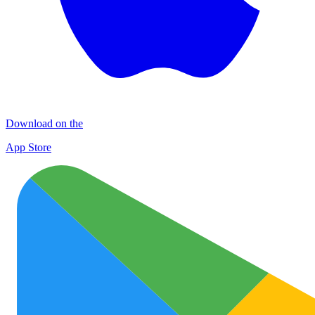
Download on the
App Store