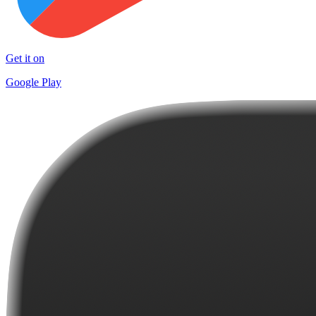
Get it on
Google Play