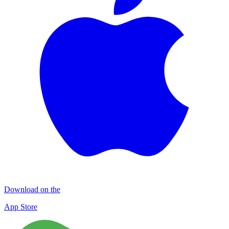
Download on the
App Store