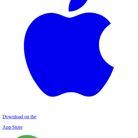
Download on the
App Store