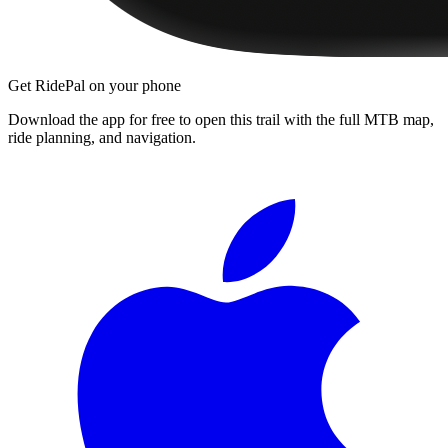
Get RidePal on your phone
Download the app for free to open this trail with the full MTB map,
ride planning, and navigation.