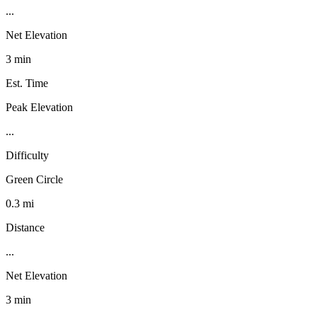
...
Net Elevation
3 min
Est. Time
Peak Elevation
...
Difficulty
Green Circle
0.3 mi
Distance
...
Net Elevation
3 min