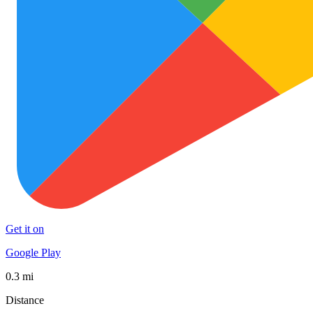
Get it on
Google Play
0.3 mi
Distance