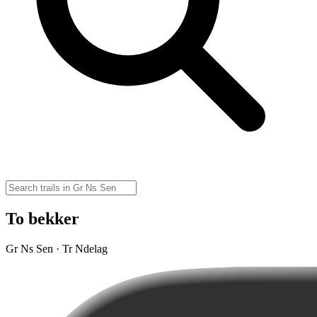
To bekker
Gr Ns Sen · Tr Ndelag