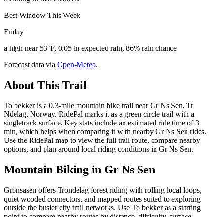
Best Window This Week
Friday
a high near 53°F, 0.05 in expected rain, 86% rain chance
Forecast data via
Open-Meteo
.
About This Trail
To bekker is a 0.3-mile mountain bike trail near Gr Ns Sen, Tr
Ndelag, Norway. RidePal marks it as a green circle trail with a
singletrack surface. Key stats include an estimated ride time of 3
min, which helps when comparing it with nearby Gr Ns Sen rides.
Use the RidePal map to view the full trail route, compare nearby
options, and plan around local riding conditions in Gr Ns Sen.
Mountain Biking in
Gr Ns Sen
Gronsasen offers Trondelag forest riding with rolling local loops,
quiet wooded connectors, and mapped routes suited to exploring
outside the busier city trail networks. Use To bekker as a starting
point to compare nearby routes by distance, difficulty, surface,