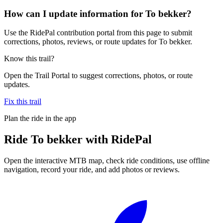
How can I update information for To bekker?
Use the RidePal contribution portal from this page to submit
corrections, photos, reviews, or route updates for To bekker.
Know this trail?
Open the Trail Portal to suggest corrections, photos, or route
updates.
Fix this trail
Plan the ride in the app
Ride
To bekker
with RidePal
Open the interactive MTB map, check ride conditions, use offline
navigation, record your ride, and add photos or reviews.