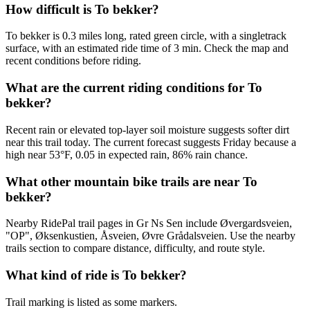
How difficult is To bekker?
To bekker is 0.3 miles long, rated green circle, with a singletrack
surface, with an estimated ride time of 3 min. Check the map and
recent conditions before riding.
What are the current riding conditions for To
bekker?
Recent rain or elevated top-layer soil moisture suggests softer dirt
near this trail today. The current forecast suggests Friday because a
high near 53°F, 0.05 in expected rain, 86% rain chance.
What other mountain bike trails are near To
bekker?
Nearby RidePal trail pages in Gr Ns Sen include Øvergardsveien,
"OP", Øksenkustien, Åsveien, Øvre Grådalsveien. Use the nearby
trails section to compare distance, difficulty, and route style.
What kind of ride is To bekker?
Trail marking is listed as some markers.