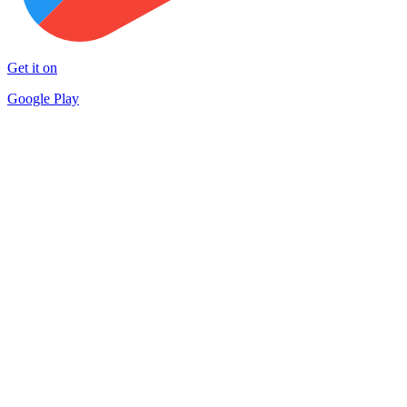
Get it on
Google Play