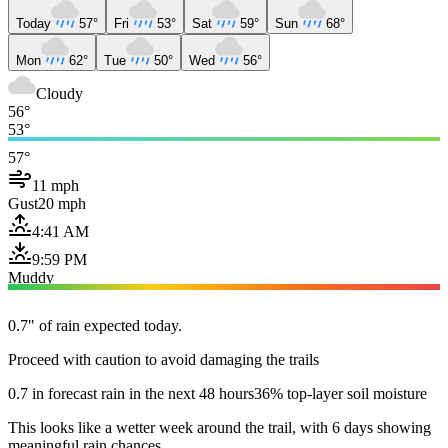
Today
57°
Fri
53°
Sat
59°
Sun
68°
Mon
62°
Tue
50°
Wed
56°
Cloudy
56°
53°
57°
11 mph
Gust
20 mph
4:41 AM
9:59 PM
Muddy
0.7" of rain expected today.
Proceed with caution to avoid damaging the trails
0.7 in forecast rain in the next 48 hours
36% top-layer soil moisture
This looks like a wetter week around the trail, with 6 days showing
meaningful rain chances.