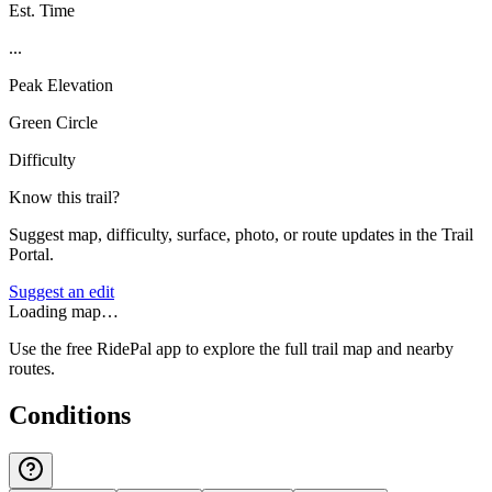
Est. Time
...
Peak Elevation
Green Circle
Difficulty
Know this trail?
Suggest map, difficulty, surface, photo, or route updates in the Trail
Portal.
Suggest an edit
Loading map…
Use the free RidePal app to explore the full trail map and nearby
routes.
Conditions