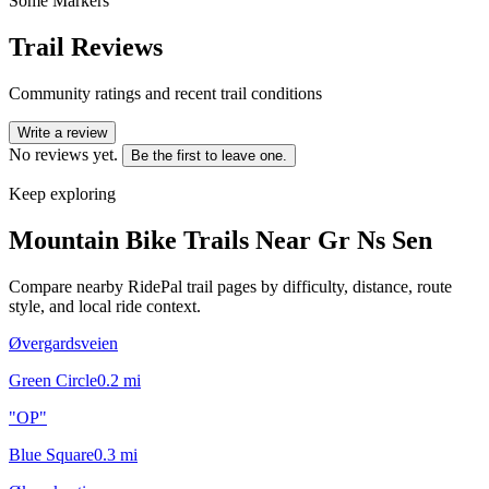
Some Markers
Trail Reviews
Community ratings and recent trail conditions
Write a review
No reviews yet.
Be the first to leave one.
Keep exploring
Mountain Bike Trails Near
Gr Ns Sen
Compare nearby RidePal trail pages by difficulty, distance, route
style, and local ride context.
Øvergardsveien
Green Circle
0.2
mi
"OP"
Blue Square
0.3
mi