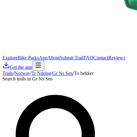
Explore
Bike Parks
App
About
Submit Trail
FAQ
Contact
Reviews
Get the app
Trails
/
Norway
/
Tr Ndelag
/
Gr Ns Sen
/
To bekker
Search trails in Gr Ns Sen