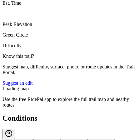
Est. Time
...
Peak Elevation
Green Circle
Difficulty
Know this trail?
Suggest map, difficulty, surface, photo, or route updates in the Trail
Portal.
Suggest an edit
Loading map…
Use the free RidePal app to explore the full trail map and nearby
routes.
Conditions