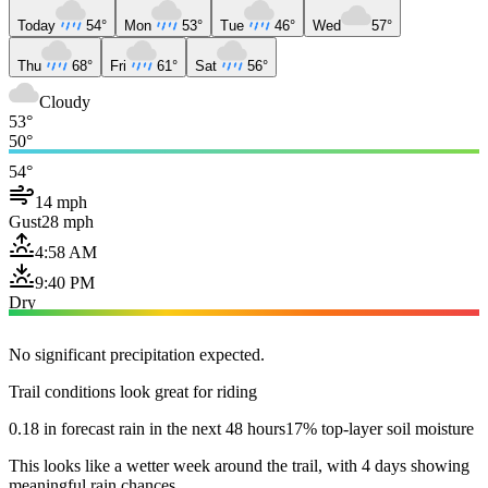
Today
54°
Mon
53°
Tue
46°
Wed
57°
Thu
68°
Fri
61°
Sat
56°
Cloudy
53°
50°
54°
14 mph
Gust
28 mph
4:58 AM
9:40 PM
Dry
No significant precipitation expected.
Trail conditions look great for riding
0.18 in forecast rain in the next 48 hours
17% top-layer soil moisture
This looks like a wetter week around the trail, with 4 days showing
meaningful rain chances.