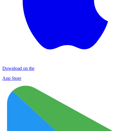
Download on the
App Store