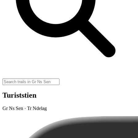
Turiststien
Gr Ns Sen · Tr Ndelag