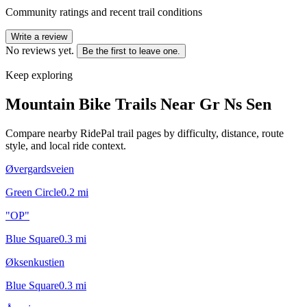
Community ratings and recent trail conditions
Write a review
No reviews yet.
Be the first to leave one.
Keep exploring
Mountain Bike Trails Near
Gr Ns Sen
Compare nearby RidePal trail pages by difficulty, distance, route
style, and local ride context.
Øvergardsveien
Green Circle
0.2
mi
"OP"
Blue Square
0.3
mi
Øksenkustien
Blue Square
0.3
mi