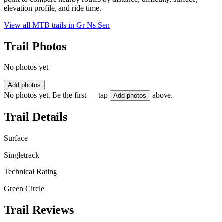
elevation profile, and ride time.
View all MTB trails in
Gr Ns Sen
Trail Photos
No photos yet
Add photos
No photos yet. Be the first — tap
above.
Add photos
Trail Details
Surface
Singletrack
Technical Rating
Green Circle
Trail Reviews