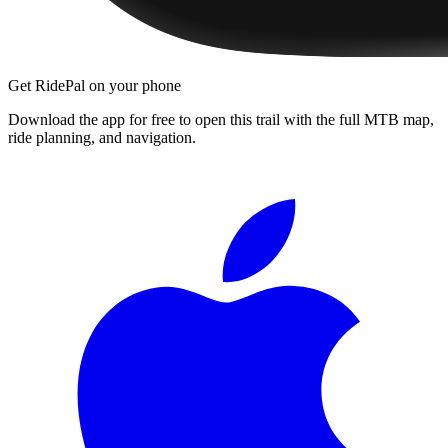
Get RidePal on your phone
Download the app for free to open this trail with the full MTB map,
ride planning, and navigation.