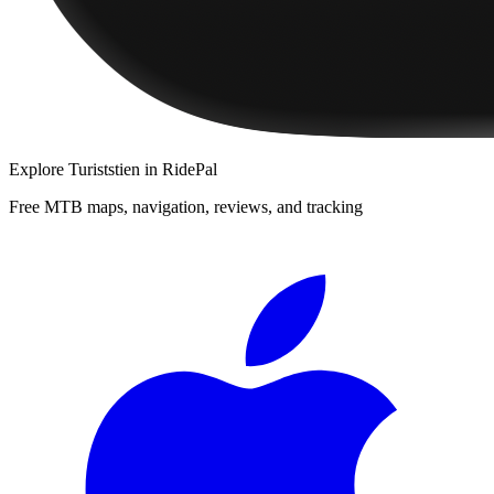
Explore
Turiststien
in RidePal
Free MTB maps, navigation, reviews, and tracking