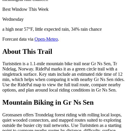
Best Window This Week
Wednesday
a high near 57°F, little expected rain, 34% rain chance
Forecast data via
Open-Meteo
.
About This Trail
Turiststien is a 1.1-mile mountain bike trail near Gr Ns Sen, Tr
Ndelag, Norway. RidePal marks it as a green circle trail with a
singletrack surface. Key stats include an estimated ride time of 12
min, which helps when comparing it with nearby Gr Ns Sen rides.
Use the RidePal map to view the full trail route, compare nearby
options, and plan around local riding conditions in Gr Ns Sen.
Mountain Biking in
Gr Ns Sen
Gronsasen offers Trondelag forest riding with rolling local loops,
quiet wooded connectors, and mapped routes suited to exploring
outside the busier city trail networks. Use Turiststien as a starting
point to compare nearby routes by distance, difficulty, surface,