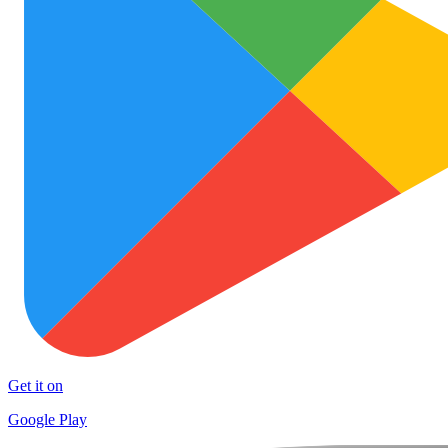
Get it on
Google Play