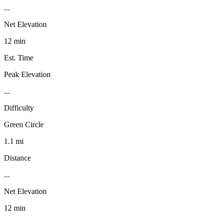
...
Net Elevation
12 min
Est. Time
Peak Elevation
...
Difficulty
Green Circle
1.1 mi
Distance
...
Net Elevation
12 min