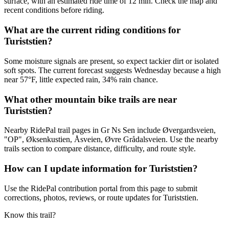
surface, with an estimated ride time of 12 min. Check the map and
recent conditions before riding.
What are the current riding conditions for
Turiststien?
Some moisture signals are present, so expect tackier dirt or isolated
soft spots. The current forecast suggests Wednesday because a high
near 57°F, little expected rain, 34% rain chance.
What other mountain bike trails are near
Turiststien?
Nearby RidePal trail pages in Gr Ns Sen include Øvergardsveien,
"OP", Øksenkustien, Åsveien, Øvre Grådalsveien. Use the nearby
trails section to compare distance, difficulty, and route style.
How can I update information for Turiststien?
Use the RidePal contribution portal from this page to submit
corrections, photos, reviews, or route updates for Turiststien.
Know this trail?