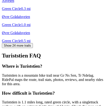
Åsveien
Green Circle
0.3
mi
Øvre Grådalsveien
Green Circle
1.0
mi
Øvre Grådalsveien
Green Circle
0.5
mi
Show 24 more trails
Turiststien
FAQ
Where is Turiststien?
Turiststien is a mountain bike trail near Gr Ns Sen, Tr Ndelag.
RidePal maps the route, trail stats, photos, reviews, and nearby rides
for this area.
How difficult is Turiststien?
Turiststien is 1.1 miles long, rated green circle, with a singletrack