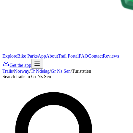
Explore
Bike Parks
App
About
Trail Portal
FAQ
Contact
Reviews
Get the app
Trails
/
Norway
/
Tr Ndelag
/
Gr Ns Sen
/
Turiststien
Search trails in Gr Ns Sen