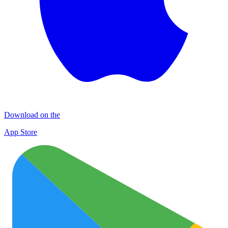
Download on the
App Store