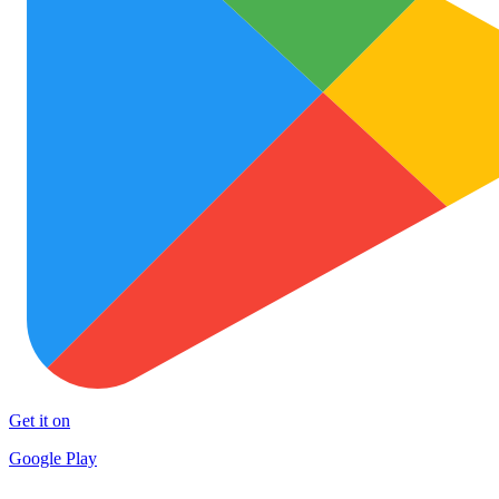
Get it on
Google Play