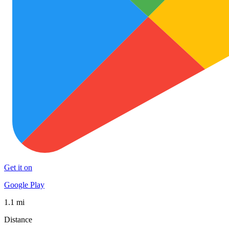
Get it on
Google Play
1.1 mi
Distance