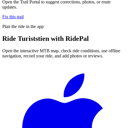
Open the Trail Portal to suggest corrections, photos, or route
updates.
Fix this trail
Plan the ride in the app
Ride
Turiststien
with RidePal
Open the interactive MTB map, check ride conditions, use offline
navigation, record your ride, and add photos or reviews.