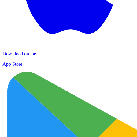
Download on the
App Store