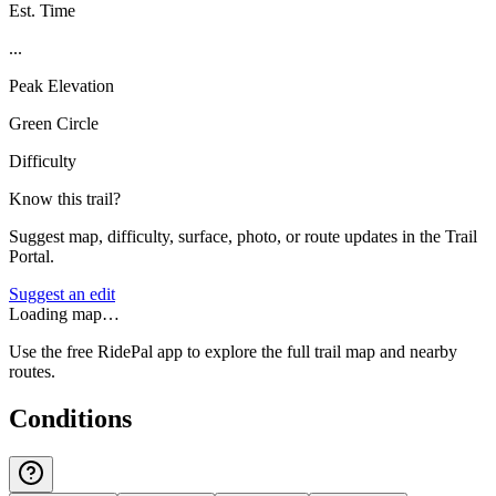
Est. Time
...
Peak Elevation
Green Circle
Difficulty
Know this trail?
Suggest map, difficulty, surface, photo, or route updates in the Trail
Portal.
Suggest an edit
Loading map…
Use the free RidePal app to explore the full trail map and nearby
routes.
Conditions