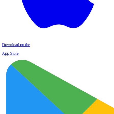
Download on the
App Store