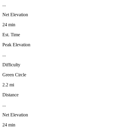
...
Net Elevation
24 min
Est. Time
Peak Elevation
...
Difficulty
Green Circle
2.2 mi
Distance
...
Net Elevation
24 min