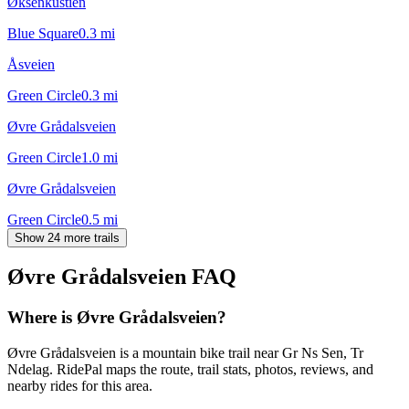
Øksenkustien
Blue Square
0.3
mi
Åsveien
Green Circle
0.3
mi
Øvre Grådalsveien
Green Circle
1.0
mi
Øvre Grådalsveien
Green Circle
0.5
mi
Show 24 more trails
Øvre Grådalsveien
FAQ
Where is Øvre Grådalsveien?
Øvre Grådalsveien is a mountain bike trail near Gr Ns Sen, Tr
Ndelag. RidePal maps the route, trail stats, photos, reviews, and
nearby rides for this area.