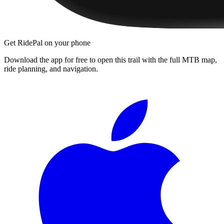
Get RidePal on your phone
Download the app for free to open this trail with the full MTB map,
ride planning, and navigation.