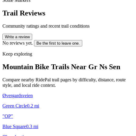
Some Markers
Trail Reviews
Community ratings and recent trail conditions
Write a review
No reviews yet.
Be the first to leave one.
Keep exploring
Mountain Bike Trails Near
Gr Ns Sen
Compare nearby RidePal trail pages by difficulty, distance, route
style, and local ride context.
Øvergardsveien
Green Circle
0.2
mi
"OP"
Blue Square
0.3
mi