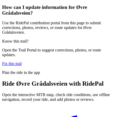
How can I update information for Øvre
Grådalsveien?
Use the RidePal contribution portal from this page to submit
corrections, photos, reviews, or route updates for Øvre
Grådalsveien.
Know this trail?
Open the Trail Portal to suggest corrections, photos, or route
updates.
Fix this trail
Plan the ride in the app
Ride
Øvre Grådalsveien
with RidePal
Open the interactive MTB map, check ride conditions, use offline
navigation, record your ride, and add photos or reviews.