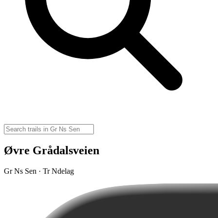
Øvre Grådalsveien
Gr Ns Sen · Tr Ndelag