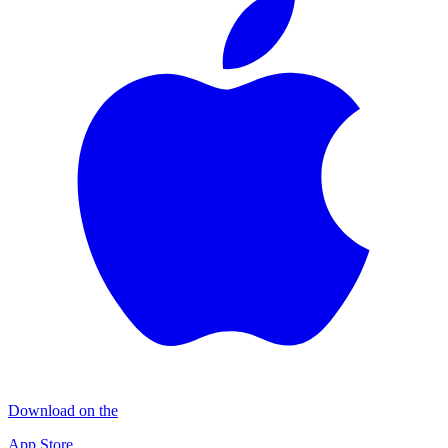
Download on the
App Store