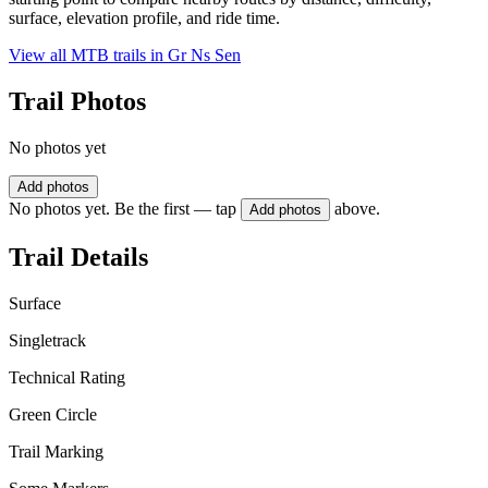
surface, elevation profile, and ride time.
View all MTB trails in
Gr Ns Sen
Trail Photos
No photos yet
Add photos
No photos yet. Be the first — tap
above.
Add photos
Trail Details
Surface
Singletrack
Technical Rating
Green Circle
Trail Marking