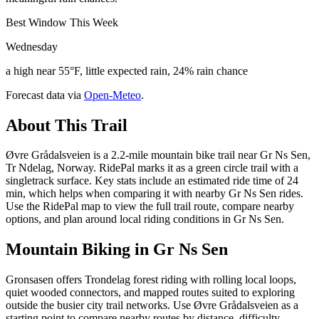
Best Window This Week
Wednesday
a high near 55°F, little expected rain, 24% rain chance
Forecast data via
Open-Meteo
.
About This Trail
Øvre Grådalsveien is a 2.2-mile mountain bike trail near Gr Ns Sen,
Tr Ndelag, Norway. RidePal marks it as a green circle trail with a
singletrack surface. Key stats include an estimated ride time of 24
min, which helps when comparing it with nearby Gr Ns Sen rides.
Use the RidePal map to view the full trail route, compare nearby
options, and plan around local riding conditions in Gr Ns Sen.
Mountain Biking in
Gr Ns Sen
Gronsasen offers Trondelag forest riding with rolling local loops,
quiet wooded connectors, and mapped routes suited to exploring
outside the busier city trail networks. Use Øvre Grådalsveien as a
starting point to compare nearby routes by distance, difficulty,