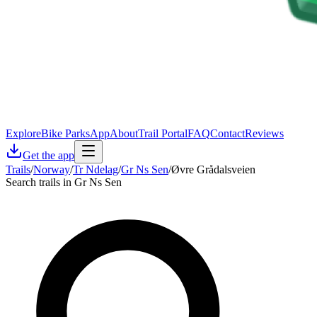
Explore
Bike Parks
App
About
Trail Portal
FAQ
Contact
Reviews
Get the app
Trails
/
Norway
/
Tr Ndelag
/
Gr Ns Sen
/
Øvre Grådalsveien
Search trails in Gr Ns Sen