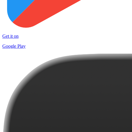
Get it on
Google Play