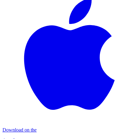
Download on the