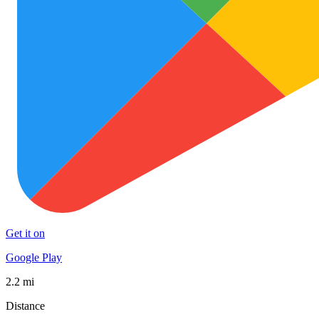
Get it on
Google Play
2.2 mi
Distance