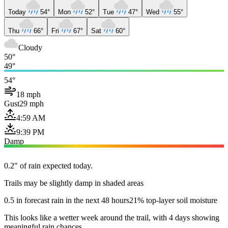
Today
54°
Mon
52°
Tue
47°
Wed
55°
Thu
66°
Fri
67°
Sat
60°
Cloudy
50°
49°
54°
18 mph
Gust
29 mph
4:59 AM
9:39 PM
Damp
0.2" of rain expected today.
Trails may be slightly damp in shaded areas
0.5 in forecast rain in the next 48 hours
21% top-layer soil moisture
This looks like a wetter week around the trail, with 4 days showing
meaningful rain chances.