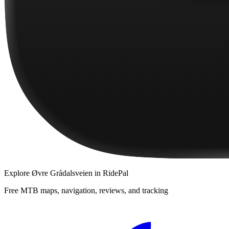
Explore
Øvre Grådalsveien
in RidePal
Free MTB maps, navigation, reviews, and tracking