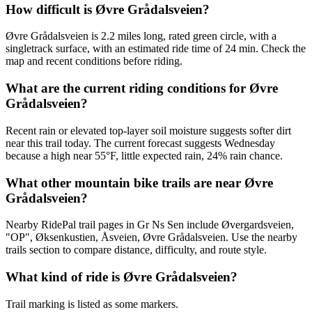
How difficult is Øvre Grådalsveien?
Øvre Grådalsveien is 2.2 miles long, rated green circle, with a
singletrack surface, with an estimated ride time of 24 min. Check the
map and recent conditions before riding.
What are the current riding conditions for Øvre
Grådalsveien?
Recent rain or elevated top-layer soil moisture suggests softer dirt
near this trail today. The current forecast suggests Wednesday
because a high near 55°F, little expected rain, 24% rain chance.
What other mountain bike trails are near Øvre
Grådalsveien?
Nearby RidePal trail pages in Gr Ns Sen include Øvergardsveien,
"OP", Øksenkustien, Åsveien, Øvre Grådalsveien. Use the nearby
trails section to compare distance, difficulty, and route style.
What kind of ride is Øvre Grådalsveien?
Trail marking is listed as some markers.