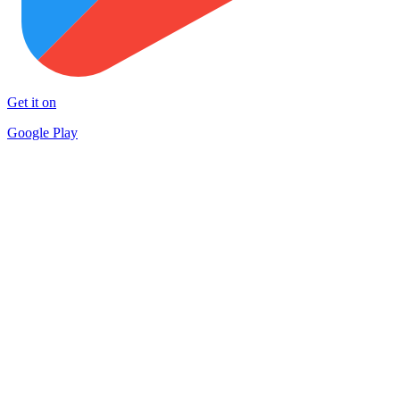
Get it on
Google Play