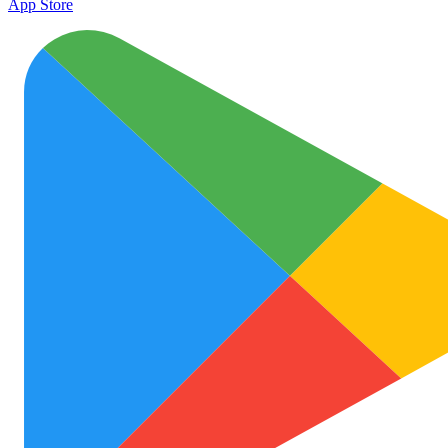
App Store