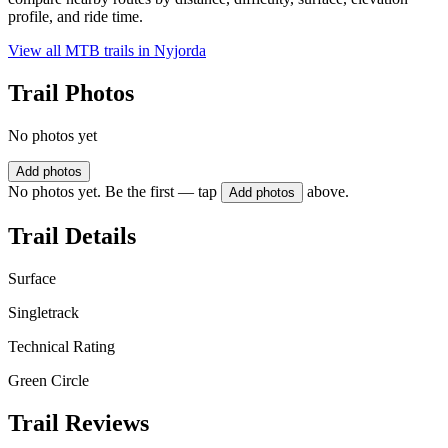
profile, and ride time.
View all MTB trails in
Nyjorda
Trail Photos
No photos yet
Add photos
No photos yet. Be the first — tap
above.
Add photos
Trail Details
Surface
Singletrack
Technical Rating
Green Circle
Trail Reviews