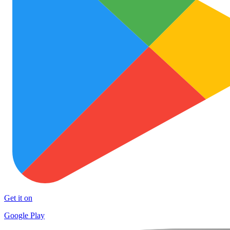
Get it on
Google Play