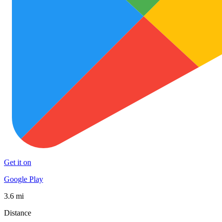
Get it on
Google Play
3.6 mi
Distance