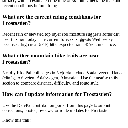
surface, with an estimated ride time of 39 min. Check the map and
recent conditions before riding.
What are the current riding conditions for
Frostastien?
Recent rain or elevated top-layer soil moisture suggests softer dirt
near this trail today. The current forecast suggests Wednesday
because a high near 67°F, little expected rain, 35% rain chance.
What other mountain bike trails are near
Frostastien?
Nearby RidePal trail pages in Nyjorda include Vådanvegen, Hanada
(climb), Årliveien, Ådalsvegen, Ålmastien. Use the nearby trails
section to compare distance, difficulty, and route style.
How can I update information for Frostastien?
Use the RidePal contribution portal from this page to submit
corrections, photos, reviews, or route updates for Frostastien.
Know this trail?