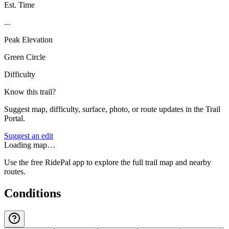
Est. Time
...
Peak Elevation
Green Circle
Difficulty
Know this trail?
Suggest map, difficulty, surface, photo, or route updates in the Trail
Portal.
Suggest an edit
Loading map…
Use the free RidePal app to explore the full trail map and nearby
routes.
Conditions