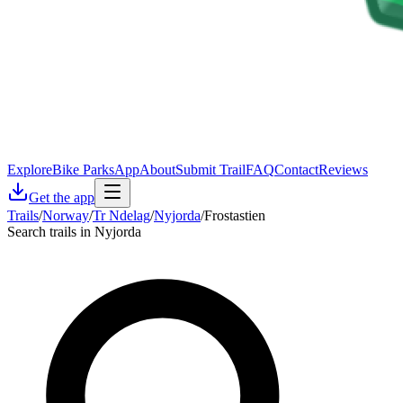
Explore
Bike Parks
App
About
Submit Trail
FAQ
Contact
Reviews
Get the app
Trails
/
Norway
/
Tr Ndelag
/
Nyjorda
/
Frostastien
Search trails in Nyjorda