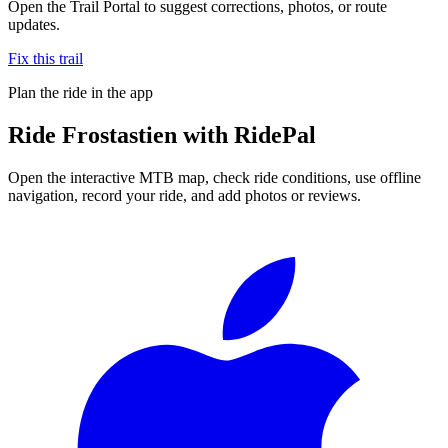
Open the Trail Portal to suggest corrections, photos, or route
updates.
Fix this trail
Plan the ride in the app
Ride
Frostastien
with RidePal
Open the interactive MTB map, check ride conditions, use offline
navigation, record your ride, and add photos or reviews.