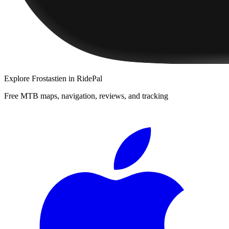
Explore
Frostastien
in RidePal
Free MTB maps, navigation, reviews, and tracking