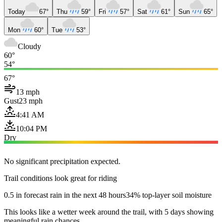
Today
67°
Thu
59°
Fri
57°
Sat
61°
Sun
65°
Mon
60°
Tue
53°
Cloudy
60°
54°
67°
13 mph
Gust
23 mph
4:41 AM
10:04 PM
Dry
No significant precipitation expected.
Trail conditions look great for riding
0.5 in forecast rain in the next 48 hours
34% top-layer soil moisture
This looks like a wetter week around the trail, with 5 days showing
meaningful rain chances.