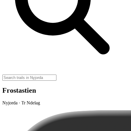
Frostastien
Nyjorda · Tr Ndelag