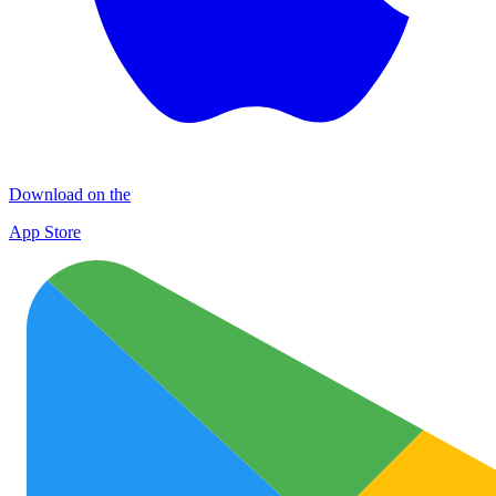
Download on the
App Store