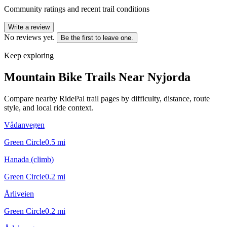
Community ratings and recent trail conditions
Write a review
No reviews yet.
Be the first to leave one.
Keep exploring
Mountain Bike Trails Near
Nyjorda
Compare nearby RidePal trail pages by difficulty, distance, route
style, and local ride context.
Vådanvegen
Green Circle
0.5
mi
Hanada (climb)
Green Circle
0.2
mi
Årliveien
Green Circle
0.2
mi