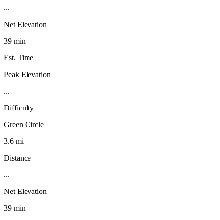
...
Net Elevation
39 min
Est. Time
Peak Elevation
...
Difficulty
Green Circle
3.6 mi
Distance
...
Net Elevation
39 min