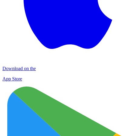
Download on the
App Store