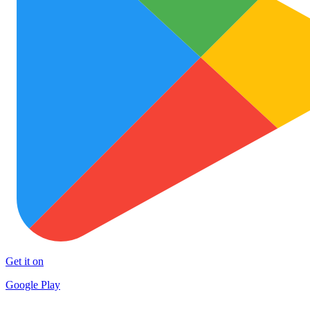
Get it on
Google Play