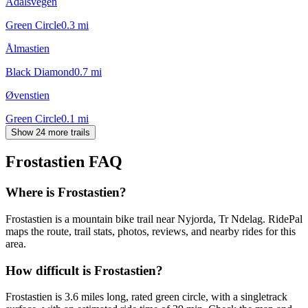
Ådalsvegen
Green Circle
0.3
mi
Ålmastien
Black Diamond
0.7
mi
Øvenstien
Green Circle
0.1
mi
Show 24 more trails
Frostastien
FAQ
Where is Frostastien?
Frostastien is a mountain bike trail near Nyjorda, Tr Ndelag. RidePal
maps the route, trail stats, photos, reviews, and nearby rides for this
area.
How difficult is Frostastien?
Frostastien is 3.6 miles long, rated green circle, with a singletrack