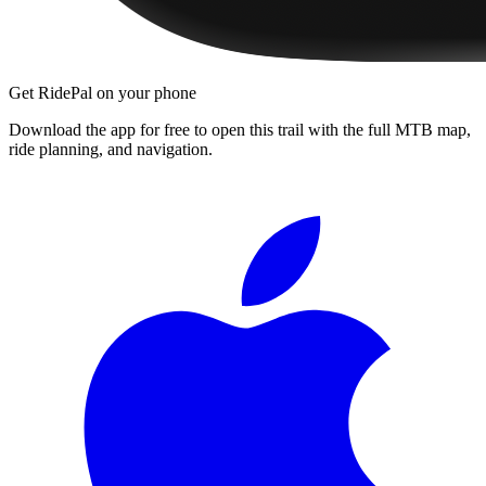
Get RidePal on your phone
Download the app for free to open this trail with the full MTB map,
ride planning, and navigation.