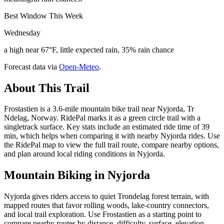
Best Window This Week
Wednesday
a high near 67°F, little expected rain, 35% rain chance
Forecast data via
Open-Meteo
.
About This Trail
Frostastien is a 3.6-mile mountain bike trail near Nyjorda, Tr
Ndelag, Norway. RidePal marks it as a green circle trail with a
singletrack surface. Key stats include an estimated ride time of 39
min, which helps when comparing it with nearby Nyjorda rides. Use
the RidePal map to view the full trail route, compare nearby options,
and plan around local riding conditions in Nyjorda.
Mountain Biking in
Nyjorda
Nyjorda gives riders access to quiet Trondelag forest terrain, with
mapped routes that favor rolling woods, lake-country connectors,
and local trail exploration. Use Frostastien as a starting point to
compare nearby routes by distance, difficulty, surface, elevation