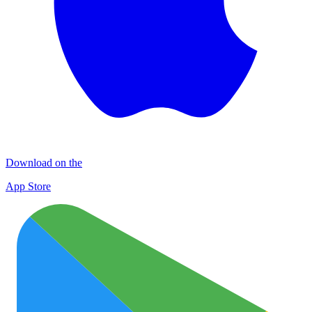
Download on the
App Store