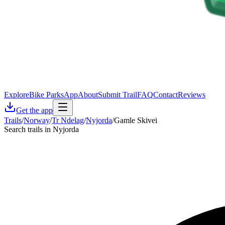
Explore
Bike Parks
App
About
Submit Trail
FAQ
Contact
Reviews
Get the app
Trails
/
Norway
/
Tr Ndelag
/
Nyjorda
/
Gamle Skivei
Search trails in Nyjorda