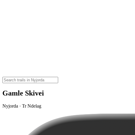
Gamle Skivei
Nyjorda · Tr Ndelag