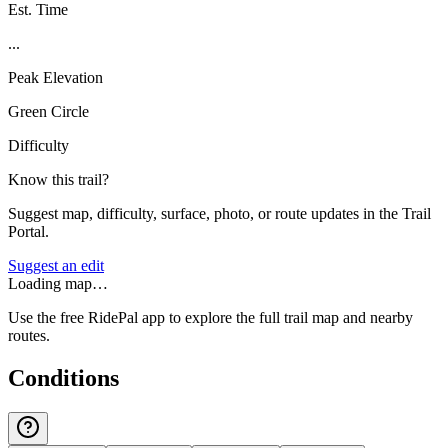
Est. Time
...
Peak Elevation
Green Circle
Difficulty
Know this trail?
Suggest map, difficulty, surface, photo, or route updates in the Trail
Portal.
Suggest an edit
Loading map…
Use the free RidePal app to explore the full trail map and nearby
routes.
Conditions