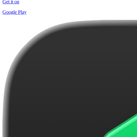
Get it on
Google Play