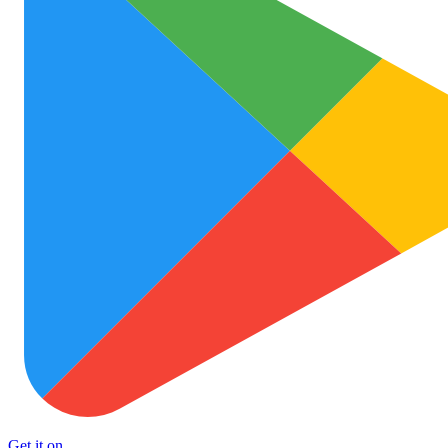
Get it on