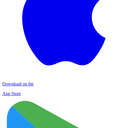
Download on the
App Store