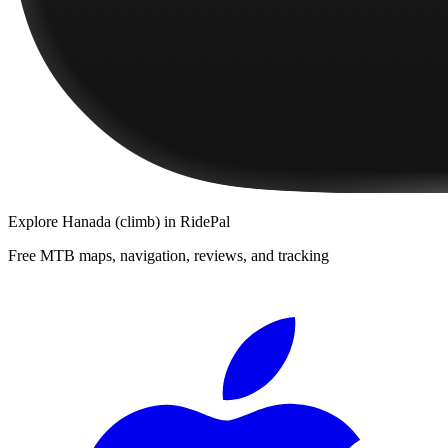
Explore
Hanada (climb)
in RidePal
Free MTB maps, navigation, reviews, and tracking