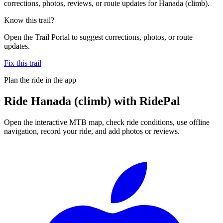
corrections, photos, reviews, or route updates for Hanada (climb).
Know this trail?
Open the Trail Portal to suggest corrections, photos, or route
updates.
Fix this trail
Plan the ride in the app
Ride
Hanada (climb)
with RidePal
Open the interactive MTB map, check ride conditions, use offline
navigation, record your ride, and add photos or reviews.