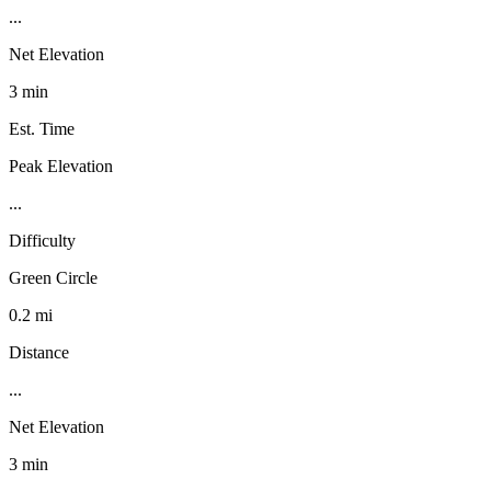
...
Net Elevation
3 min
Est. Time
Peak Elevation
...
Difficulty
Green Circle
0.2 mi
Distance
...
Net Elevation
3 min