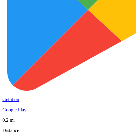
Get it on
Google Play
0.2 mi
Distance