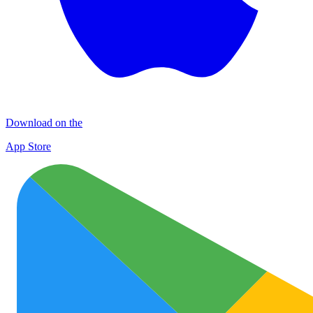
Download on the
App Store