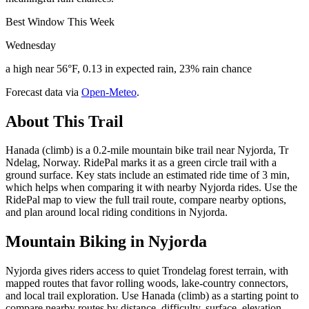
Best Window This Week
Wednesday
a high near 56°F, 0.13 in expected rain, 23% rain chance
Forecast data via
Open-Meteo
.
About This Trail
Hanada (climb) is a 0.2-mile mountain bike trail near Nyjorda, Tr
Ndelag, Norway. RidePal marks it as a green circle trail with a
ground surface. Key stats include an estimated ride time of 3 min,
which helps when comparing it with nearby Nyjorda rides. Use the
RidePal map to view the full trail route, compare nearby options,
and plan around local riding conditions in Nyjorda.
Mountain Biking in
Nyjorda
Nyjorda gives riders access to quiet Trondelag forest terrain, with
mapped routes that favor rolling woods, lake-country connectors,
and local trail exploration. Use Hanada (climb) as a starting point to
compare nearby routes by distance, difficulty, surface, elevation