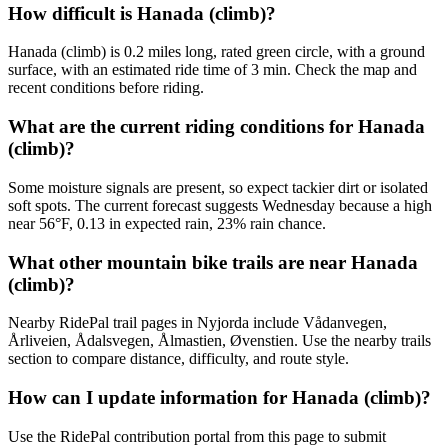
How difficult is Hanada (climb)?
Hanada (climb) is 0.2 miles long, rated green circle, with a ground
surface, with an estimated ride time of 3 min. Check the map and
recent conditions before riding.
What are the current riding conditions for Hanada
(climb)?
Some moisture signals are present, so expect tackier dirt or isolated
soft spots. The current forecast suggests Wednesday because a high
near 56°F, 0.13 in expected rain, 23% rain chance.
What other mountain bike trails are near Hanada
(climb)?
Nearby RidePal trail pages in Nyjorda include Vådanvegen,
Årliveien, Ådalsvegen, Ålmastien, Øvenstien. Use the nearby trails
section to compare distance, difficulty, and route style.
How can I update information for Hanada (climb)?
Use the RidePal contribution portal from this page to submit