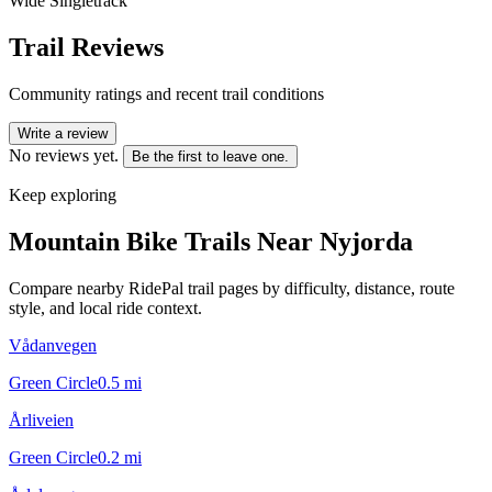
Wide Singletrack
Trail Reviews
Community ratings and recent trail conditions
Write a review
No reviews yet.
Be the first to leave one.
Keep exploring
Mountain Bike Trails Near
Nyjorda
Compare nearby RidePal trail pages by difficulty, distance, route
style, and local ride context.
Vådanvegen
Green Circle
0.5
mi
Årliveien
Green Circle
0.2
mi