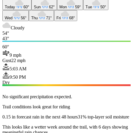
Today
60°
Sun
62°
Mon
59°
Tue
50°
Wed
56°
Thu
71°
Fri
68°
Cloudy
54°
43°
60°
9 mph
Gust
22 mph
5:03 AM
9:50 PM
Dry
No significant precipitation expected.
Trail conditions look great for riding
0.15 in forecast rain in the next 48 hours
31% top-layer soil moisture
This looks like a wetter week around the trail, with 6 days showing
meaningful rain chances.