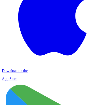
Download on the
App Store