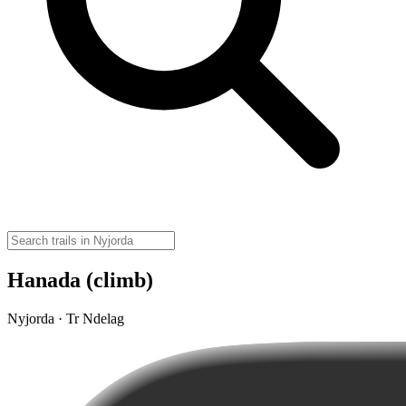
Hanada (climb)
Nyjorda · Tr Ndelag