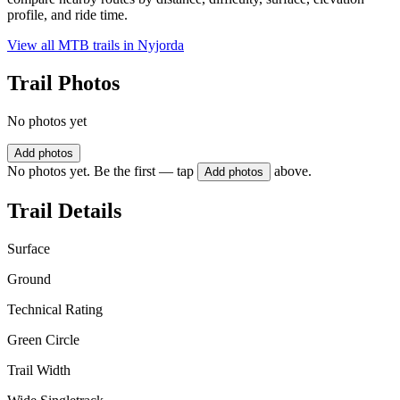
profile, and ride time.
View all MTB trails in
Nyjorda
Trail Photos
No photos yet
Add photos
No photos yet. Be the first — tap
above.
Add photos
Trail Details
Surface
Ground
Technical Rating
Green Circle
Trail Width