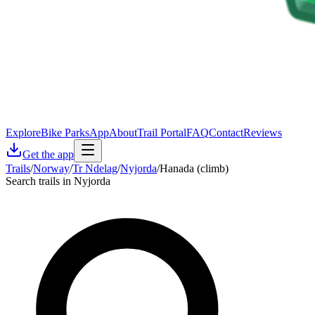
Explore
Bike Parks
App
About
Trail Portal
FAQ
Contact
Reviews
Get the app
Trails
/
Norway
/
Tr Ndelag
/
Nyjorda
/
Hanada (climb)
Search trails in Nyjorda