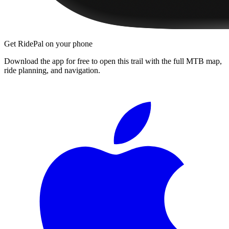
Get RidePal on your phone
Download the app for free to open this trail with the full MTB map,
ride planning, and navigation.