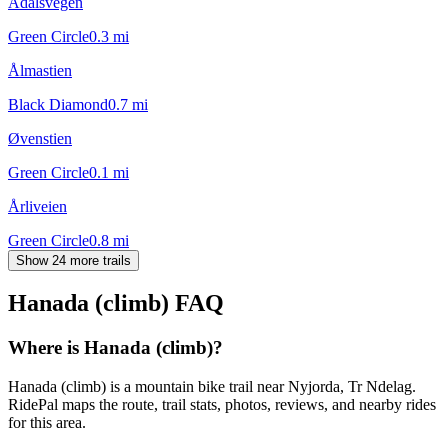
Ådalsvegen
Green Circle
0.3
mi
Ålmastien
Black Diamond
0.7
mi
Øvenstien
Green Circle
0.1
mi
Årliveien
Green Circle
0.8
mi
Show 24 more trails
Hanada (climb)
FAQ
Where is Hanada (climb)?
Hanada (climb) is a mountain bike trail near Nyjorda, Tr Ndelag.
RidePal maps the route, trail stats, photos, reviews, and nearby rides
for this area.