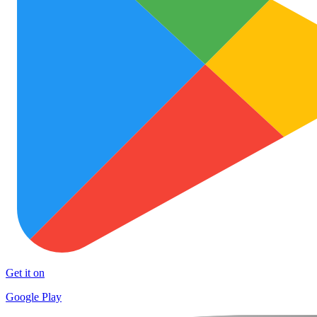
Get it on
Google Play