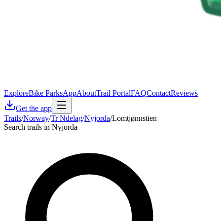
Explore
Bike Parks
App
About
Trail Portal
FAQ
Contact
Reviews
Get the app
Trails
/
Norway
/
Tr Ndelag
/
Nyjorda
/
Lomtjønnstien
Search trails in Nyjorda