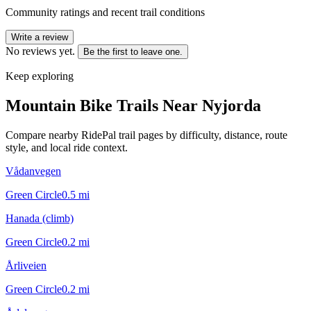
Community ratings and recent trail conditions
Write a review
No reviews yet.
Be the first to leave one.
Keep exploring
Mountain Bike Trails Near
Nyjorda
Compare nearby RidePal trail pages by difficulty, distance, route
style, and local ride context.
Vådanvegen
Green Circle
0.5
mi
Hanada (climb)
Green Circle
0.2
mi
Årliveien
Green Circle
0.2
mi