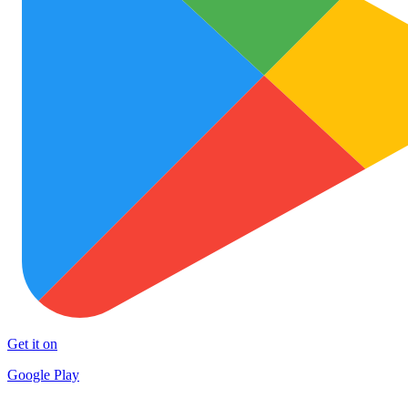
Get it on
Google Play