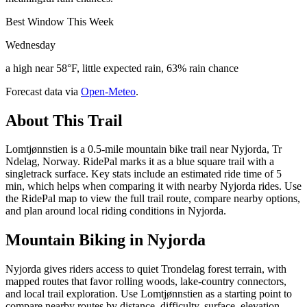
Best Window This Week
Wednesday
a high near 58°F, little expected rain, 63% rain chance
Forecast data via
Open-Meteo
.
About This Trail
Lomtjønnstien is a 0.5-mile mountain bike trail near Nyjorda, Tr
Ndelag, Norway. RidePal marks it as a blue square trail with a
singletrack surface. Key stats include an estimated ride time of 5
min, which helps when comparing it with nearby Nyjorda rides. Use
the RidePal map to view the full trail route, compare nearby options,
and plan around local riding conditions in Nyjorda.
Mountain Biking in
Nyjorda
Nyjorda gives riders access to quiet Trondelag forest terrain, with
mapped routes that favor rolling woods, lake-country connectors,
and local trail exploration. Use Lomtjønnstien as a starting point to
compare nearby routes by distance, difficulty, surface, elevation