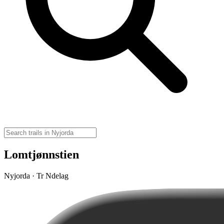
Lomtjønnstien
Nyjorda · Tr Ndelag