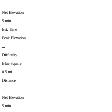
...
Net Elevation
5 min
Est. Time
Peak Elevation
...
Difficulty
Blue Square
0.5 mi
Distance
...
Net Elevation
5 min