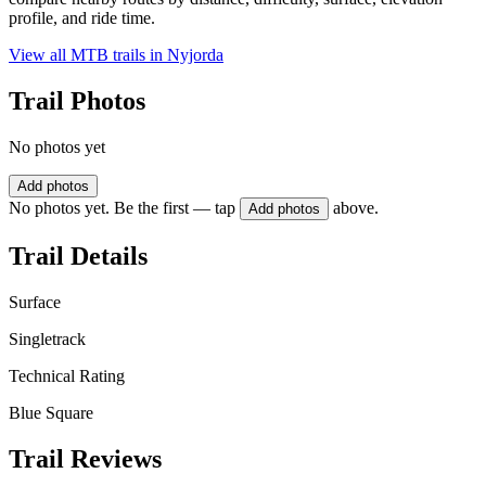
profile, and ride time.
View all MTB trails in
Nyjorda
Trail Photos
No photos yet
Add photos
No photos yet. Be the first — tap
above.
Add photos
Trail Details
Surface
Singletrack
Technical Rating
Blue Square
Trail Reviews