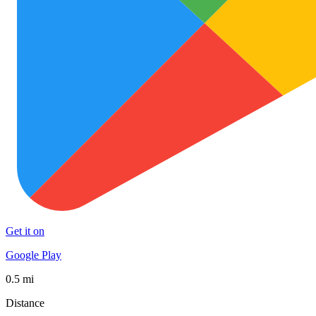
Get it on
Google Play
0.5 mi
Distance