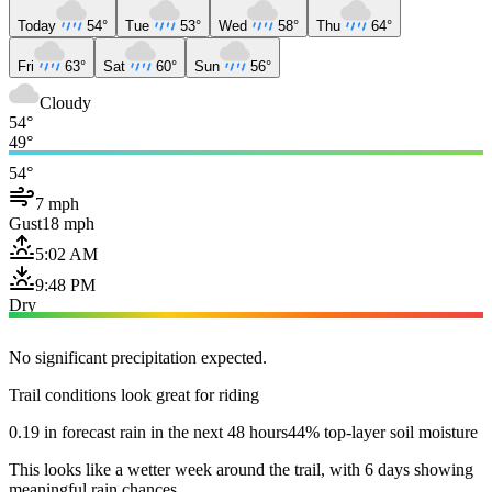
Today
54°
Tue
53°
Wed
58°
Thu
64°
Fri
63°
Sat
60°
Sun
56°
Cloudy
54°
49°
54°
7 mph
Gust
18 mph
5:02 AM
9:48 PM
Dry
No significant precipitation expected.
Trail conditions look great for riding
0.19 in forecast rain in the next 48 hours
44% top-layer soil moisture
This looks like a wetter week around the trail, with 6 days showing
meaningful rain chances.