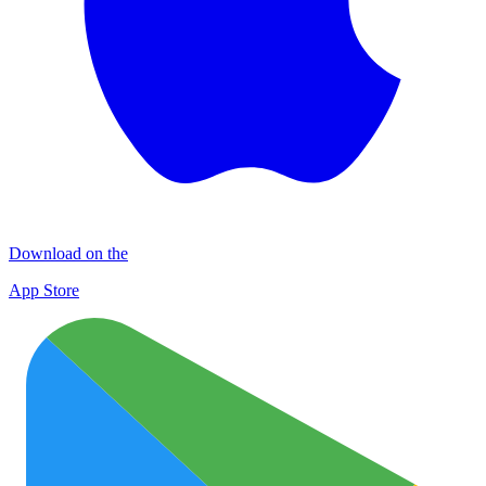
Download on the
App Store