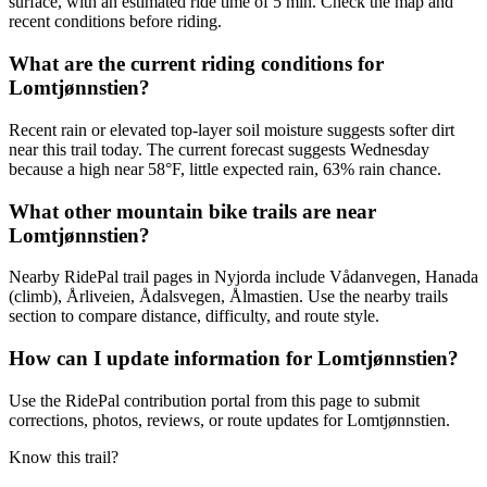
surface, with an estimated ride time of 5 min. Check the map and
recent conditions before riding.
What are the current riding conditions for
Lomtjønnstien?
Recent rain or elevated top-layer soil moisture suggests softer dirt
near this trail today. The current forecast suggests Wednesday
because a high near 58°F, little expected rain, 63% rain chance.
What other mountain bike trails are near
Lomtjønnstien?
Nearby RidePal trail pages in Nyjorda include Vådanvegen, Hanada
(climb), Årliveien, Ådalsvegen, Ålmastien. Use the nearby trails
section to compare distance, difficulty, and route style.
How can I update information for Lomtjønnstien?
Use the RidePal contribution portal from this page to submit
corrections, photos, reviews, or route updates for Lomtjønnstien.
Know this trail?