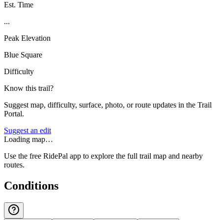
Est. Time
...
Peak Elevation
Blue Square
Difficulty
Know this trail?
Suggest map, difficulty, surface, photo, or route updates in the Trail
Portal.
Suggest an edit
Loading map…
Use the free RidePal app to explore the full trail map and nearby
routes.
Conditions