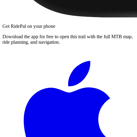
Get RidePal on your phone
Download the app for free to open this trail with the full MTB map,
ride planning, and navigation.