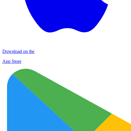
Download on the
App Store