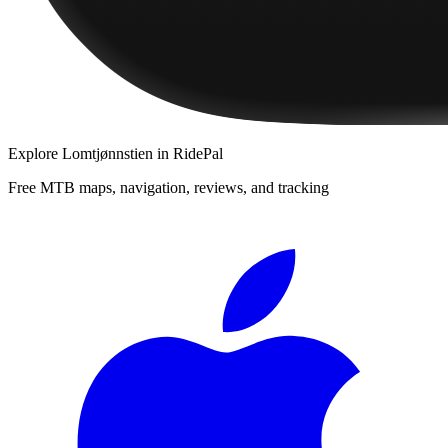
Explore
Lomtjønnstien
in RidePal
Free MTB maps, navigation, reviews, and tracking