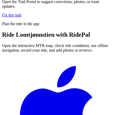
Open the Trail Portal to suggest corrections, photos, or route
updates.
Fix this trail
Plan the ride in the app
Ride
Lomtjønnstien
with RidePal
Open the interactive MTB map, check ride conditions, use offline
navigation, record your ride, and add photos or reviews.