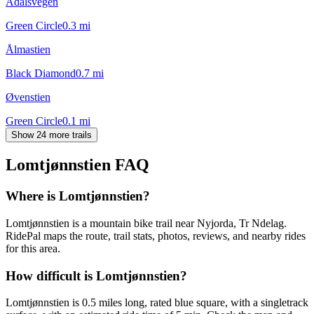
Ådalsvegen
Green Circle
0.3
mi
Ålmastien
Black Diamond
0.7
mi
Øvenstien
Green Circle
0.1
mi
Show 24 more trails
Lomtjønnstien
FAQ
Where is Lomtjønnstien?
Lomtjønnstien is a mountain bike trail near Nyjorda, Tr Ndelag.
RidePal maps the route, trail stats, photos, reviews, and nearby rides
for this area.
How difficult is Lomtjønnstien?
Lomtjønnstien is 0.5 miles long, rated blue square, with a singletrack