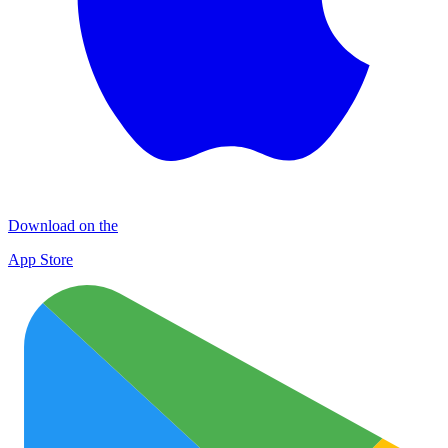
Download on the
App Store