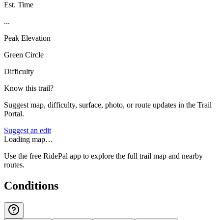
Est. Time
...
Peak Elevation
Green Circle
Difficulty
Know this trail?
Suggest map, difficulty, surface, photo, or route updates in the Trail
Portal.
Suggest an edit
Loading map…
Use the free RidePal app to explore the full trail map and nearby
routes.
Conditions