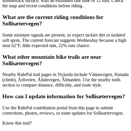
doubletrack surface, with an estimated ride time of 12 min. Check
the map and recent conditions before riding.
What are the current riding conditions for
Sollisætervegen?
Some moisture signals are present, so expect tackier dirt or isolated
soft spots. The current forecast suggests Wednesday because a high
near 62°F, little expected rain, 22% rain chance.
What other mountain bike trails are near
Sollisætervegen?
Nearby RidePal trail pages in Nyjorda include Vådanvegen, Hanada
(climb), Årliveien, Ådalsvegen, Ålmastien. Use the nearby trails
section to compare distance, difficulty, and route style.
How can I update information for Sollisætervegen?
Use the RidePal contribution portal from this page to submit
corrections, photos, reviews, or route updates for Sollisætervegen.
Know this trail?