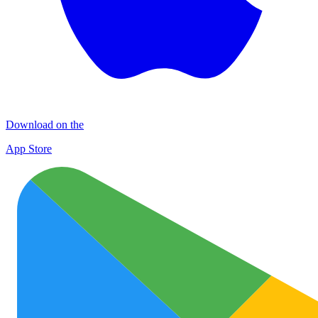
Download on the
App Store