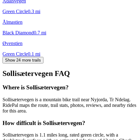
Ådalsvegen
Green Circle
0.3
mi
Ålmastien
Black Diamond
0.7
mi
Øvenstien
Green Circle
0.1
mi
Show 24 more trails
Sollisætervegen
FAQ
Where is Sollisætervegen?
Sollisætervegen is a mountain bike trail near Nyjorda, Tr Ndelag.
RidePal maps the route, trail stats, photos, reviews, and nearby rides
for this area.
How difficult is Sollisætervegen?
Sollisætervegen is 1.1 miles long, rated green circle, with a