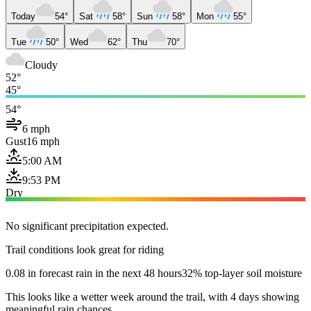
Today
54°
Sat
58°
Sun
58°
Mon
55°
Tue
50°
Wed
62°
Thu
70°
Cloudy
52°
45°
54°
6 mph
Gust
16 mph
5:00 AM
9:53 PM
Dry
No significant precipitation expected.
Trail conditions look great for riding
0.08 in forecast rain in the next 48 hours
32% top-layer soil moisture
This looks like a wetter week around the trail, with 4 days showing
meaningful rain chances.