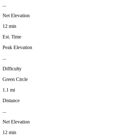
...
Net Elevation
12 min
Est. Time
Peak Elevation
...
Difficulty
Green Circle
1.1 mi
Distance
...
Net Elevation
12 min