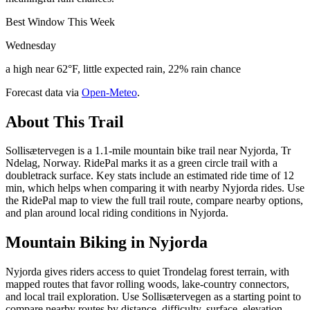
Best Window This Week
Wednesday
a high near 62°F, little expected rain, 22% rain chance
Forecast data via
Open-Meteo
.
About This Trail
Sollisætervegen is a 1.1-mile mountain bike trail near Nyjorda, Tr
Ndelag, Norway. RidePal marks it as a green circle trail with a
doubletrack surface. Key stats include an estimated ride time of 12
min, which helps when comparing it with nearby Nyjorda rides. Use
the RidePal map to view the full trail route, compare nearby options,
and plan around local riding conditions in Nyjorda.
Mountain Biking in
Nyjorda
Nyjorda gives riders access to quiet Trondelag forest terrain, with
mapped routes that favor rolling woods, lake-country connectors,
and local trail exploration. Use Sollisætervegen as a starting point to
compare nearby routes by distance, difficulty, surface, elevation