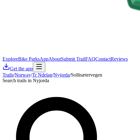
Explore
Bike Parks
App
About
Submit Trail
FAQ
Contact
Reviews
Get the app
Trails
/
Norway
/
Tr Ndelag
/
Nyjorda
/
Sollisætervegen
Search trails in Nyjorda