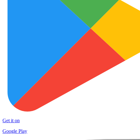
Get it on
Google Play