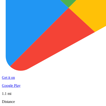
Get it on
Google Play
1.1 mi
Distance