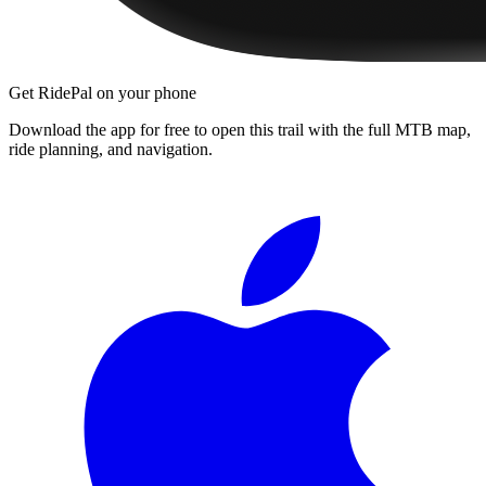
Get RidePal on your phone
Download the app for free to open this trail with the full MTB map,
ride planning, and navigation.