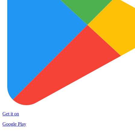
Get it on
Google Play