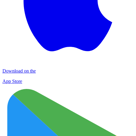
Download on the
App Store