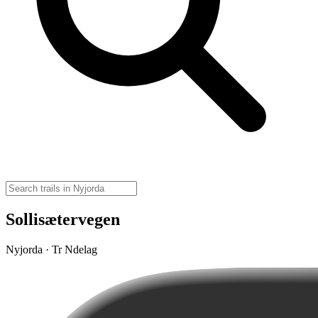
Sollisætervegen
Nyjorda · Tr Ndelag