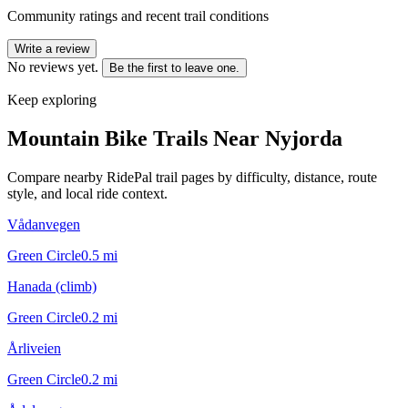
Community ratings and recent trail conditions
Write a review
No reviews yet.
Be the first to leave one.
Keep exploring
Mountain Bike Trails Near
Nyjorda
Compare nearby RidePal trail pages by difficulty, distance, route
style, and local ride context.
Vådanvegen
Green Circle
0.5
mi
Hanada (climb)
Green Circle
0.2
mi
Årliveien
Green Circle
0.2
mi