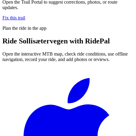
Open the Trail Portal to suggest corrections, photos, or route
updates.
Fix this trail
Plan the ride in the app
Ride
Sollisætervegen
with RidePal
Open the interactive MTB map, check ride conditions, use offline
navigation, record your ride, and add photos or reviews.