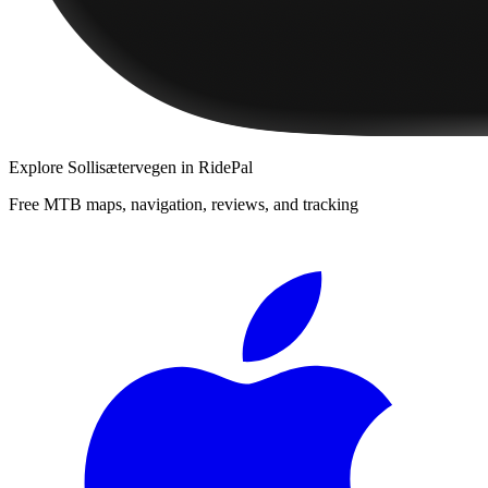
Explore
Sollisætervegen
in RidePal
Free MTB maps, navigation, reviews, and tracking