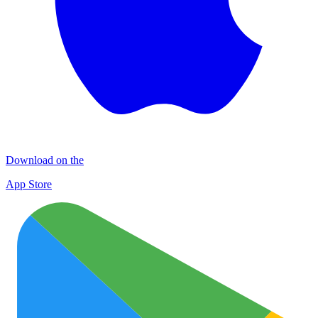
Download on the
App Store