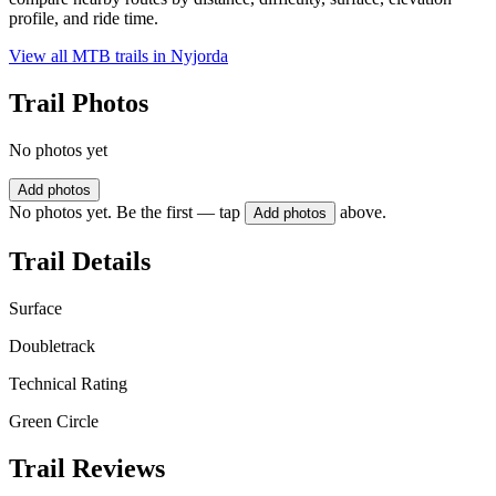
profile, and ride time.
View all MTB trails in
Nyjorda
Trail Photos
No photos yet
Add photos
No photos yet. Be the first — tap
above.
Add photos
Trail Details
Surface
Doubletrack
Technical Rating
Green Circle
Trail Reviews