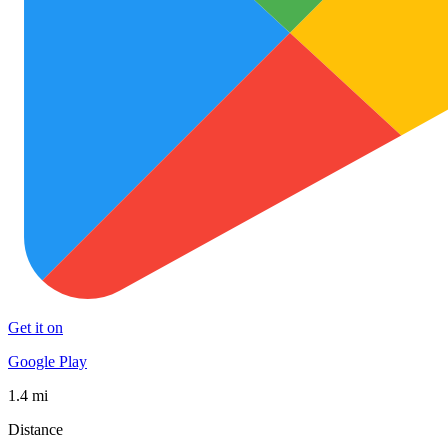
Get it on
Google Play
1.4 mi
Distance