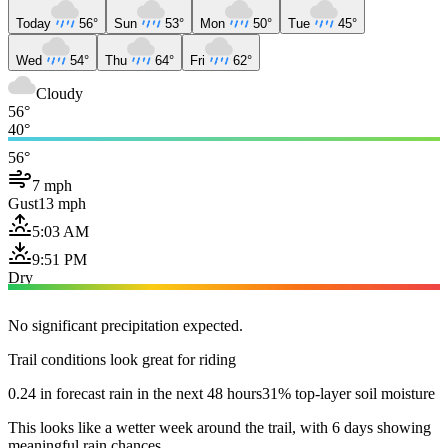
Today
56°
Sun
53°
Mon
50°
Tue
45°
Wed
54°
Thu
64°
Fri
62°
Cloudy
56°
40°
56°
7 mph
Gust
13 mph
5:03 AM
9:51 PM
Dry
No significant precipitation expected.
Trail conditions look great for riding
0.24 in forecast rain in the next 48 hours
31% top-layer soil moisture
This looks like a wetter week around the trail, with 6 days showing
meaningful rain chances.