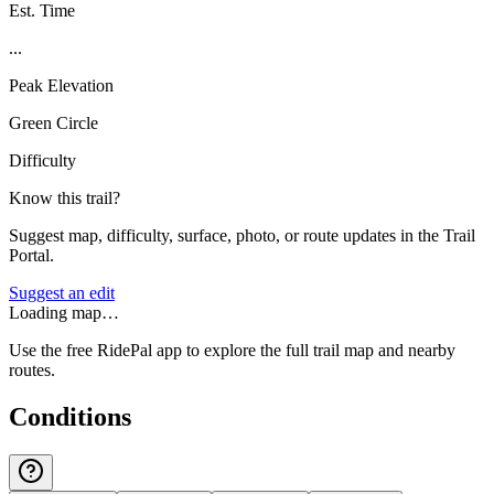
Est. Time
...
Peak Elevation
Green Circle
Difficulty
Know this trail?
Suggest map, difficulty, surface, photo, or route updates in the Trail
Portal.
Suggest an edit
Loading map…
Use the free RidePal app to explore the full trail map and nearby
routes.
Conditions