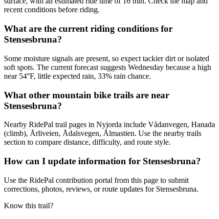
surface, with an estimated ride time of 16 min. Check the map and
recent conditions before riding.
What are the current riding conditions for
Stensesbruna?
Some moisture signals are present, so expect tackier dirt or isolated
soft spots. The current forecast suggests Wednesday because a high
near 54°F, little expected rain, 33% rain chance.
What other mountain bike trails are near
Stensesbruna?
Nearby RidePal trail pages in Nyjorda include Vådanvegen, Hanada
(climb), Årliveien, Ådalsvegen, Ålmastien. Use the nearby trails
section to compare distance, difficulty, and route style.
How can I update information for Stensesbruna?
Use the RidePal contribution portal from this page to submit
corrections, photos, reviews, or route updates for Stensesbruna.
Know this trail?