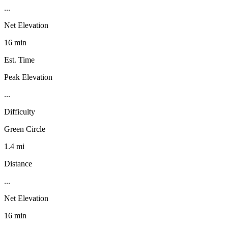
...
Net Elevation
16 min
Est. Time
Peak Elevation
...
Difficulty
Green Circle
1.4 mi
Distance
...
Net Elevation
16 min