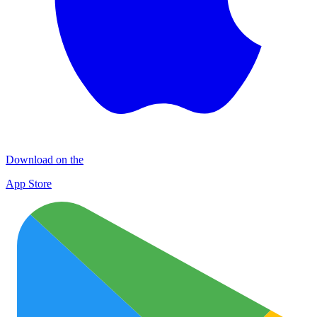
Download on the
App Store