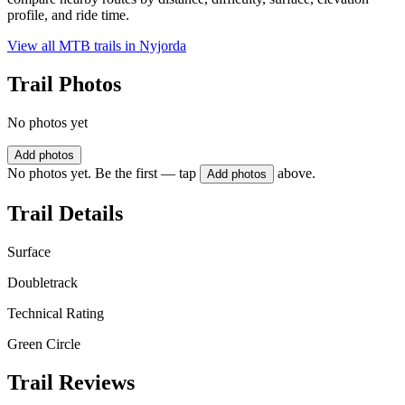
profile, and ride time.
View all MTB trails in
Nyjorda
Trail Photos
No photos yet
Add photos
No photos yet. Be the first — tap
above.
Add photos
Trail Details
Surface
Doubletrack
Technical Rating
Green Circle
Trail Reviews