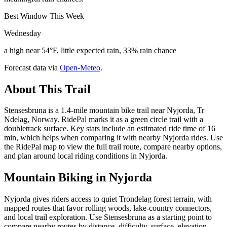
Best Window This Week
Wednesday
a high near 54°F, little expected rain, 33% rain chance
Forecast data via
Open-Meteo
.
About This Trail
Stensesbruna is a 1.4-mile mountain bike trail near Nyjorda, Tr
Ndelag, Norway. RidePal marks it as a green circle trail with a
doubletrack surface. Key stats include an estimated ride time of 16
min, which helps when comparing it with nearby Nyjorda rides. Use
the RidePal map to view the full trail route, compare nearby options,
and plan around local riding conditions in Nyjorda.
Mountain Biking in
Nyjorda
Nyjorda gives riders access to quiet Trondelag forest terrain, with
mapped routes that favor rolling woods, lake-country connectors,
and local trail exploration. Use Stensesbruna as a starting point to
compare nearby routes by distance, difficulty, surface, elevation