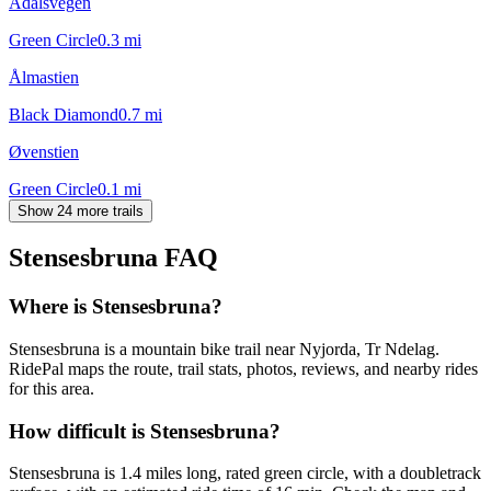
Ådalsvegen
Green Circle
0.3
mi
Ålmastien
Black Diamond
0.7
mi
Øvenstien
Green Circle
0.1
mi
Show 24 more trails
Stensesbruna
FAQ
Where is Stensesbruna?
Stensesbruna is a mountain bike trail near Nyjorda, Tr Ndelag.
RidePal maps the route, trail stats, photos, reviews, and nearby rides
for this area.
How difficult is Stensesbruna?
Stensesbruna is 1.4 miles long, rated green circle, with a doubletrack