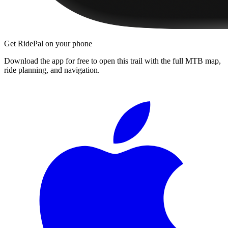
Get RidePal on your phone
Download the app for free to open this trail with the full MTB map,
ride planning, and navigation.