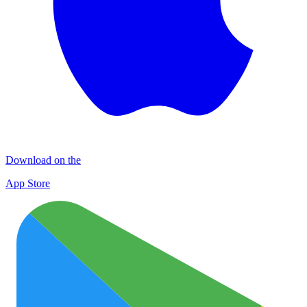
Download on the
App Store