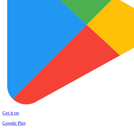
Get it on
Google Play