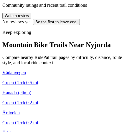
Community ratings and recent trail conditions
Write a review
No reviews yet.
Be the first to leave one.
Keep exploring
Mountain Bike Trails Near
Nyjorda
Compare nearby RidePal trail pages by difficulty, distance, route
style, and local ride context.
Vådanvegen
Green Circle
0.5
mi
Hanada (climb)
Green Circle
0.2
mi
Årliveien
Green Circle
0.2
mi