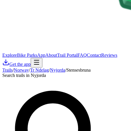
Explore
Bike Parks
App
About
Trail Portal
FAQ
Contact
Reviews
Get the app
Trails
/
Norway
/
Tr Ndelag
/
Nyjorda
/
Stensesbruna
Search trails in Nyjorda