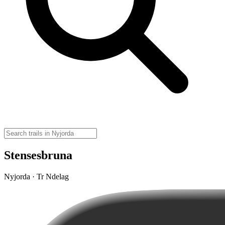
Stensesbruna
Nyjorda · Tr Ndelag