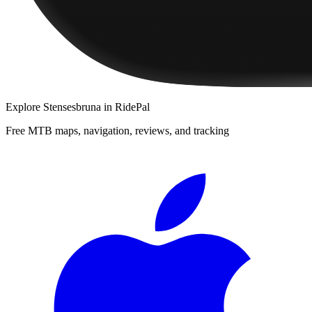
Explore
Stensesbruna
in RidePal
Free MTB maps, navigation, reviews, and tracking