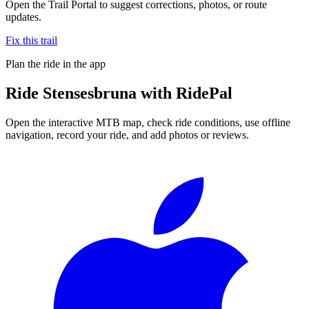
Open the Trail Portal to suggest corrections, photos, or route
updates.
Fix this trail
Plan the ride in the app
Ride
Stensesbruna
with RidePal
Open the interactive MTB map, check ride conditions, use offline
navigation, record your ride, and add photos or reviews.