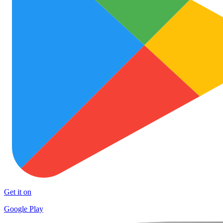
Get it on
Google Play