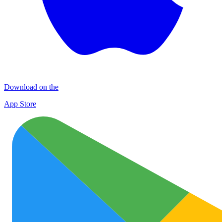
Download on the
App Store