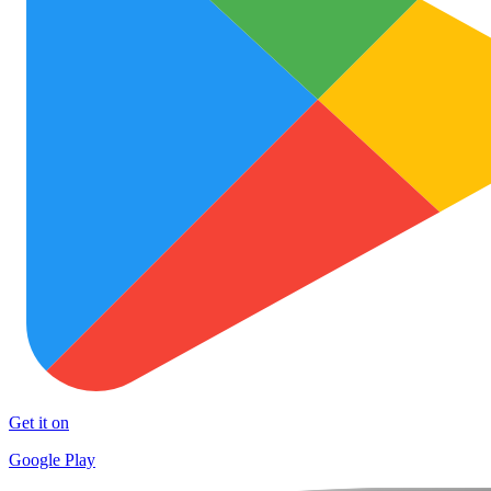
Get it on
Google Play