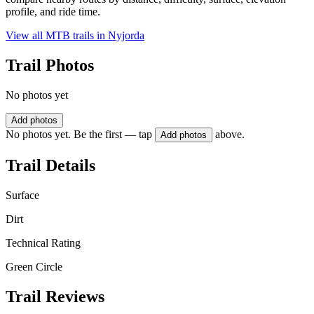
profile, and ride time.
View all MTB trails in
Nyjorda
Trail Photos
No photos yet
Add photos
No photos yet. Be the first — tap
above.
Add photos
Trail Details
Surface
Dirt
Technical Rating
Green Circle
Trail Reviews