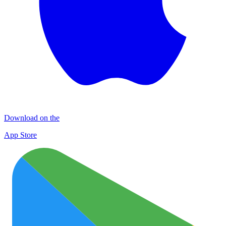
Download on the
App Store