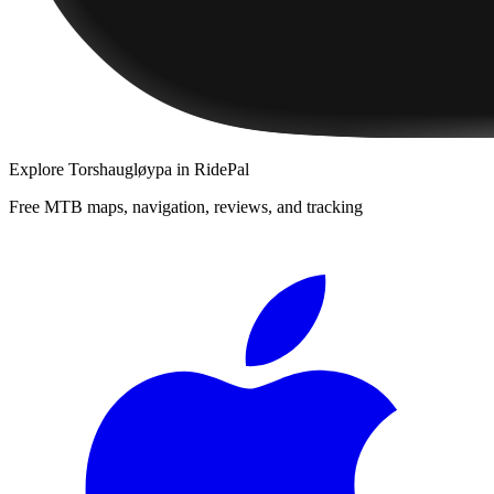
Explore
Torshaugløypa
in RidePal
Free MTB maps, navigation, reviews, and tracking