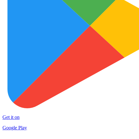
Get it on
Google Play