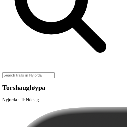
Torshaugløypa
Nyjorda · Tr Ndelag