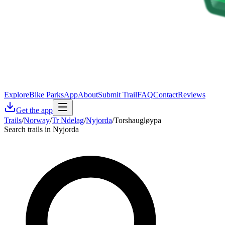
Explore
Bike Parks
App
About
Submit Trail
FAQ
Contact
Reviews
Get the app
Trails
/
Norway
/
Tr Ndelag
/
Nyjorda
/
Torshaugløypa
Search trails in Nyjorda