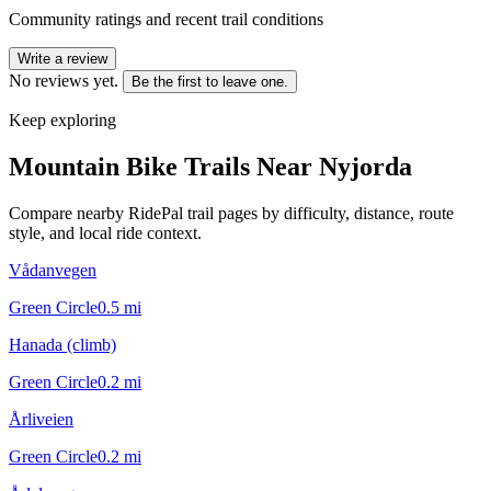
Community ratings and recent trail conditions
Write a review
No reviews yet.
Be the first to leave one.
Keep exploring
Mountain Bike Trails Near
Nyjorda
Compare nearby RidePal trail pages by difficulty, distance, route
style, and local ride context.
Vådanvegen
Green Circle
0.5
mi
Hanada (climb)
Green Circle
0.2
mi
Årliveien
Green Circle
0.2
mi