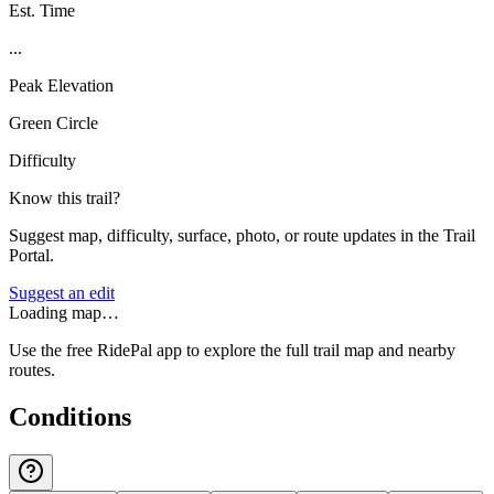
Est. Time
...
Peak Elevation
Green Circle
Difficulty
Know this trail?
Suggest map, difficulty, surface, photo, or route updates in the Trail
Portal.
Suggest an edit
Loading map…
Use the free RidePal app to explore the full trail map and nearby
routes.
Conditions