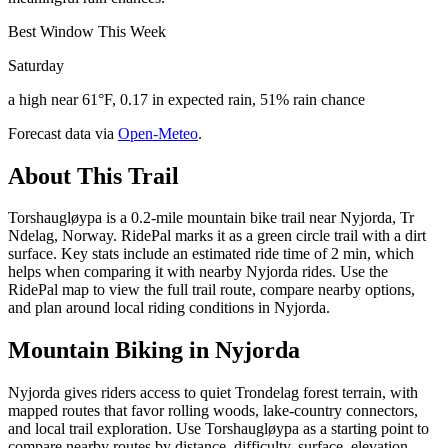
Best Window This Week
Saturday
a high near 61°F, 0.17 in expected rain, 51% rain chance
Forecast data via
Open-Meteo
.
About This Trail
Torshaugløypa is a 0.2-mile mountain bike trail near Nyjorda, Tr
Ndelag, Norway. RidePal marks it as a green circle trail with a dirt
surface. Key stats include an estimated ride time of 2 min, which
helps when comparing it with nearby Nyjorda rides. Use the
RidePal map to view the full trail route, compare nearby options,
and plan around local riding conditions in Nyjorda.
Mountain Biking in
Nyjorda
Nyjorda gives riders access to quiet Trondelag forest terrain, with
mapped routes that favor rolling woods, lake-country connectors,
and local trail exploration. Use Torshaugløypa as a starting point to
compare nearby routes by distance, difficulty, surface, elevation