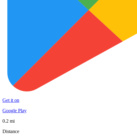
Get it on
Google Play
0.2 mi
Distance