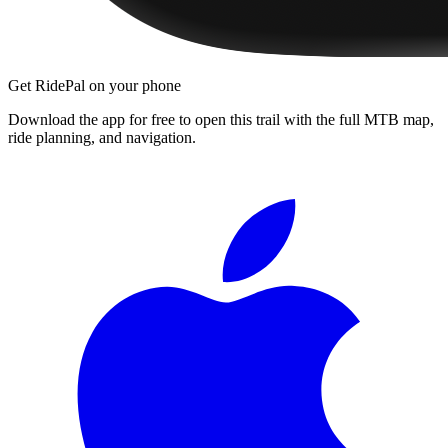
Get RidePal on your phone
Download the app for free to open this trail with the full MTB map,
ride planning, and navigation.