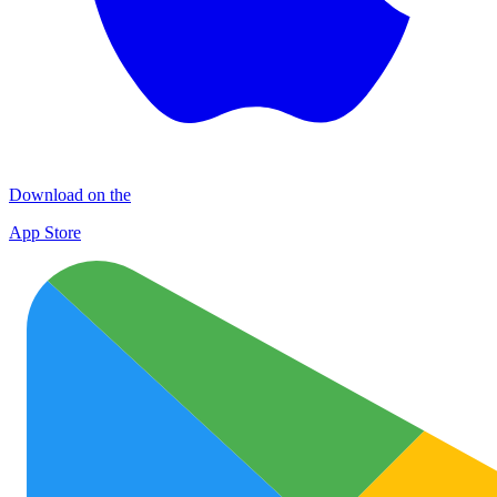
Download on the
App Store