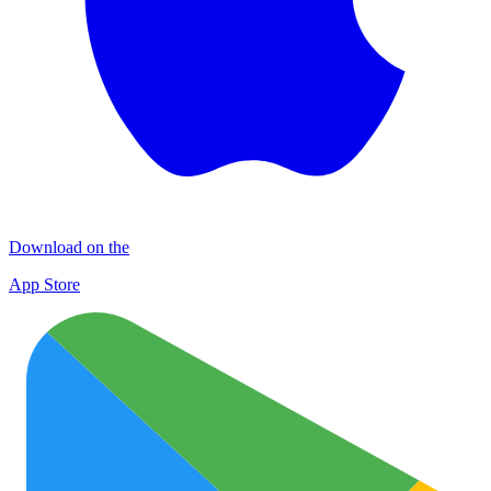
Download on the
App Store