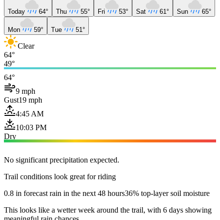
Today
64°
Thu
55°
Fri
53°
Sat
61°
Sun
65°
Mon
59°
Tue
51°
Clear
64°
49°
64°
9 mph
Gust
19 mph
4:45 AM
10:03 PM
Dry
No significant precipitation expected.
Trail conditions look great for riding
0.8 in forecast rain in the next 48 hours
36% top-layer soil moisture
This looks like a wetter week around the trail, with 6 days showing
meaningful rain chances.