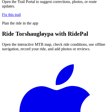
Open the Trail Portal to suggest corrections, photos, or route
updates.
Fix this trail
Plan the ride in the app
Ride
Torshaugløypa
with RidePal
Open the interactive MTB map, check ride conditions, use offline
navigation, record your ride, and add photos or reviews.