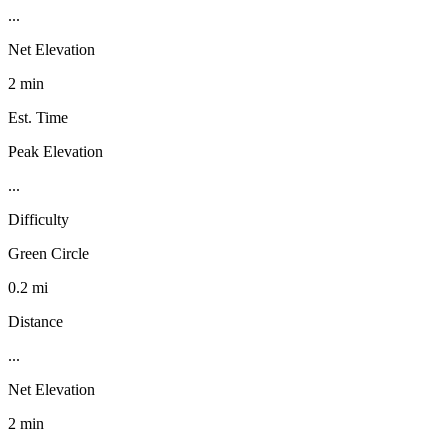
...
Net Elevation
2 min
Est. Time
Peak Elevation
...
Difficulty
Green Circle
0.2 mi
Distance
...
Net Elevation
2 min