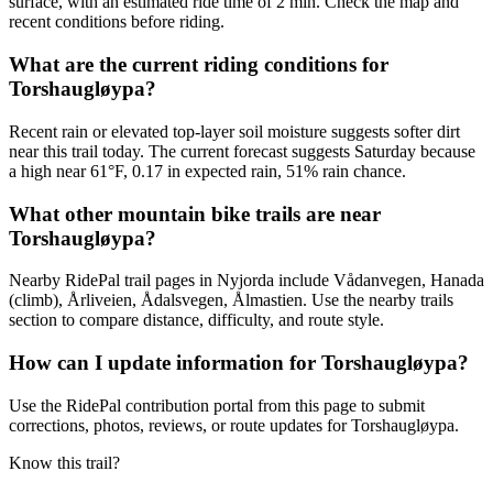
surface, with an estimated ride time of 2 min. Check the map and
recent conditions before riding.
What are the current riding conditions for
Torshaugløypa?
Recent rain or elevated top-layer soil moisture suggests softer dirt
near this trail today. The current forecast suggests Saturday because
a high near 61°F, 0.17 in expected rain, 51% rain chance.
What other mountain bike trails are near
Torshaugløypa?
Nearby RidePal trail pages in Nyjorda include Vådanvegen, Hanada
(climb), Årliveien, Ådalsvegen, Ålmastien. Use the nearby trails
section to compare distance, difficulty, and route style.
How can I update information for Torshaugløypa?
Use the RidePal contribution portal from this page to submit
corrections, photos, reviews, or route updates for Torshaugløypa.
Know this trail?