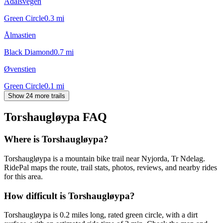
Ådalsvegen
Green Circle
0.3
mi
Ålmastien
Black Diamond
0.7
mi
Øvenstien
Green Circle
0.1
mi
Show 24 more trails
Torshaugløypa
FAQ
Where is Torshaugløypa?
Torshaugløypa is a mountain bike trail near Nyjorda, Tr Ndelag.
RidePal maps the route, trail stats, photos, reviews, and nearby rides
for this area.
How difficult is Torshaugløypa?
Torshaugløypa is 0.2 miles long, rated green circle, with a dirt