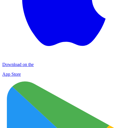
Download on the
App Store