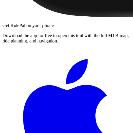
Get RidePal on your phone
Download the app for free to open this trail with the full MTB map,
ride planning, and navigation.