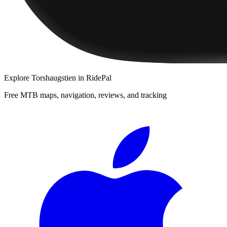
Explore
Torshaugstien
in RidePal
Free MTB maps, navigation, reviews, and tracking