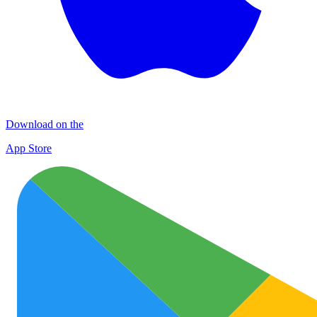
Download on the
App Store