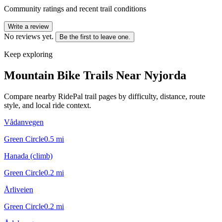
Community ratings and recent trail conditions
Write a review
No reviews yet.
Be the first to leave one.
Keep exploring
Mountain Bike Trails Near
Nyjorda
Compare nearby RidePal trail pages by difficulty, distance, route
style, and local ride context.
Vådanvegen
Green Circle
0.5
mi
Hanada (climb)
Green Circle
0.2
mi
Årliveien
Green Circle
0.2
mi