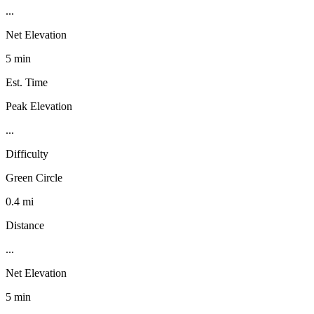
...
Net Elevation
5 min
Est. Time
Peak Elevation
...
Difficulty
Green Circle
0.4 mi
Distance
...
Net Elevation
5 min