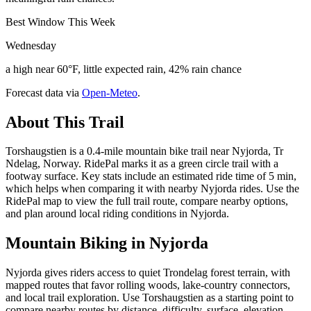
Best Window This Week
Wednesday
a high near 60°F, little expected rain, 42% rain chance
Forecast data via
Open-Meteo
.
About This Trail
Torshaugstien is a 0.4-mile mountain bike trail near Nyjorda, Tr
Ndelag, Norway. RidePal marks it as a green circle trail with a
footway surface. Key stats include an estimated ride time of 5 min,
which helps when comparing it with nearby Nyjorda rides. Use the
RidePal map to view the full trail route, compare nearby options,
and plan around local riding conditions in Nyjorda.
Mountain Biking in
Nyjorda
Nyjorda gives riders access to quiet Trondelag forest terrain, with
mapped routes that favor rolling woods, lake-country connectors,
and local trail exploration. Use Torshaugstien as a starting point to
compare nearby routes by distance, difficulty, surface, elevation