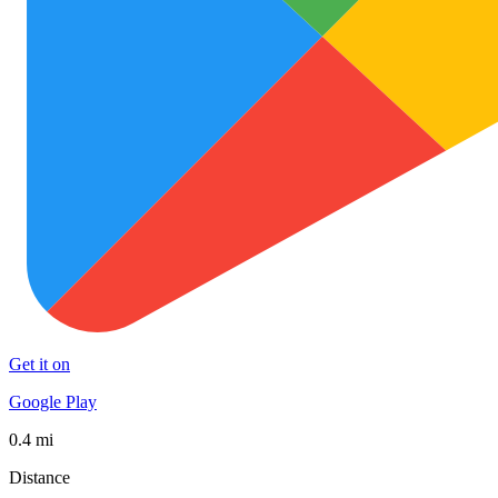
Get it on
Google Play
0.4 mi
Distance