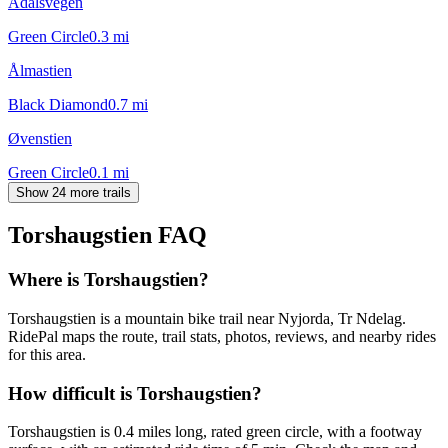
Ådalsvegen
Green Circle
0.3
mi
Ålmastien
Black Diamond
0.7
mi
Øvenstien
Green Circle
0.1
mi
Show 24 more trails
Torshaugstien
FAQ
Where is Torshaugstien?
Torshaugstien is a mountain bike trail near Nyjorda, Tr Ndelag.
RidePal maps the route, trail stats, photos, reviews, and nearby rides
for this area.
How difficult is Torshaugstien?
Torshaugstien is 0.4 miles long, rated green circle, with a footway