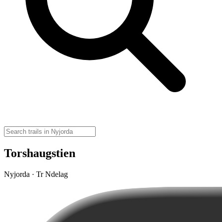
Torshaugstien
Nyjorda · Tr Ndelag