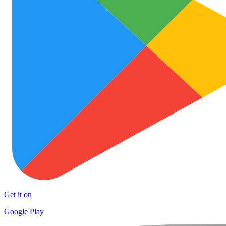
Get it on
Google Play