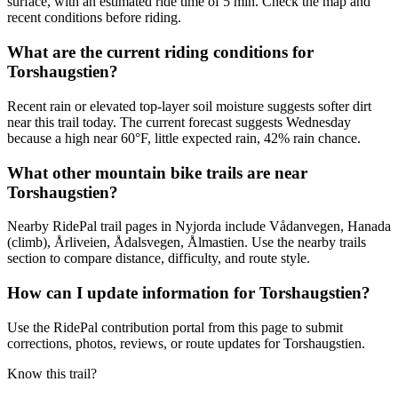
surface, with an estimated ride time of 5 min. Check the map and
recent conditions before riding.
What are the current riding conditions for
Torshaugstien?
Recent rain or elevated top-layer soil moisture suggests softer dirt
near this trail today. The current forecast suggests Wednesday
because a high near 60°F, little expected rain, 42% rain chance.
What other mountain bike trails are near
Torshaugstien?
Nearby RidePal trail pages in Nyjorda include Vådanvegen, Hanada
(climb), Årliveien, Ådalsvegen, Ålmastien. Use the nearby trails
section to compare distance, difficulty, and route style.
How can I update information for Torshaugstien?
Use the RidePal contribution portal from this page to submit
corrections, photos, reviews, or route updates for Torshaugstien.
Know this trail?