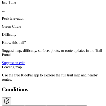
Est. Time
...
Peak Elevation
Green Circle
Difficulty
Know this trail?
Suggest map, difficulty, surface, photo, or route updates in the Trail
Portal.
Suggest an edit
Loading map…
Use the free RidePal app to explore the full trail map and nearby
routes.
Conditions