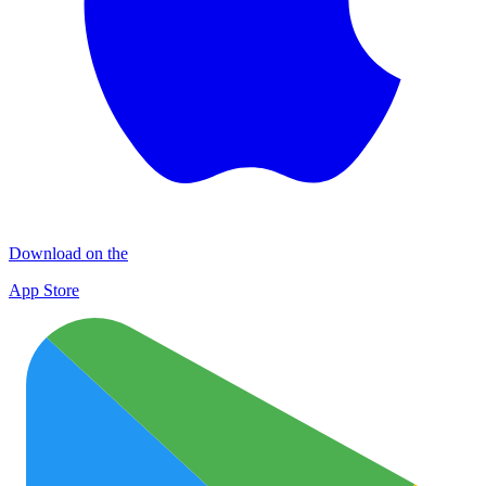
Download on the
App Store