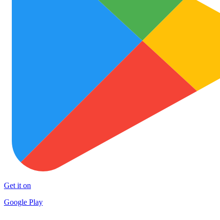
Get it on
Google Play