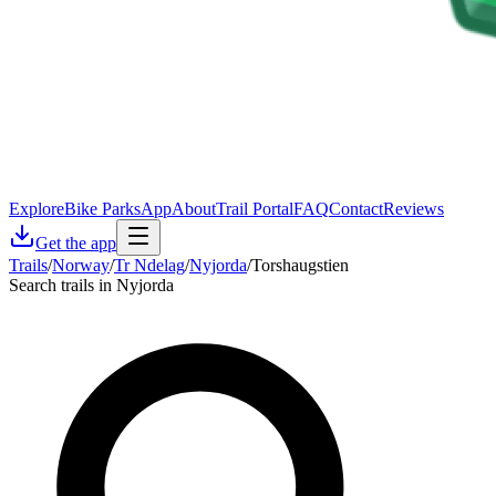
Explore
Bike Parks
App
About
Trail Portal
FAQ
Contact
Reviews
Get the app
Trails
/
Norway
/
Tr Ndelag
/
Nyjorda
/
Torshaugstien
Search trails in Nyjorda