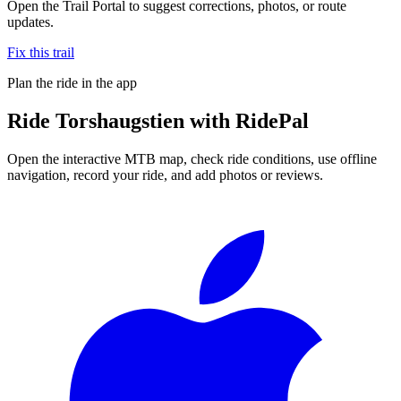
Open the Trail Portal to suggest corrections, photos, or route
updates.
Fix this trail
Plan the ride in the app
Ride
Torshaugstien
with RidePal
Open the interactive MTB map, check ride conditions, use offline
navigation, record your ride, and add photos or reviews.