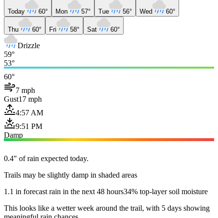
Today
60°
Mon
57°
Tue
56°
Wed
60°
Thu
60°
Fri
58°
Sat
60°
Drizzle
59°
53°
60°
7 mph
Gust
17 mph
4:57 AM
9:51 PM
Damp
0.4" of rain expected today.
Trails may be slightly damp in shaded areas
1.1 in forecast rain in the next 48 hours
34% top-layer soil moisture
This looks like a wetter week around the trail, with 5 days showing
meaningful rain chances.