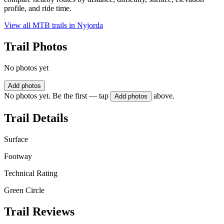
profile, and ride time.
View all MTB trails in
Nyjorda
Trail Photos
No photos yet
Add photos
No photos yet. Be the first — tap
above.
Add photos
Trail Details
Surface
Footway
Technical Rating
Green Circle
Trail Reviews