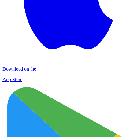
Download on the
App Store