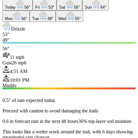
Today
56°
Fri
53°
Sat
56°
Sun
64°
Mon
56°
Tue
48°
Wed
55°
Drizzle
53°
49°
56°
11 mph
Gust
26 mph
4:51 AM
10:01 PM
Muddy
0.5" of rain expected today.
Proceed with caution to avoid damaging the trails
0.6 in forecast rain in the next 48 hours
36% top-layer soil moisture
This looks like a wetter week around the trail, with 6 days showing
meaningful rain chances.