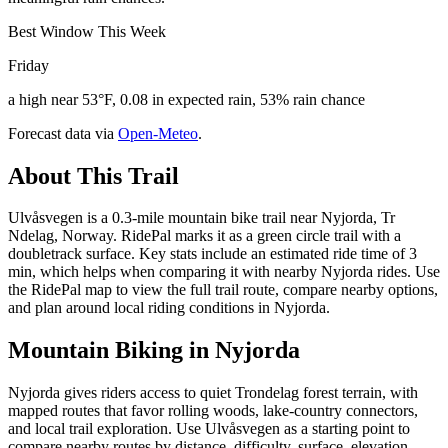
Best Window This Week
Friday
a high near 53°F, 0.08 in expected rain, 53% rain chance
Forecast data via
Open-Meteo
.
About This Trail
Ulvåsvegen is a 0.3-mile mountain bike trail near Nyjorda, Tr
Ndelag, Norway. RidePal marks it as a green circle trail with a
doubletrack surface. Key stats include an estimated ride time of 3
min, which helps when comparing it with nearby Nyjorda rides. Use
the RidePal map to view the full trail route, compare nearby options,
and plan around local riding conditions in Nyjorda.
Mountain Biking in
Nyjorda
Nyjorda gives riders access to quiet Trondelag forest terrain, with
mapped routes that favor rolling woods, lake-country connectors,
and local trail exploration. Use Ulvåsvegen as a starting point to
compare nearby routes by distance, difficulty, surface, elevation