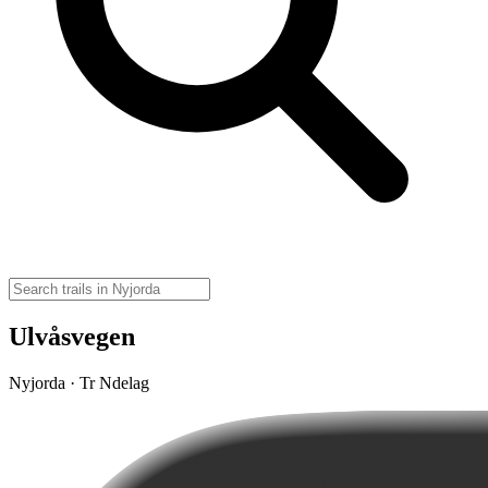
Ulvåsvegen
Nyjorda · Tr Ndelag