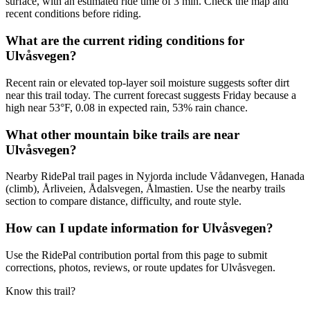
surface, with an estimated ride time of 3 min. Check the map and
recent conditions before riding.
What are the current riding conditions for
Ulvåsvegen?
Recent rain or elevated top-layer soil moisture suggests softer dirt
near this trail today. The current forecast suggests Friday because a
high near 53°F, 0.08 in expected rain, 53% rain chance.
What other mountain bike trails are near
Ulvåsvegen?
Nearby RidePal trail pages in Nyjorda include Vådanvegen, Hanada
(climb), Årliveien, Ådalsvegen, Ålmastien. Use the nearby trails
section to compare distance, difficulty, and route style.
How can I update information for Ulvåsvegen?
Use the RidePal contribution portal from this page to submit
corrections, photos, reviews, or route updates for Ulvåsvegen.
Know this trail?