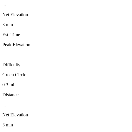
...
Net Elevation
3 min
Est. Time
Peak Elevation
...
Difficulty
Green Circle
0.3 mi
Distance
...
Net Elevation
3 min