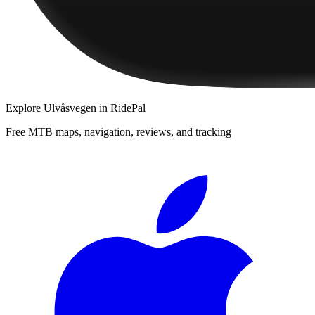
Explore
Ulvåsvegen
in RidePal
Free MTB maps, navigation, reviews, and tracking