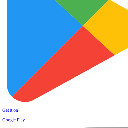
Get it on
Google Play