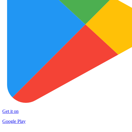
Get it on
Google Play