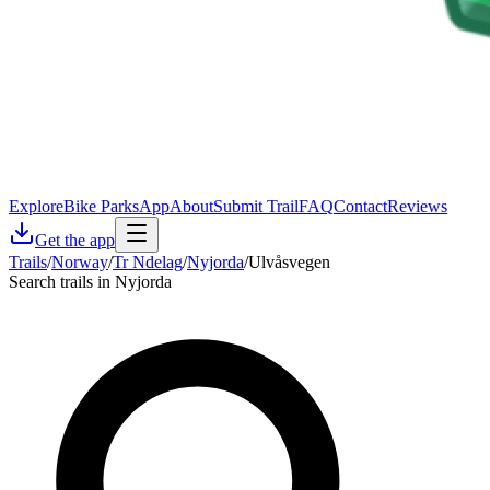
Explore
Bike Parks
App
About
Submit Trail
FAQ
Contact
Reviews
Get the app
Trails
/
Norway
/
Tr Ndelag
/
Nyjorda
/
Ulvåsvegen
Search trails in Nyjorda