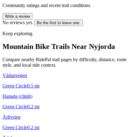
Community ratings and recent trail conditions
Write a review
No reviews yet.
Be the first to leave one.
Keep exploring
Mountain Bike Trails Near
Nyjorda
Compare nearby RidePal trail pages by difficulty, distance, route
style, and local ride context.
Vådanvegen
Green Circle
0.5
mi
Hanada (climb)
Green Circle
0.2
mi
Årliveien
Green Circle
0.2
mi