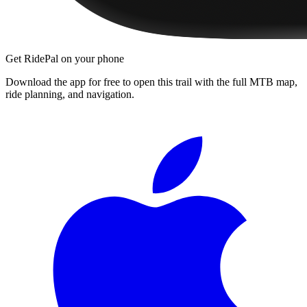
Get RidePal on your phone
Download the app for free to open this trail with the full MTB map,
ride planning, and navigation.