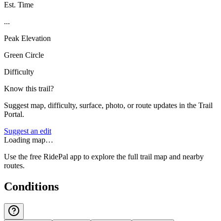
Est. Time
...
Peak Elevation
Green Circle
Difficulty
Know this trail?
Suggest map, difficulty, surface, photo, or route updates in the Trail
Portal.
Suggest an edit
Loading map…
Use the free RidePal app to explore the full trail map and nearby
routes.
Conditions