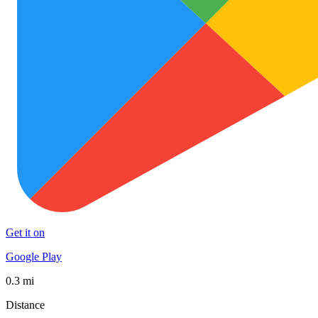
Get it on
Google Play
0.3 mi
Distance