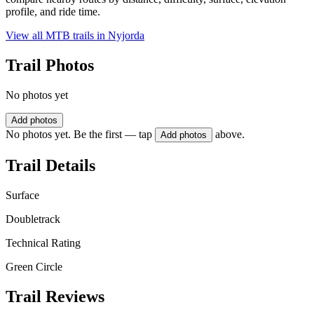
profile, and ride time.
View all MTB trails in
Nyjorda
Trail Photos
No photos yet
Add photos
No photos yet. Be the first — tap
above.
Add photos
Trail Details
Surface
Doubletrack
Technical Rating
Green Circle
Trail Reviews