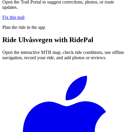
Open the Trail Portal to suggest corrections, photos, or route
updates.
Fix this trail
Plan the ride in the app
Ride
Ulvåsvegen
with RidePal
Open the interactive MTB map, check ride conditions, use offline
navigation, record your ride, and add photos or reviews.