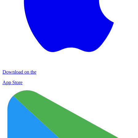
Download on the
App Store