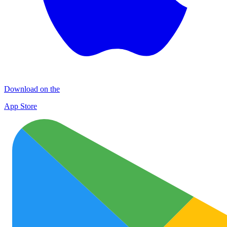
Download on the
App Store