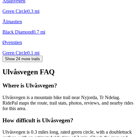
Ådalsvegen
Green Circle
0.3
mi
Ålmastien
Black Diamond
0.7
mi
Øvenstien
Green Circle
0.1
mi
Show 24 more trails
Ulvåsvegen
FAQ
Where is Ulvåsvegen?
Ulvåsvegen is a mountain bike trail near Nyjorda, Tr Ndelag.
RidePal maps the route, trail stats, photos, reviews, and nearby rides
for this area.
How difficult is Ulvåsvegen?
Ulvåsvegen is 0.3 miles long, rated green circle, with a doubletrack