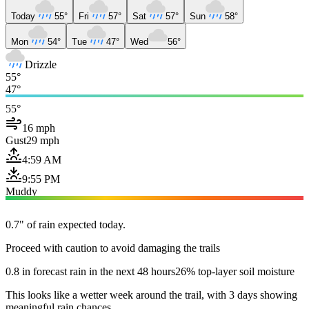
Today
55°
Fri
57°
Sat
57°
Sun
58°
Mon
54°
Tue
47°
Wed
56°
Drizzle
55°
47°
55°
16 mph
Gust
29 mph
4:59 AM
9:55 PM
Muddy
0.7" of rain expected today.
Proceed with caution to avoid damaging the trails
0.8 in forecast rain in the next 48 hours
26% top-layer soil moisture
This looks like a wetter week around the trail, with 3 days showing
meaningful rain chances.