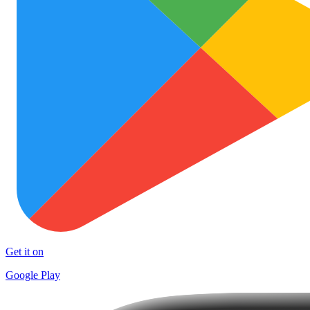
Get it on
Google Play