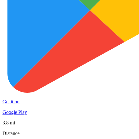
Get it on
Google Play
3.8 mi
Distance