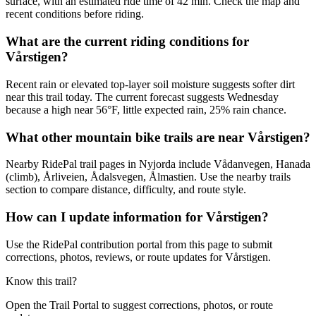
surface, with an estimated ride time of 42 min. Check the map and
recent conditions before riding.
What are the current riding conditions for
Vårstigen?
Recent rain or elevated top-layer soil moisture suggests softer dirt
near this trail today. The current forecast suggests Wednesday
because a high near 56°F, little expected rain, 25% rain chance.
What other mountain bike trails are near Vårstigen?
Nearby RidePal trail pages in Nyjorda include Vådanvegen, Hanada
(climb), Årliveien, Ådalsvegen, Ålmastien. Use the nearby trails
section to compare distance, difficulty, and route style.
How can I update information for Vårstigen?
Use the RidePal contribution portal from this page to submit
corrections, photos, reviews, or route updates for Vårstigen.
Know this trail?
Open the Trail Portal to suggest corrections, photos, or route