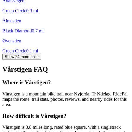
Ådalsvegen
Green Circle
0.3
mi
Ålmastien
Black Diamond
0.7
mi
Øvenstien
Green Circle
0.1
mi
Show 24 more trails
Vårstigen
FAQ
Where is Vårstigen?
Vårstigen is a mountain bike trail near Nyjorda, Tr Ndelag. RidePal
maps the route, trail stats, photos, reviews, and nearby rides for this
area.
How difficult is Vårstigen?
Vårstigen is 3.8 miles long, rated blue square, with a singletrack