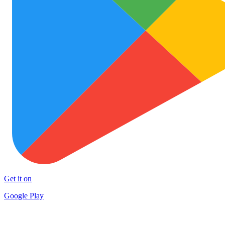
Get it on
Google Play