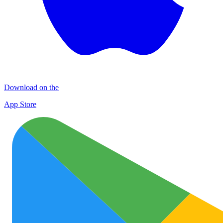
Download on the
App Store