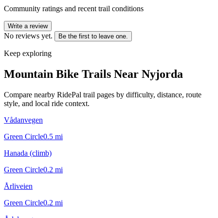
Community ratings and recent trail conditions
Write a review
No reviews yet.
Be the first to leave one.
Keep exploring
Mountain Bike Trails Near
Nyjorda
Compare nearby RidePal trail pages by difficulty, distance, route
style, and local ride context.
Vådanvegen
Green Circle
0.5
mi
Hanada (climb)
Green Circle
0.2
mi
Årliveien
Green Circle
0.2
mi