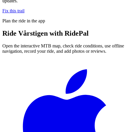
updates.
Fix this trail
Plan the ride in the app
Ride
Vårstigen
with RidePal
Open the interactive MTB map, check ride conditions, use offline
navigation, record your ride, and add photos or reviews.