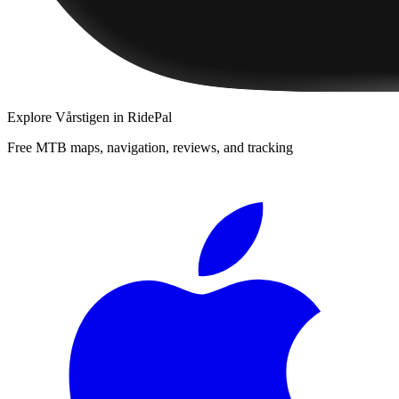
Explore
Vårstigen
in RidePal
Free MTB maps, navigation, reviews, and tracking