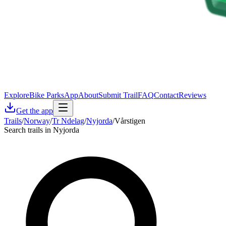
Explore
Bike Parks
App
About
Submit Trail
FAQ
Contact
Reviews
Get the app
Trails
/
Norway
/
Tr Ndelag
/
Nyjorda
/
Vårstigen
Search trails in Nyjorda