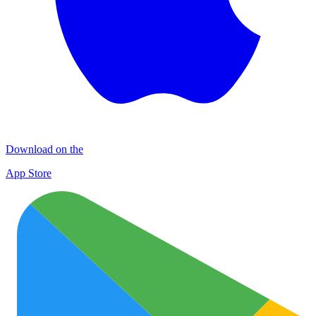
Download on the
App Store