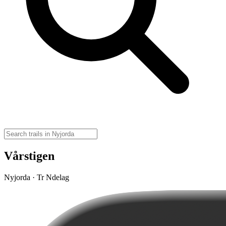
Vårstigen
Nyjorda · Tr Ndelag