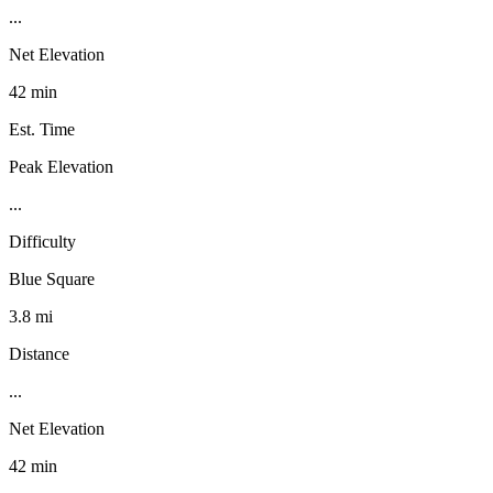
...
Net Elevation
42 min
Est. Time
Peak Elevation
...
Difficulty
Blue Square
3.8 mi
Distance
...
Net Elevation
42 min