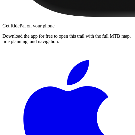
Get RidePal on your phone
Download the app for free to open this trail with the full MTB map,
ride planning, and navigation.