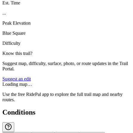
Est. Time
...
Peak Elevation
Blue Square
Difficulty
Know this trail?
Suggest map, difficulty, surface, photo, or route updates in the Trail
Portal.
Suggest an edit
Loading map…
Use the free RidePal app to explore the full trail map and nearby
routes.
Conditions