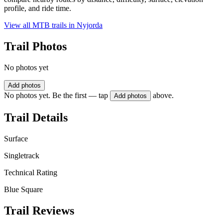
profile, and ride time.
View all MTB trails in
Nyjorda
Trail Photos
No photos yet
Add photos
No photos yet. Be the first — tap
above.
Add photos
Trail Details
Surface
Singletrack
Technical Rating
Blue Square
Trail Reviews