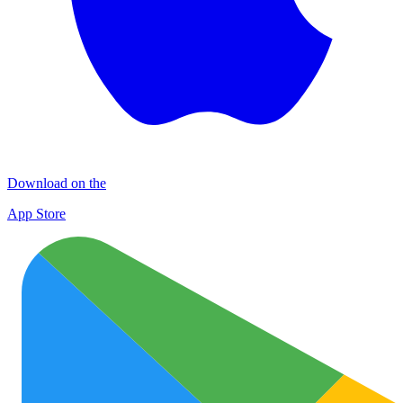
Download on the
App Store