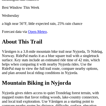
Best Window This Week
Wednesday
a high near 56°F, little expected rain, 25% rain chance
Forecast data via
Open-Meteo
.
About This Trail
Vårstigen is a 3.8-mile mountain bike trail near Nyjorda, Tr Ndelag,
Norway. RidePal marks it as a blue square trail with a singletrack
surface. Key stats include an estimated ride time of 42 min, which
helps when comparing it with nearby Nyjorda rides. Use the
RidePal map to view the full trail route, compare nearby options,
and plan around local riding conditions in Nyjorda.
Mountain Biking in
Nyjorda
Nyjorda gives riders access to quiet Trondelag forest terrain, with
mapped routes that favor rolling woods, lake-country connectors,
and local trail exploration. Use Vårstigen as a starting point to
compare nearby routes by distance, difficulty, surface, elevation