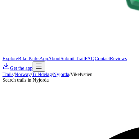
Explore
Bike Parks
App
About
Submit Trail
FAQ
Contact
Reviews
Get the app
Trails
/
Norway
/
Tr Ndelag
/
Nyjorda
/
Vikelvstien
Search trails in Nyjorda