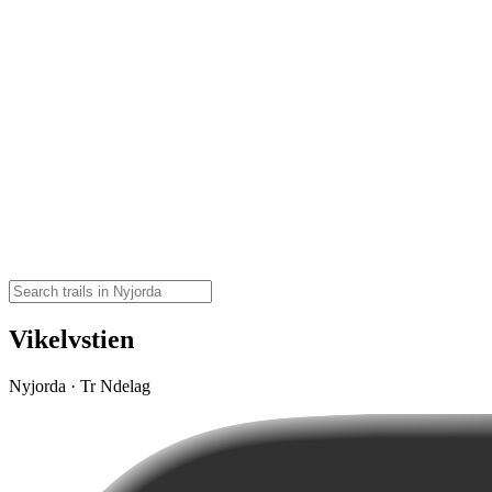
Vikelvstien
Nyjorda · Tr Ndelag