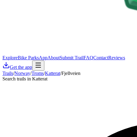
Explore
Bike Parks
App
About
Submit Trail
FAQ
Contact
Reviews
Get the app
Trails
/
Norway
/
Troms
/
Katterat
/
Fjellveien
Search trails in Katterat