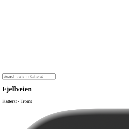
Fjellveien
Katterat · Troms