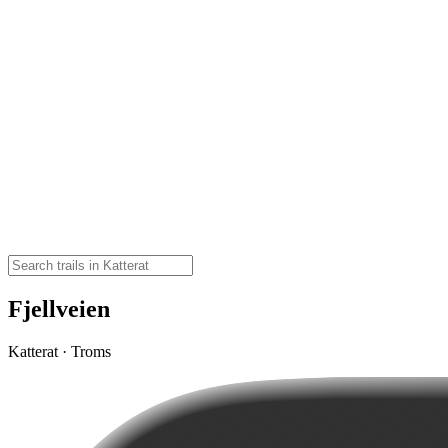
Fjellveien
Katterat · Troms