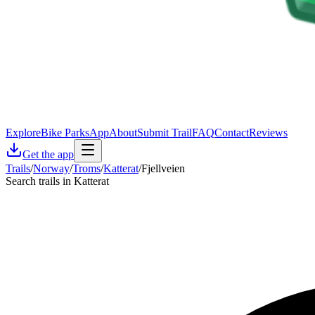
Explore
Bike Parks
App
About
Submit Trail
FAQ
Contact
Reviews
Get the app
Trails
/
Norway
/
Troms
/
Katterat
/
Fjellveien
Search trails in Katterat