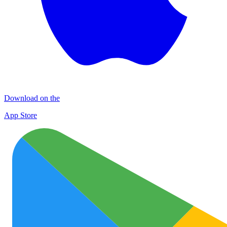
Download on the
App Store