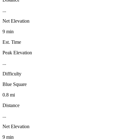
...
Net Elevation
9 min
Est. Time
Peak Elevation
...
Difficulty
Blue Square
0.8 mi
Distance
...
Net Elevation
9 min