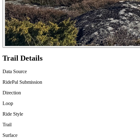
Trail Details
Data Source
RidePal Submission
Direction
Loop
Ride Style
Trail
Surface