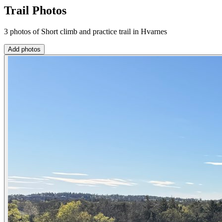
Trail Photos
3 photos of Short climb and practice trail in Hvarnes
Add photos