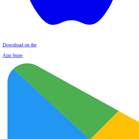
Download on the
App Store