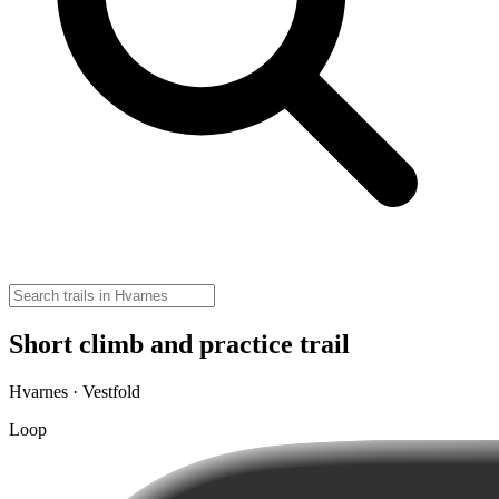
Short climb and practice trail
Hvarnes · Vestfold
Loop