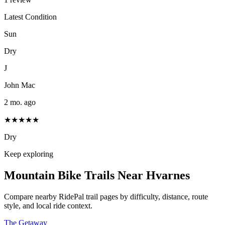
Latest Condition
Sun
Dry
J
John Mac
2 mo. ago
★★★★★
Dry
Keep exploring
Mountain Bike Trails Near
Hvarnes
Compare nearby RidePal trail pages by difficulty, distance, route
style, and local ride context.
The Getaway