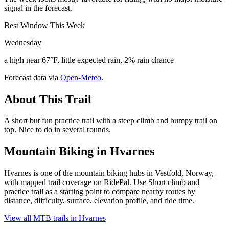
signal in the forecast.
Best Window This Week
Wednesday
a high near 67°F, little expected rain, 2% rain chance
Forecast data via
Open-Meteo
.
About This Trail
A short but fun practice trail with a steep climb and bumpy trail on
top. Nice to do in several rounds.
Mountain Biking in
Hvarnes
Hvarnes is one of the mountain biking hubs in Vestfold, Norway,
with mapped trail coverage on RidePal. Use Short climb and
practice trail as a starting point to compare nearby routes by
distance, difficulty, surface, elevation profile, and ride time.
View all MTB trails in
Hvarnes