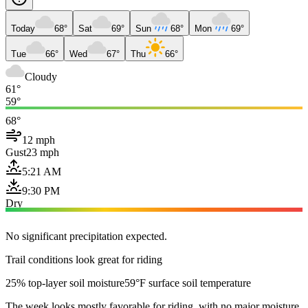
Today
68°
Sat
69°
Sun
68°
Mon
69°
Tue
66°
Wed
67°
Thu
66°
Cloudy
61°
59°
68°
12 mph
Gust
23 mph
5:21 AM
9:30 PM
Dry
No significant precipitation expected.
Trail conditions look great for riding
25% top-layer soil moisture
59°F surface soil temperature
The week looks mostly favorable for riding, with no major moisture