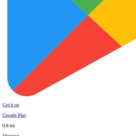
Get it on
Google Play
0.8 mi
Distance