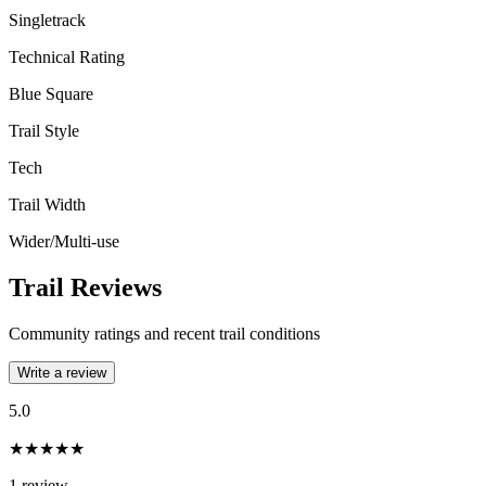
Singletrack
Technical Rating
Blue Square
Trail Style
Tech
Trail Width
Wider/Multi-use
Trail Reviews
Community ratings and recent trail conditions
Write a review
5.0
★★★★★
1
review