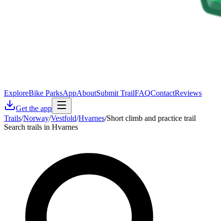
Explore
Bike Parks
App
About
Submit Trail
FAQ
Contact
Reviews
Get the app
Trails
/
Norway
/
Vestfold
/
Hvarnes
/
Short climb and practice trail
Search trails in Hvarnes