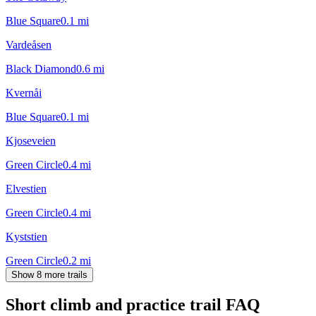
Blue Square
0.1
mi
Vardeåsen
Black Diamond
0.6
mi
Kvernåi
Blue Square
0.1
mi
Kjoseveien
Green Circle
0.4
mi
Elvestien
Green Circle
0.4
mi
Kyststien
Green Circle
0.2
mi
Show 8 more trails
Short climb and practice trail
FAQ