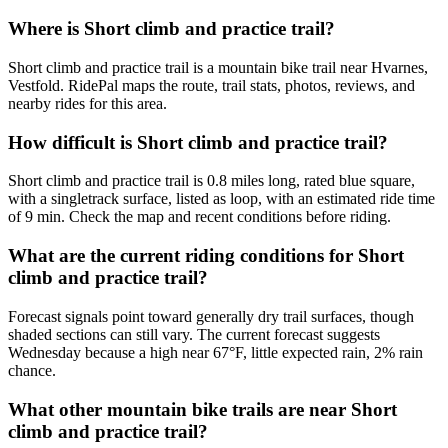
Where is Short climb and practice trail?
Short climb and practice trail is a mountain bike trail near Hvarnes,
Vestfold. RidePal maps the route, trail stats, photos, reviews, and
nearby rides for this area.
How difficult is Short climb and practice trail?
Short climb and practice trail is 0.8 miles long, rated blue square,
with a singletrack surface, listed as loop, with an estimated ride time
of 9 min. Check the map and recent conditions before riding.
What are the current riding conditions for Short
climb and practice trail?
Forecast signals point toward generally dry trail surfaces, though
shaded sections can still vary. The current forecast suggests
Wednesday because a high near 67°F, little expected rain, 2% rain
chance.
What other mountain bike trails are near Short
climb and practice trail?