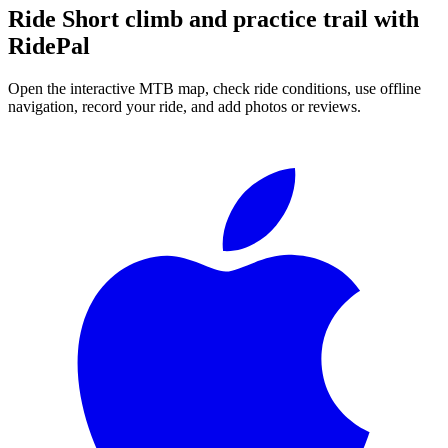
Ride
Short climb and practice trail
with
RidePal
Open the interactive MTB map, check ride conditions, use offline
navigation, record your ride, and add photos or reviews.