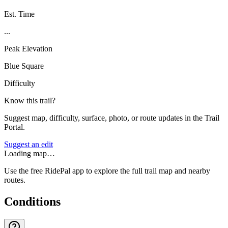
Est. Time
...
Peak Elevation
Blue Square
Difficulty
Know this trail?
Suggest map, difficulty, surface, photo, or route updates in the Trail
Portal.
Suggest an edit
Loading map…
Use the free RidePal app to explore the full trail map and nearby
routes.
Conditions