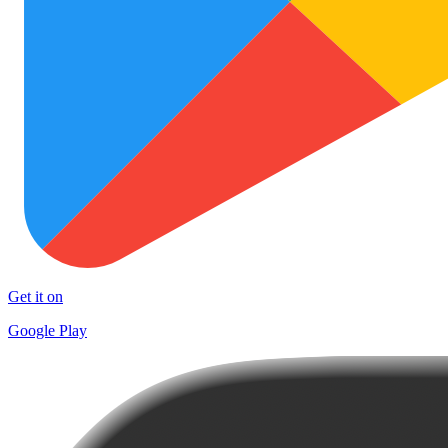
Get it on
Google Play