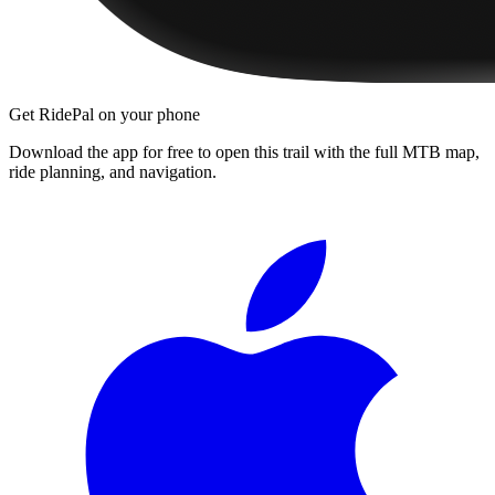
Get RidePal on your phone
Download the app for free to open this trail with the full MTB map,
ride planning, and navigation.