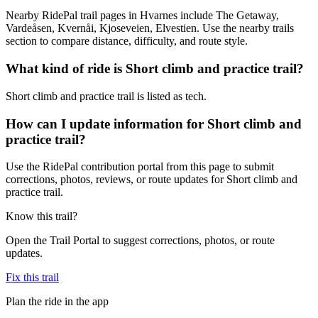
Nearby RidePal trail pages in Hvarnes include The Getaway,
Vardeåsen, Kvernåi, Kjoseveien, Elvestien. Use the nearby trails
section to compare distance, difficulty, and route style.
What kind of ride is Short climb and practice trail?
Short climb and practice trail is listed as tech.
How can I update information for Short climb and
practice trail?
Use the RidePal contribution portal from this page to submit
corrections, photos, reviews, or route updates for Short climb and
practice trail.
Know this trail?
Open the Trail Portal to suggest corrections, photos, or route
updates.
Fix this trail
Plan the ride in the app