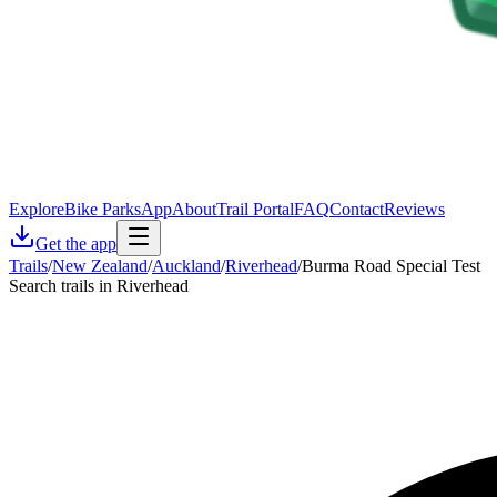
Explore
Bike Parks
App
About
Trail Portal
FAQ
Contact
Reviews
Get the app
Trails
/
New Zealand
/
Auckland
/
Riverhead
/
Burma Road Special Test
Search trails in Riverhead