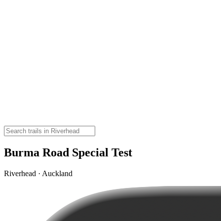
Burma Road Special Test
Riverhead · Auckland