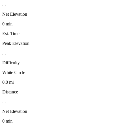
...
Net Elevation
0 min
Est. Time
Peak Elevation
...
Difficulty
White Circle
0.0 mi
Distance
...
Net Elevation
0 min