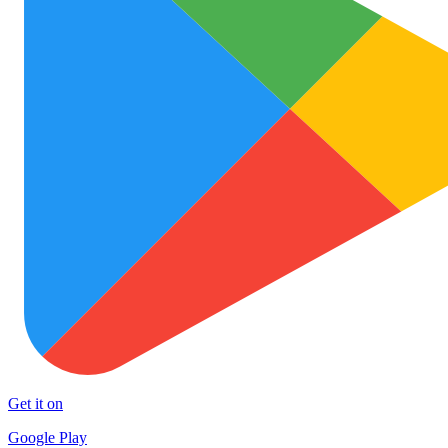
Get it on
Google Play