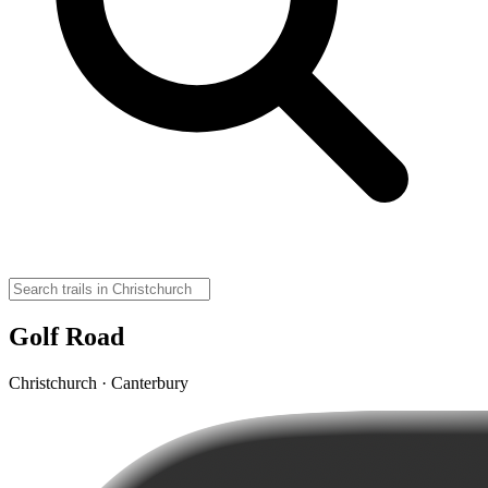
Golf Road
Christchurch · Canterbury