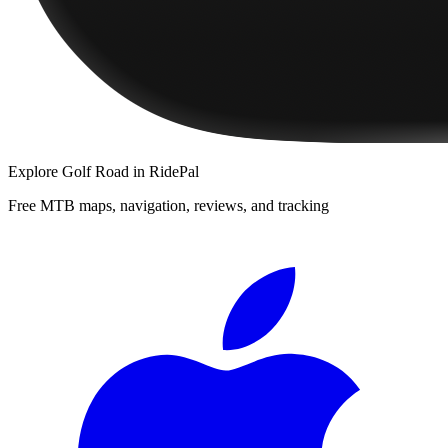
Explore
Golf Road
in RidePal
Free MTB maps, navigation, reviews, and tracking