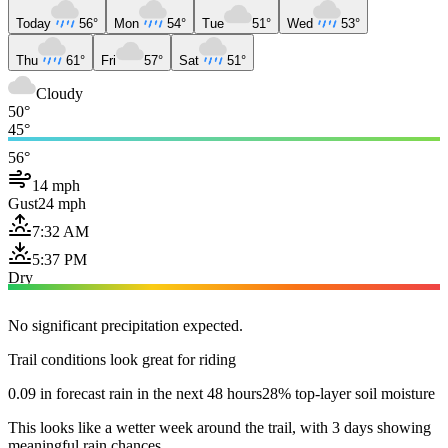
Today
56°
Mon
54°
Tue
51°
Wed
53°
Thu
61°
Fri
57°
Sat
51°
Cloudy
50°
45°
56°
14 mph
Gust
24 mph
7:32 AM
5:37 PM
Dry
No significant precipitation expected.
Trail conditions look great for riding
0.09 in forecast rain in the next 48 hours
28% top-layer soil moisture
This looks like a wetter week around the trail, with 3 days showing
meaningful rain chances.