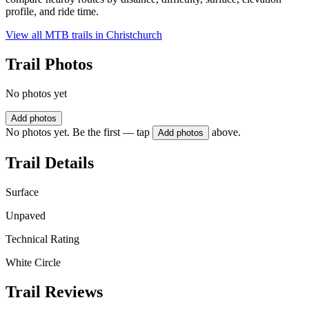
profile, and ride time.
View all MTB trails in
Christchurch
Trail Photos
No photos yet
Add photos
No photos yet. Be the first — tap
above.
Add photos
Trail Details
Surface
Unpaved
Technical Rating
White Circle
Trail Reviews