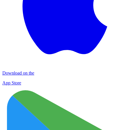
Download on the
App Store