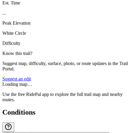
Est. Time
...
Peak Elevation
White Circle
Difficulty
Know this trail?
Suggest map, difficulty, surface, photo, or route updates in the Trail
Portal.
Suggest an edit
Loading map…
Use the free RidePal app to explore the full trail map and nearby
routes.
Conditions