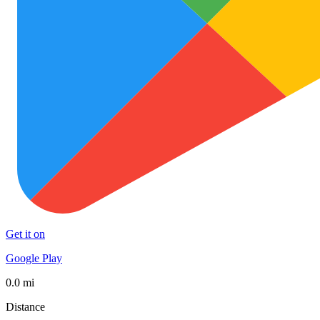
Get it on
Google Play
0.0 mi
Distance