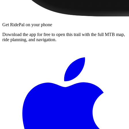
Get RidePal on your phone
Download the app for free to open this trail with the full MTB map,
ride planning, and navigation.