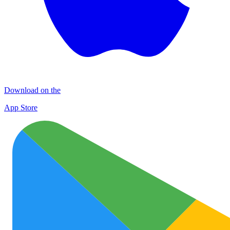
Download on the
App Store