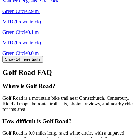
Southern Pegasus Bay Track
Green Circle
2.9
mi
MTB (brown track)
Green Circle
0.1
mi
MTB (brown track)
Green Circle
0.0
mi
Show 24 more trails
Golf Road
FAQ
Where is Golf Road?
Golf Road is a mountain bike trail near Christchurch, Canterbury.
RidePal maps the route, trail stats, photos, reviews, and nearby rides
for this area.
How difficult is Golf Road?
Golf Road is 0.0 miles long, rated white circle, with a unpaved