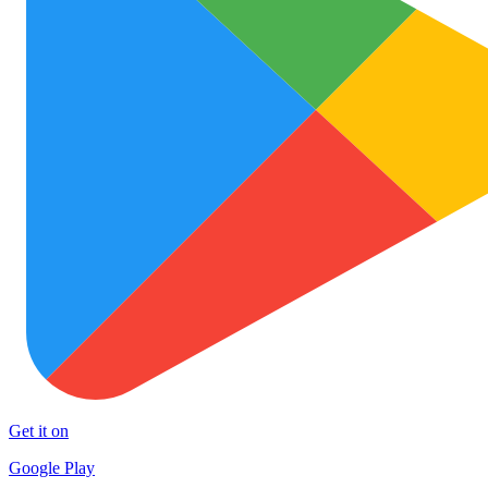
Get it on
Google Play