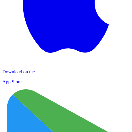
Download on the
App Store