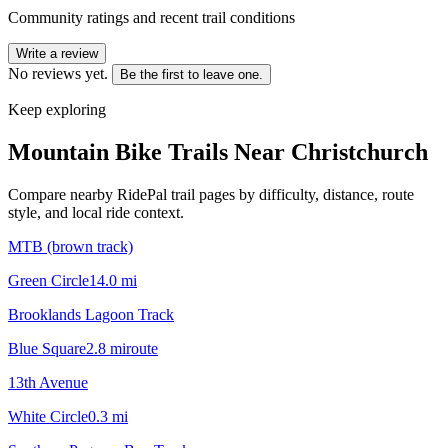
Community ratings and recent trail conditions
Write a review
No reviews yet.
Be the first to leave one.
Keep exploring
Mountain Bike Trails Near
Christchurch
Compare nearby RidePal trail pages by difficulty, distance, route
style, and local ride context.
MTB (brown track)
Green Circle
14.0
mi
Brooklands Lagoon Track
Blue Square
2.8
mi
route
13th Avenue
White Circle
0.3
mi