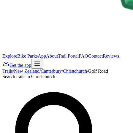
Explore
Bike Parks
App
About
Trail Portal
FAQ
Contact
Reviews
Get the app
Trails
/
New Zealand
/
Canterbury
/
Christchurch
/
Golf Road
Search trails in Christchurch