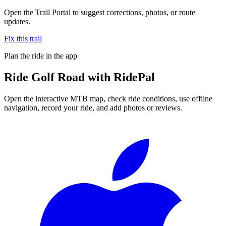
Open the Trail Portal to suggest corrections, photos, or route
updates.
Fix this trail
Plan the ride in the app
Ride
Golf Road
with RidePal
Open the interactive MTB map, check ride conditions, use offline
navigation, record your ride, and add photos or reviews.