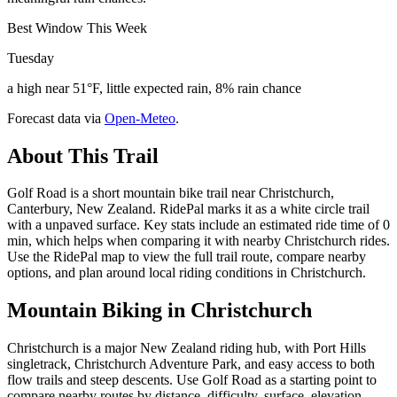
Best Window This Week
Tuesday
a high near 51°F, little expected rain, 8% rain chance
Forecast data via
Open-Meteo
.
About This Trail
Golf Road is a short mountain bike trail near Christchurch,
Canterbury, New Zealand. RidePal marks it as a white circle trail
with a unpaved surface. Key stats include an estimated ride time of 0
min, which helps when comparing it with nearby Christchurch rides.
Use the RidePal map to view the full trail route, compare nearby
options, and plan around local riding conditions in Christchurch.
Mountain Biking in
Christchurch
Christchurch is a major New Zealand riding hub, with Port Hills
singletrack, Christchurch Adventure Park, and easy access to both
flow trails and steep descents. Use Golf Road as a starting point to
compare nearby routes by distance, difficulty, surface, elevation