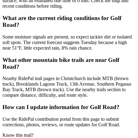
surface, with an estimated ride time of 0 min. Check the map and
recent conditions before riding.
What are the current riding conditions for Golf
Road?
Some moisture signals are present, so expect tackier dirt or isolated
soft spots. The current forecast suggests Tuesday because a high
near 51°F, little expected rain, 8% rain chance.
What other mountain bike trails are near Golf
Road?
Nearby RidePal trail pages in Christchurch include MTB (brown
track), Brooklands Lagoon Track, 13th Avenue, Southern Pegasus
Bay Track, MTB (brown track). Use the nearby trails section to
compare distance, difficulty, and route style.
How can I update information for Golf Road?
Use the RidePal contribution portal from this page to submit
corrections, photos, reviews, or route updates for Golf Road.
Know this trail?