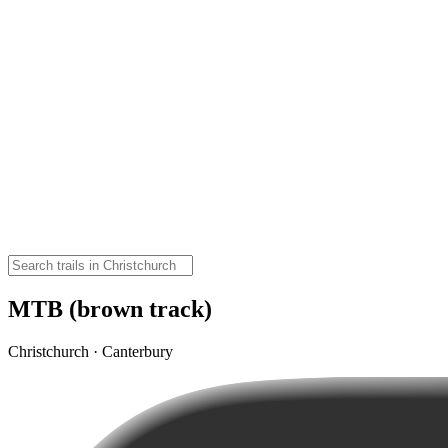
MTB (brown track)
Christchurch · Canterbury