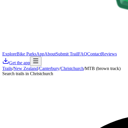
Explore
Bike Parks
App
About
Submit Trail
FAQ
Contact
Reviews
Get the app
Trails
/
New Zealand
/
Canterbury
/
Christchurch
/
MTB (brown track)
Search trails in Christchurch