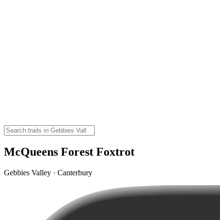
McQueens Forest Foxtrot
Gebbies Valley · Canterbury