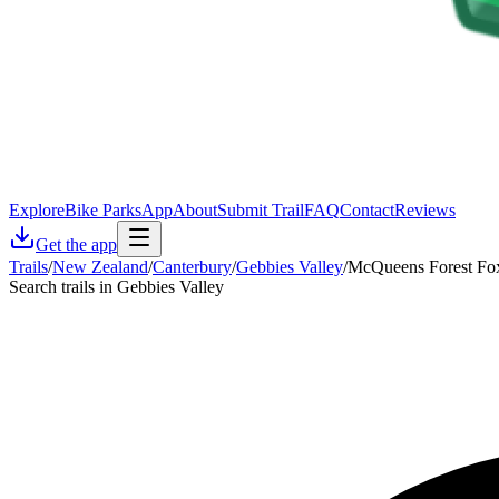
Explore
Bike Parks
App
About
Submit Trail
FAQ
Contact
Reviews
Get the app
Trails
/
New Zealand
/
Canterbury
/
Gebbies Valley
/
McQueens Forest Fox
Search trails in Gebbies Valley