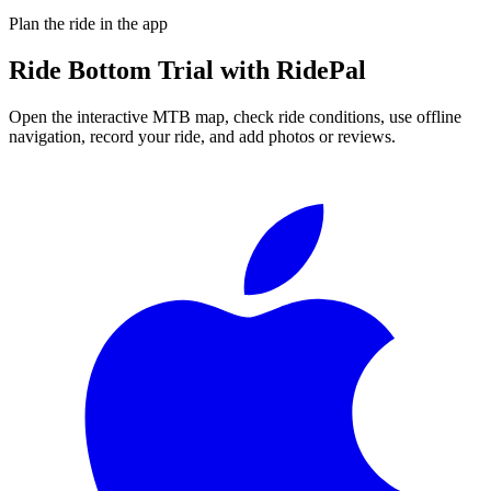
Plan the ride in the app
Ride
Bottom Trial
with RidePal
Open the interactive MTB map, check ride conditions, use offline
navigation, record your ride, and add photos or reviews.