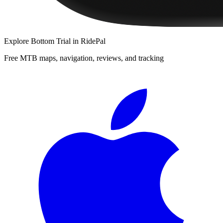
Explore
Bottom Trial
in RidePal
Free MTB maps, navigation, reviews, and tracking