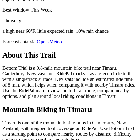
Best Window This Week
Thursday
a high near 60°F, little expected rain, 10% rain chance
Forecast data via
Open-Meteo
.
About This Trail
Bottom Trial is a 0.8-mile mountain bike trail near Timaru,
Canterbury, New Zealand. RidePal marks it as a green circle trail
with a singletrack surface. Key stats include an estimated ride time
of 8 min, which helps when comparing it with nearby Timaru rides.
Use the RidePal map to view the full trail route, compare nearby
options, and plan around local riding conditions in Timaru.
Mountain Biking in
Timaru
Timaru is one of the mountain biking hubs in Canterbury, New
Zealand, with mapped trail coverage on RidePal. Use Bottom Trial
as a starting point to compare nearby routes by distance, difficulty,
surface, elevation profile, and ride time.