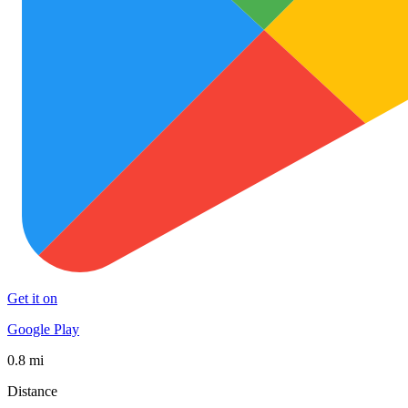
Get it on
Google Play
0.8 mi
Distance