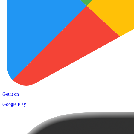
Get it on
Google Play