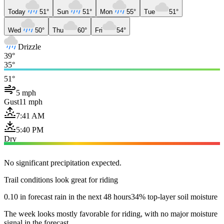
Today
51°
Sun
51°
Mon
55°
Tue
51°
Wed
50°
Thu
60°
Fri
54°
Drizzle
39°
35°
51°
5 mph
Gust
11 mph
7:41 AM
5:40 PM
Dry
No significant precipitation expected.
Trail conditions look great for riding
0.10 in forecast rain in the next 48 hours
34% top-layer soil moisture
The week looks mostly favorable for riding, with no major moisture
signal in the forecast.