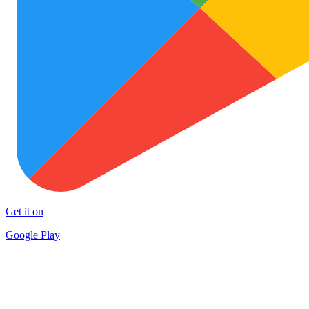
Get it on
Google Play