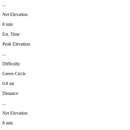
...
Net Elevation
8 min
Est. Time
Peak Elevation
...
Difficulty
Green Circle
0.8 mi
Distance
...
Net Elevation
8 min