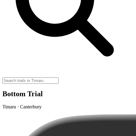
Bottom Trial
Timaru · Canterbury