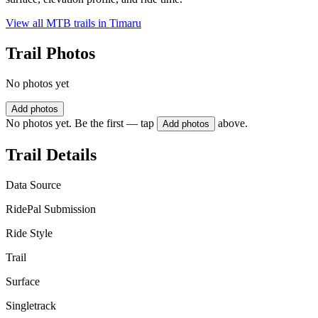
View all MTB trails in
Timaru
Trail Photos
No photos yet
Add photos
No photos yet. Be the first — tap
above.
Add photos
Trail Details
Data Source
RidePal Submission
Ride Style
Trail
Surface
Singletrack