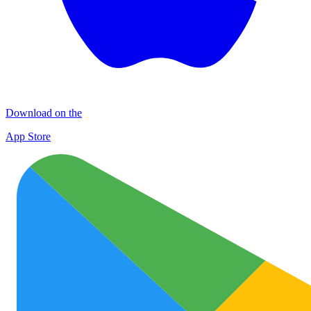
Download on the
App Store