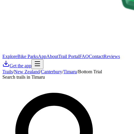
Explore
Bike Parks
App
About
Trail Portal
FAQ
Contact
Reviews
Get the app
Trails
/
New Zealand
/
Canterbury
/
Timaru
/
Bottom Trial
Search trails in Timaru