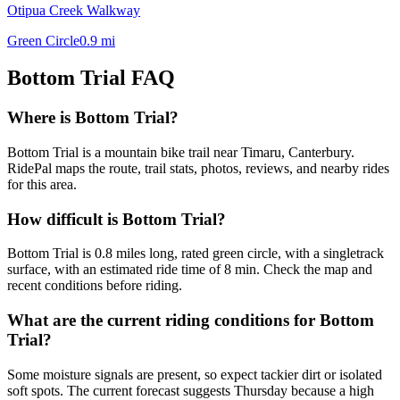
Otipua Creek Walkway
Green Circle
0.9
mi
Bottom Trial
FAQ
Where is Bottom Trial?
Bottom Trial is a mountain bike trail near Timaru, Canterbury.
RidePal maps the route, trail stats, photos, reviews, and nearby rides
for this area.
How difficult is Bottom Trial?
Bottom Trial is 0.8 miles long, rated green circle, with a singletrack
surface, with an estimated ride time of 8 min. Check the map and
recent conditions before riding.
What are the current riding conditions for Bottom
Trial?
Some moisture signals are present, so expect tackier dirt or isolated
soft spots. The current forecast suggests Thursday because a high