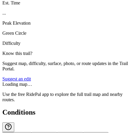
Est. Time
...
Peak Elevation
Green Circle
Difficulty
Know this trail?
Suggest map, difficulty, surface, photo, or route updates in the Trail
Portal.
Suggest an edit
Loading map…
Use the free RidePal app to explore the full trail map and nearby
routes.
Conditions