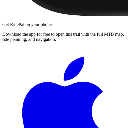
Get RidePal on your phone
Download the app for free to open this trail with the full MTB map,
ride planning, and navigation.