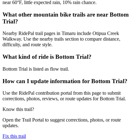
near 60°F, little expected rain, 10% rain chance.
What other mountain bike trails are near Bottom
Trial?
Nearby RidePal trail pages in Timaru include Otipua Creek
Walkway. Use the nearby trails section to compare distance,
difficulty, and route style.
What kind of ride is Bottom Trial?
Bottom Trial is listed as flow trail.
How can I update information for Bottom Trial?
Use the RidePal contribution portal from this page to submit
corrections, photos, reviews, or route updates for Bottom Trial.
Know this trail?
Open the Trail Portal to suggest corrections, photos, or route
updates.
Fix this trail