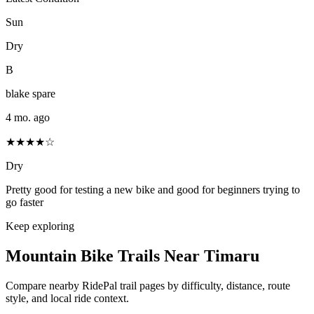
Sun
Dry
B
blake spare
4 mo. ago
★★★★☆
Dry
Pretty good for testing a new bike and good for beginners trying to
go faster
Keep exploring
Mountain Bike Trails Near
Timaru
Compare nearby RidePal trail pages by difficulty, distance, route
style, and local ride context.