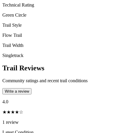
Technical Rating
Green Circle
Trail Style
Flow Trail
Trail Width
Singletrack
Trail Reviews
Community ratings and recent trail conditions
Write a review
4.0
★★★★☆
1
review
Latest Condition