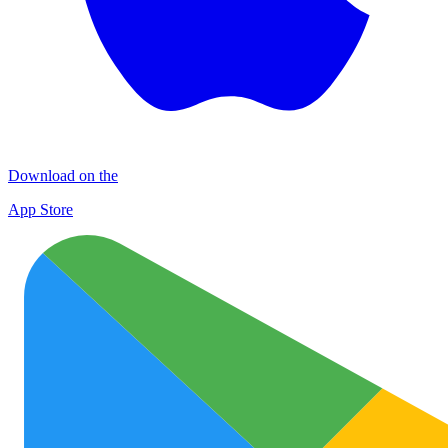
Download on the
App Store