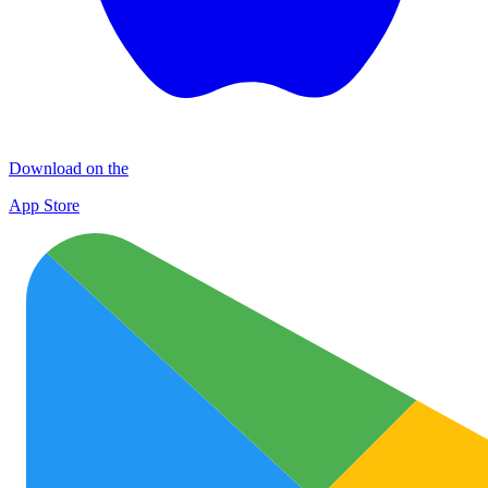
Download on the
App Store