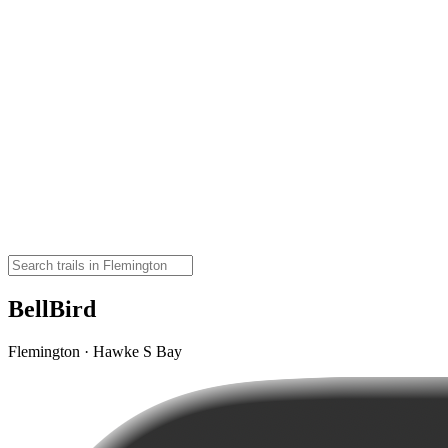
BellBird
Flemington · Hawke S Bay