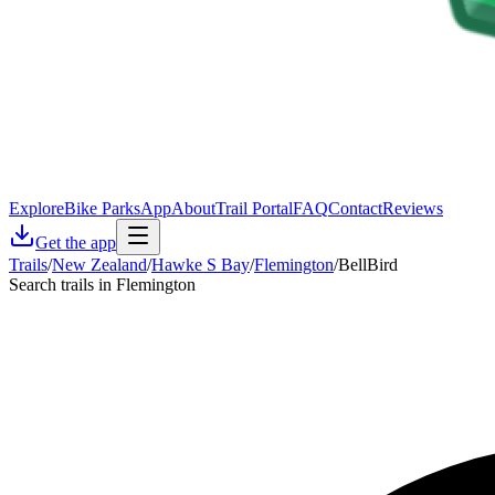
Explore
Bike Parks
App
About
Trail Portal
FAQ
Contact
Reviews
Get the app
Trails
/
New Zealand
/
Hawke S Bay
/
Flemington
/
BellBird
Search trails in Flemington