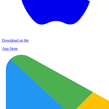
Download on the
App Store