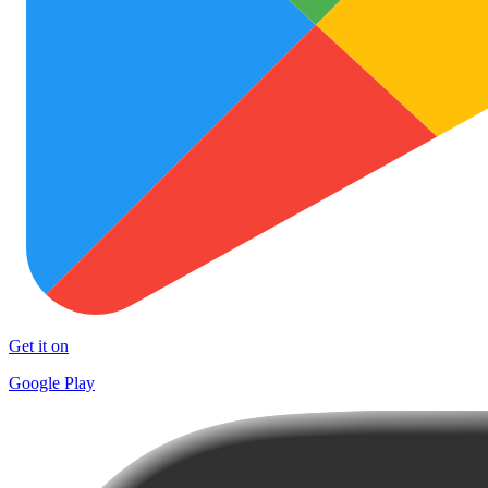
Get it on
Google Play