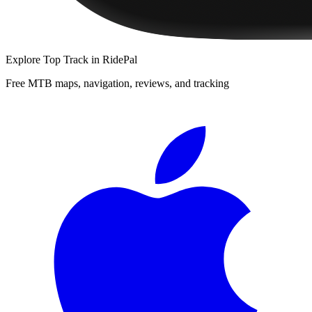
Explore
Top Track
in RidePal
Free MTB maps, navigation, reviews, and tracking