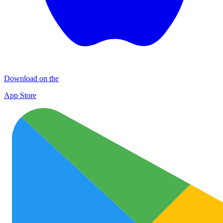
Download on the
App Store