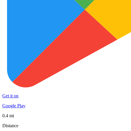
Get it on
Google Play
0.4 mi
Distance