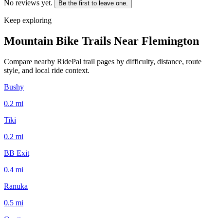
No reviews yet.
Be the first to leave one.
Keep exploring
Mountain Bike Trails Near
Flemington
Compare nearby RidePal trail pages by difficulty, distance, route
style, and local ride context.
Bushy
0.2
mi
Tiki
0.2
mi
BB Exit
0.4
mi
Ranuka
0.5
mi