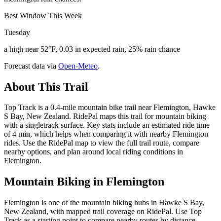
Best Window This Week
Tuesday
a high near 52°F, 0.03 in expected rain, 25% rain chance
Forecast data via
Open-Meteo
.
About This Trail
Top Track is a 0.4-mile mountain bike trail near Flemington, Hawke
S Bay, New Zealand. RidePal maps this trail for mountain biking
with a singletrack surface. Key stats include an estimated ride time
of 4 min, which helps when comparing it with nearby Flemington
rides. Use the RidePal map to view the full trail route, compare
nearby options, and plan around local riding conditions in
Flemington.
Mountain Biking in
Flemington
Flemington is one of the mountain biking hubs in Hawke S Bay,
New Zealand, with mapped trail coverage on RidePal. Use Top
Track as a starting point to compare nearby routes by distance,