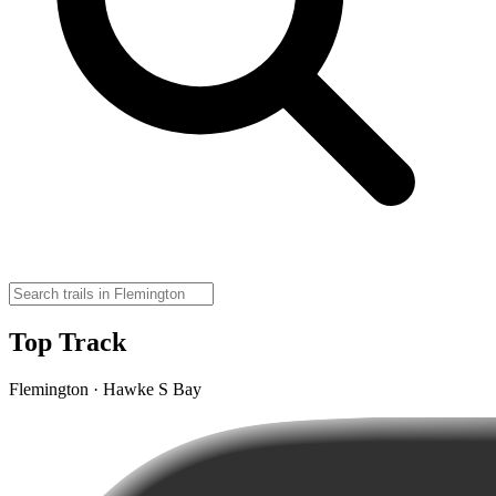
Top Track
Flemington · Hawke S Bay