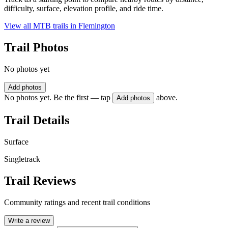
difficulty, surface, elevation profile, and ride time.
View all MTB trails in
Flemington
Trail Photos
No photos yet
Add photos
No photos yet. Be the first — tap
above.
Add photos
Trail Details
Surface
Singletrack
Trail Reviews
Community ratings and recent trail conditions
Write a review