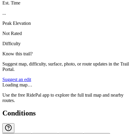
Est. Time
...
Peak Elevation
Not Rated
Difficulty
Know this trail?
Suggest map, difficulty, surface, photo, or route updates in the Trail
Portal.
Suggest an edit
Loading map…
Use the free RidePal app to explore the full trail map and nearby
routes.
Conditions