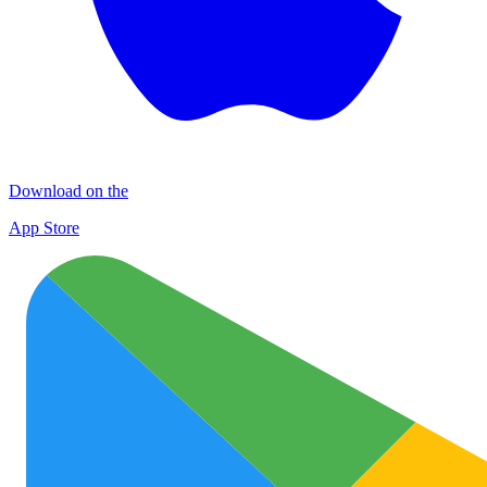
Download on the
App Store