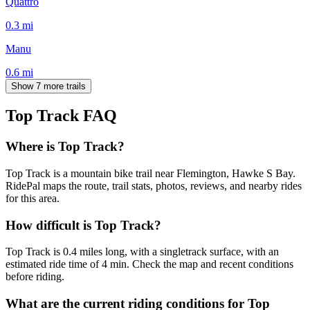
Quattro
0.3
mi
Manu
0.6
mi
Show 7 more trails
Top Track
FAQ
Where is Top Track?
Top Track is a mountain bike trail near Flemington, Hawke S Bay.
RidePal maps the route, trail stats, photos, reviews, and nearby rides
for this area.
How difficult is Top Track?
Top Track is 0.4 miles long, with a singletrack surface, with an
estimated ride time of 4 min. Check the map and recent conditions
before riding.
What are the current riding conditions for Top