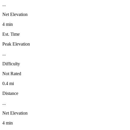
...
Net Elevation
4 min
Est. Time
Peak Elevation
...
Difficulty
Not Rated
0.4 mi
Distance
...
Net Elevation
4 min