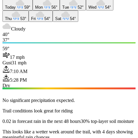
Today
59°
Mon
56°
Tue
52°
Wed
54°
Thu
53°
Fri
54°
Sat
54°
Cloudy
40°
37°
59°
17 mph
Gust
31 mph
7:10 AM
5:28 PM
Dry
No significant precipitation expected.
Trail conditions look great for riding
0.02 in forecast rain in the next 48 hours
30% top-layer soil moisture
This looks like a wetter week around the trail, with 4 days showing
meaningful rain chances.