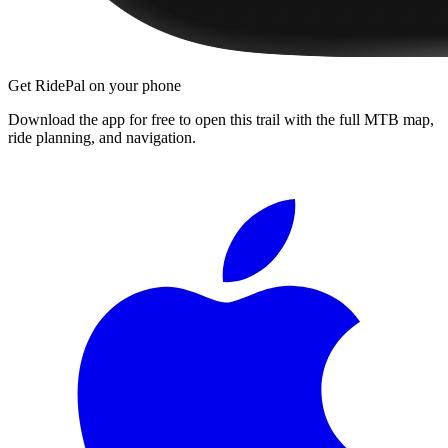
Get RidePal on your phone
Download the app for free to open this trail with the full MTB map,
ride planning, and navigation.