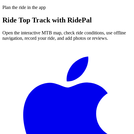
Plan the ride in the app
Ride
Top Track
with RidePal
Open the interactive MTB map, check ride conditions, use offline
navigation, record your ride, and add photos or reviews.