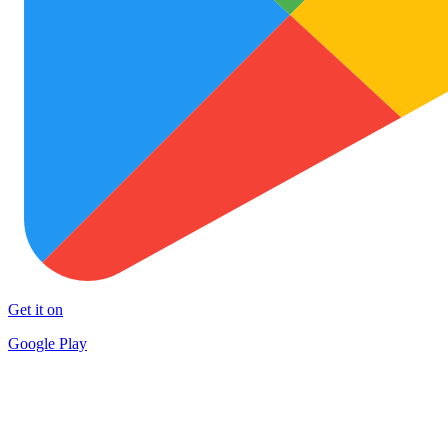
Get it on
Google Play