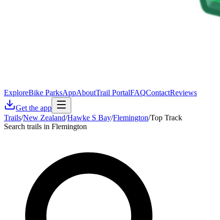
Explore
Bike Parks
App
About
Trail Portal
FAQ
Contact
Reviews
Get the app
Trails
/
New Zealand
/
Hawke S Bay
/
Flemington
/
Top Track
Search trails in Flemington