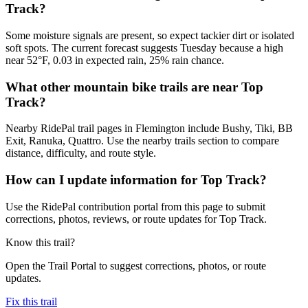
Track?
Some moisture signals are present, so expect tackier dirt or isolated
soft spots. The current forecast suggests Tuesday because a high
near 52°F, 0.03 in expected rain, 25% rain chance.
What other mountain bike trails are near Top
Track?
Nearby RidePal trail pages in Flemington include Bushy, Tiki, BB
Exit, Ranuka, Quattro. Use the nearby trails section to compare
distance, difficulty, and route style.
How can I update information for Top Track?
Use the RidePal contribution portal from this page to submit
corrections, photos, reviews, or route updates for Top Track.
Know this trail?
Open the Trail Portal to suggest corrections, photos, or route
updates.
Fix this trail