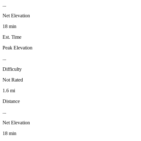
...
Net Elevation
18 min
Est. Time
Peak Elevation
...
Difficulty
Not Rated
1.6 mi
Distance
...
Net Elevation
18 min