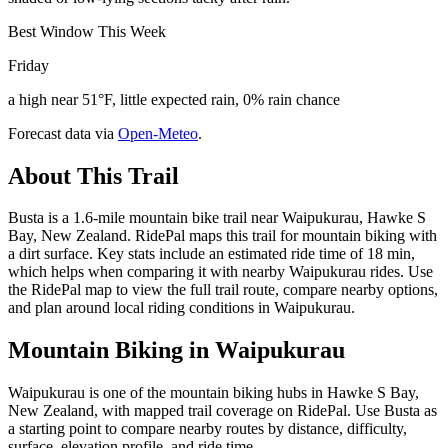
Best Window This Week
Friday
a high near 51°F, little expected rain, 0% rain chance
Forecast data via
Open-Meteo
.
About This Trail
Busta is a 1.6-mile mountain bike trail near Waipukurau, Hawke S
Bay, New Zealand. RidePal maps this trail for mountain biking with
a dirt surface. Key stats include an estimated ride time of 18 min,
which helps when comparing it with nearby Waipukurau rides. Use
the RidePal map to view the full trail route, compare nearby options,
and plan around local riding conditions in Waipukurau.
Mountain Biking in
Waipukurau
Waipukurau is one of the mountain biking hubs in Hawke S Bay,
New Zealand, with mapped trail coverage on RidePal. Use Busta as
a starting point to compare nearby routes by distance, difficulty,
surface, elevation profile, and ride time.