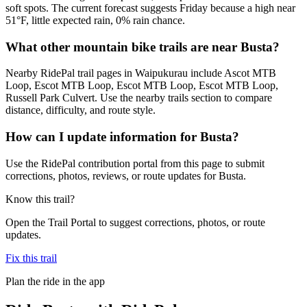
soft spots. The current forecast suggests Friday because a high near
51°F, little expected rain, 0% rain chance.
What other mountain bike trails are near Busta?
Nearby RidePal trail pages in Waipukurau include Ascot MTB
Loop, Escot MTB Loop, Escot MTB Loop, Escot MTB Loop,
Russell Park Culvert. Use the nearby trails section to compare
distance, difficulty, and route style.
How can I update information for Busta?
Use the RidePal contribution portal from this page to submit
corrections, photos, reviews, or route updates for Busta.
Know this trail?
Open the Trail Portal to suggest corrections, photos, or route
updates.
Fix this trail
Plan the ride in the app