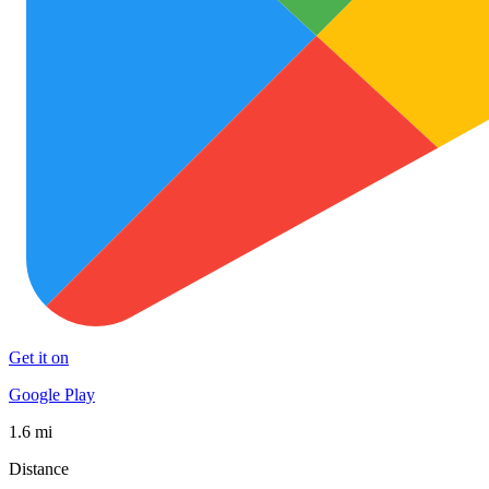
Get it on
Google Play
1.6 mi
Distance