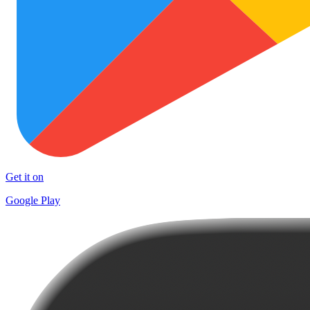
Get it on
Google Play