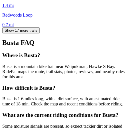
1.4
mi
Redwoods Loop
0.7
mi
Show 17 more trails
Busta
FAQ
Where is Busta?
Busta is a mountain bike trail near Waipukurau, Hawke S Bay.
RidePal maps the route, trail stats, photos, reviews, and nearby rides
for this area.
How difficult is Busta?
Busta is 1.6 miles long, with a dirt surface, with an estimated ride
time of 18 min. Check the map and recent conditions before riding.
What are the current riding conditions for Busta?
Some moisture signals are present, so expect tackier dirt or isolated