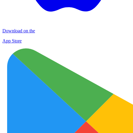
Download on the
App Store