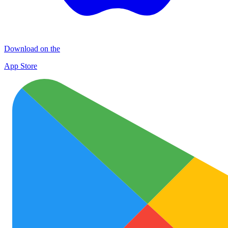
Download on the
App Store