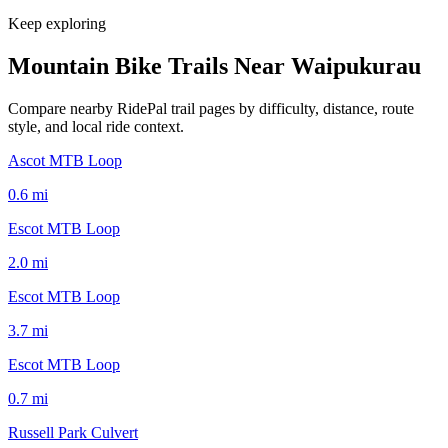
Keep exploring
Mountain Bike Trails Near
Waipukurau
Compare nearby RidePal trail pages by difficulty, distance, route
style, and local ride context.
Ascot MTB Loop
0.6
mi
Escot MTB Loop
2.0
mi
Escot MTB Loop
3.7
mi
Escot MTB Loop
0.7
mi
Russell Park Culvert