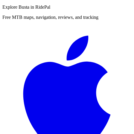
Explore
Busta
in RidePal
Free MTB maps, navigation, reviews, and tracking