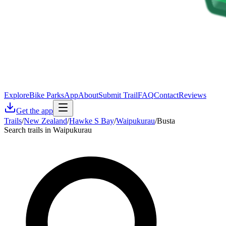
Explore
Bike Parks
App
About
Submit Trail
FAQ
Contact
Reviews
Get the app
Trails
/
New Zealand
/
Hawke S Bay
/
Waipukurau
/
Busta
Search trails in Waipukurau