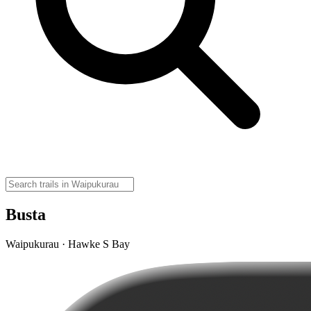
Busta
Waipukurau · Hawke S Bay