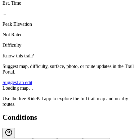
Est. Time
...
Peak Elevation
Not Rated
Difficulty
Know this trail?
Suggest map, difficulty, surface, photo, or route updates in the Trail
Portal.
Suggest an edit
Loading map…
Use the free RidePal app to explore the full trail map and nearby
routes.
Conditions