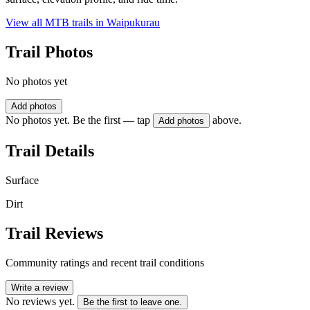
View all MTB trails in
Waipukurau
Trail Photos
No photos yet
Add photos
No photos yet. Be the first — tap
above.
Add photos
Trail Details
Surface
Dirt
Trail Reviews
Community ratings and recent trail conditions
Write a review
No reviews yet.
Be the first to leave one.