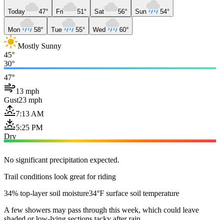
Today
47°
Fri
51°
Sat
56°
Sun
54°
Mon
58°
Tue
55°
Wed
60°
Mostly Sunny
45°
30°
47°
13 mph
Gust
23 mph
7:13 AM
5:25 PM
Dry
No significant precipitation expected.
Trail conditions look great for riding
34% top-layer soil moisture
34°F surface soil temperature
A few showers may pass through this week, which could leave
shaded or low-lying sections tacky after rain.