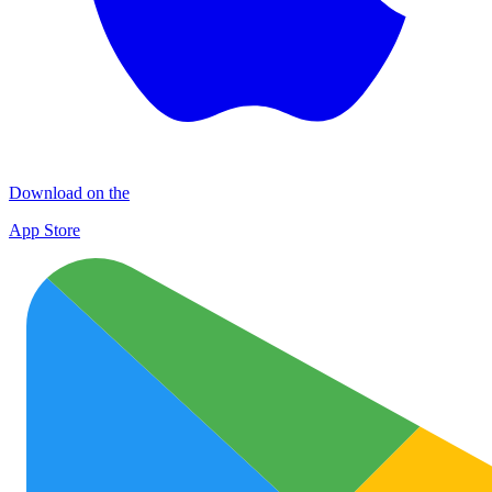
Download on the
App Store