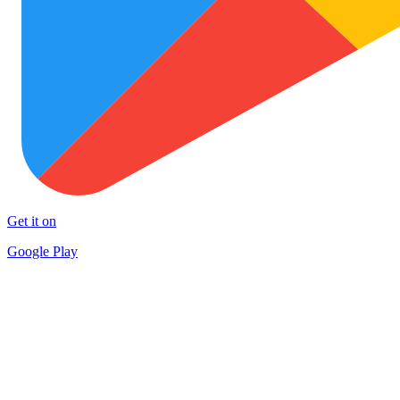
Get it on
Google Play