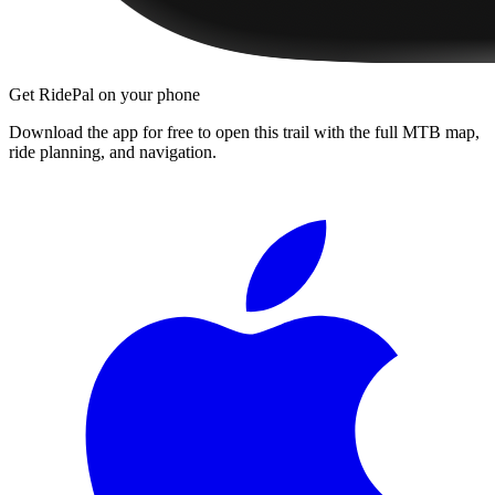
Get RidePal on your phone
Download the app for free to open this trail with the full MTB map,
ride planning, and navigation.