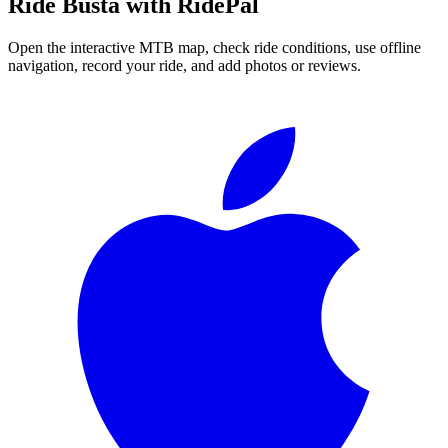
Ride
Busta
with RidePal
Open the interactive MTB map, check ride conditions, use offline
navigation, record your ride, and add photos or reviews.