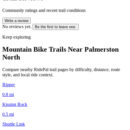
Community ratings and recent trail conditions
Write a review
No reviews yet.
Be the first to leave one.
Keep exploring
Mountain Bike Trails Near
Palmerston
North
Compare nearby RidePal trail pages by difficulty, distance, route
style, and local ride context.
Ripper
0.8
mi
Kissing Rock
0.5
mi
Shuttle Link