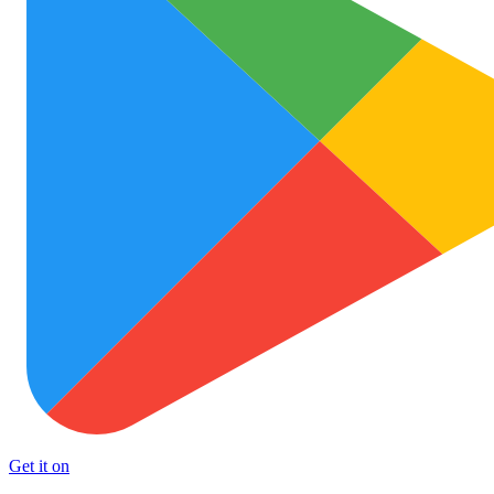
Get it on