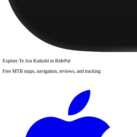
Explore
Te Ara Kaikohi
in RidePal
Free MTB maps, navigation, reviews, and tracking