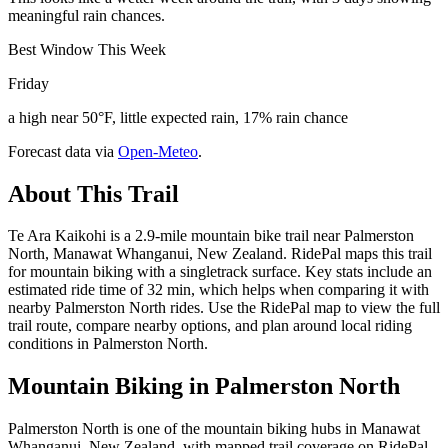
meaningful rain chances.
Best Window This Week
Friday
a high near 50°F, little expected rain, 17% rain chance
Forecast data via
Open-Meteo
.
About This Trail
Te Ara Kaikohi is a 2.9-mile mountain bike trail near Palmerston
North, Manawat Whanganui, New Zealand. RidePal maps this trail
for mountain biking with a singletrack surface. Key stats include an
estimated ride time of 32 min, which helps when comparing it with
nearby Palmerston North rides. Use the RidePal map to view the full
trail route, compare nearby options, and plan around local riding
conditions in Palmerston North.
Mountain Biking in
Palmerston North
Palmerston North is one of the mountain biking hubs in Manawat
Whanganui, New Zealand, with mapped trail coverage on RidePal.