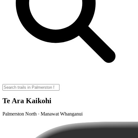
Te Ara Kaikohi
Palmerston North · Manawat Whanganui