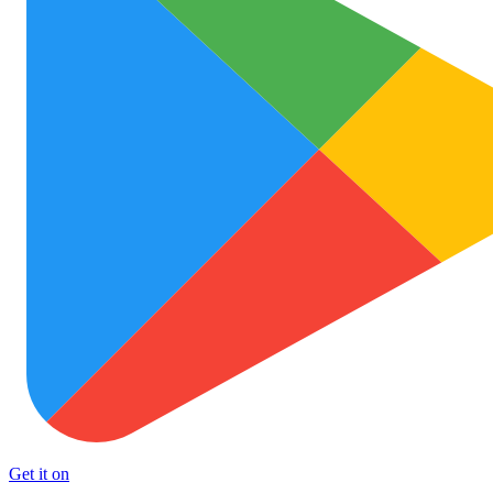
Get it on