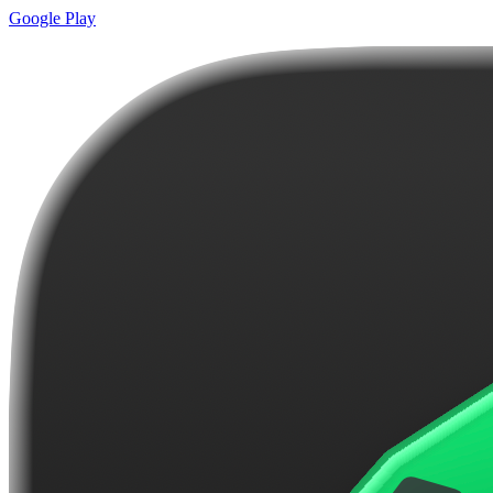
Google Play