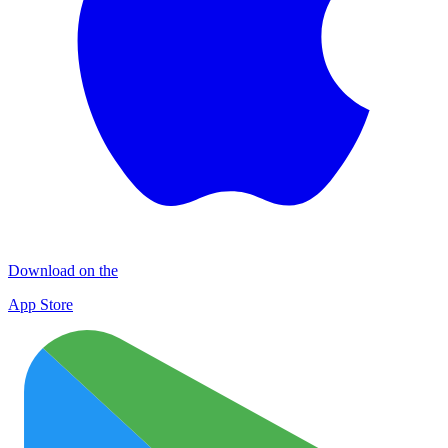
Download on the
App Store