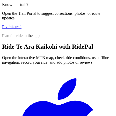
Know this trail?
Open the Trail Portal to suggest corrections, photos, or route
updates.
Fix this trail
Plan the ride in the app
Ride
Te Ara Kaikohi
with RidePal
Open the interactive MTB map, check ride conditions, use offline
navigation, record your ride, and add photos or reviews.