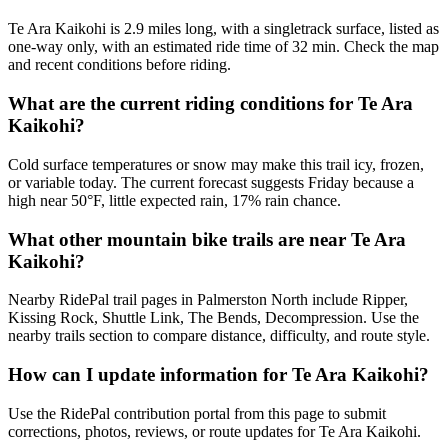
Te Ara Kaikohi is 2.9 miles long, with a singletrack surface, listed as
one-way only, with an estimated ride time of 32 min. Check the map
and recent conditions before riding.
What are the current riding conditions for Te Ara
Kaikohi?
Cold surface temperatures or snow may make this trail icy, frozen,
or variable today. The current forecast suggests Friday because a
high near 50°F, little expected rain, 17% rain chance.
What other mountain bike trails are near Te Ara
Kaikohi?
Nearby RidePal trail pages in Palmerston North include Ripper,
Kissing Rock, Shuttle Link, The Bends, Decompression. Use the
nearby trails section to compare distance, difficulty, and route style.
How can I update information for Te Ara Kaikohi?
Use the RidePal contribution portal from this page to submit
corrections, photos, reviews, or route updates for Te Ara Kaikohi.