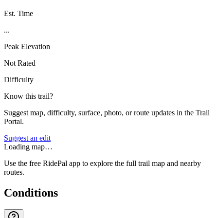
Est. Time
...
Peak Elevation
Not Rated
Difficulty
Know this trail?
Suggest map, difficulty, surface, photo, or route updates in the Trail
Portal.
Suggest an edit
Loading map…
Use the free RidePal app to explore the full trail map and nearby
routes.
Conditions