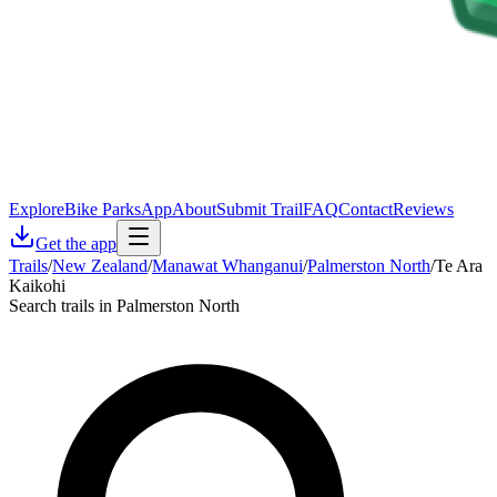
Explore
Bike Parks
App
About
Submit Trail
FAQ
Contact
Reviews
Get the app
Trails
/
New Zealand
/
Manawat Whanganui
/
Palmerston North
/
Te Ara
Kaikohi
Search trails in Palmerston North