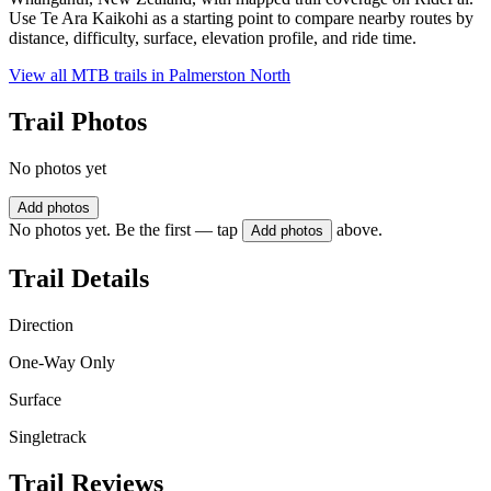
Use Te Ara Kaikohi as a starting point to compare nearby routes by
distance, difficulty, surface, elevation profile, and ride time.
View all MTB trails in
Palmerston North
Trail Photos
No photos yet
Add photos
No photos yet. Be the first — tap
above.
Add photos
Trail Details
Direction
One-Way Only
Surface
Singletrack
Trail Reviews