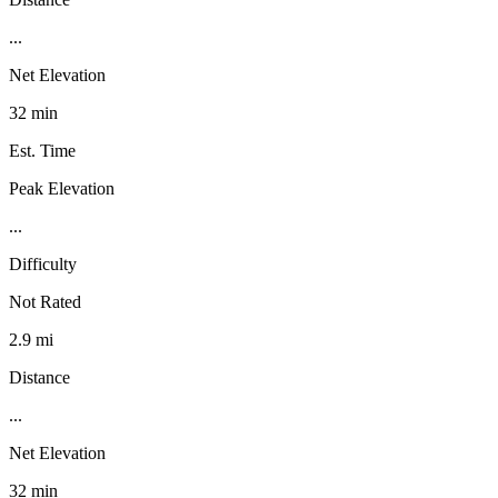
...
Net Elevation
32 min
Est. Time
Peak Elevation
...
Difficulty
Not Rated
2.9 mi
Distance
...
Net Elevation
32 min