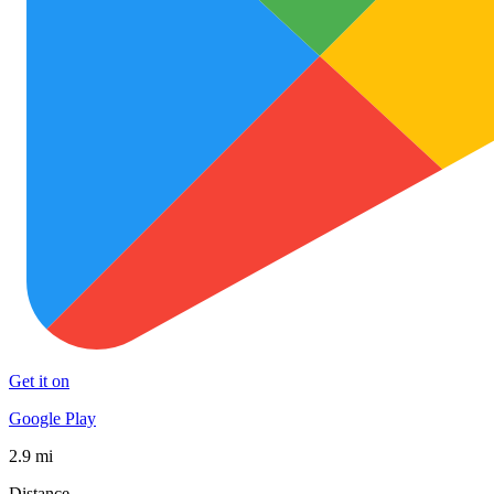
Get it on
Google Play
2.9 mi
Distance