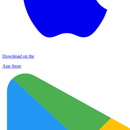
Download on the
App Store