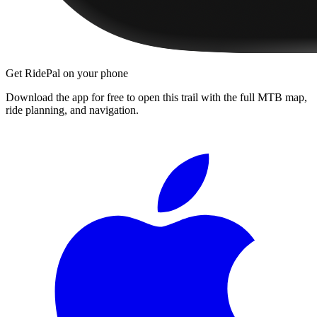
Get RidePal on your phone
Download the app for free to open this trail with the full MTB map,
ride planning, and navigation.