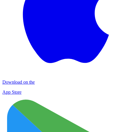
Download on the
App Store