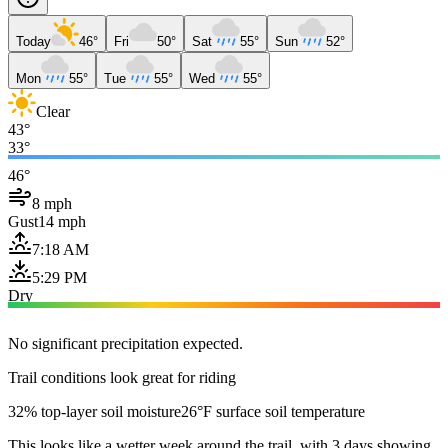
Today
46°
Fri
50°
Sat
55°
Sun
52°
Mon
55°
Tue
55°
Wed
55°
Clear
43°
33°
46°
8 mph
Gust
14 mph
7:18 AM
5:29 PM
Dry
No significant precipitation expected.
Trail conditions look great for riding
32% top-layer soil moisture
26°F surface soil temperature
This looks like a wetter week around the trail, with 3 days showing