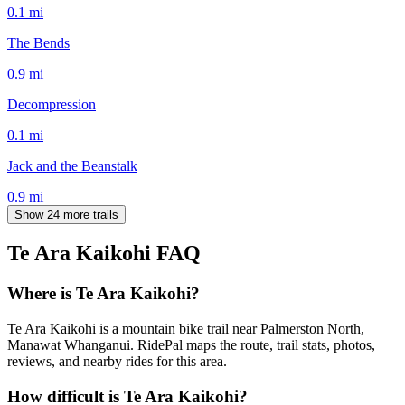
0.1
mi
The Bends
0.9
mi
Decompression
0.1
mi
Jack and the Beanstalk
0.9
mi
Show 24 more trails
Te Ara Kaikohi
FAQ
Where is Te Ara Kaikohi?
Te Ara Kaikohi is a mountain bike trail near Palmerston North,
Manawat Whanganui. RidePal maps the route, trail stats, photos,
reviews, and nearby rides for this area.
How difficult is Te Ara Kaikohi?