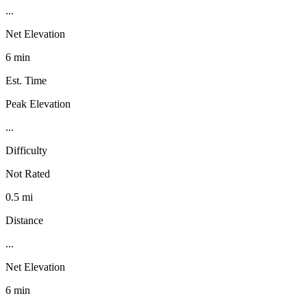
...
Net Elevation
6 min
Est. Time
Peak Elevation
...
Difficulty
Not Rated
0.5 mi
Distance
...
Net Elevation
6 min