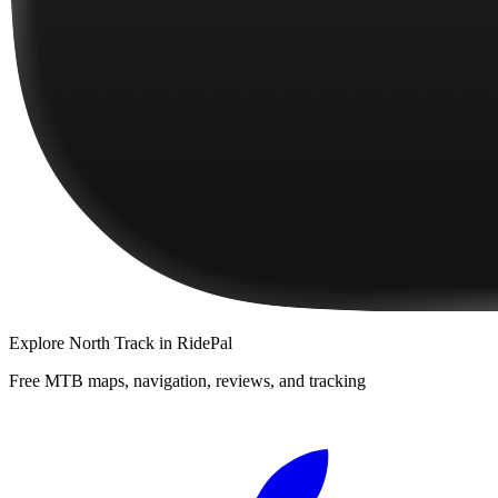
Explore
North Track
in RidePal
Free MTB maps, navigation, reviews, and tracking