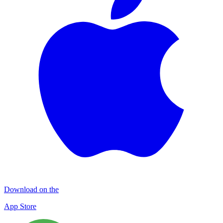
Download on the
App Store