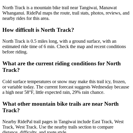
North Track is a mountain bike trail near Tangiwai, Manawat
Whanganui. RidePal maps the route, trail stats, photos, reviews, and
nearby rides for this area.
How difficult is North Track?
North Track is 0.5 miles long, with a ground surface, with an
estimated ride time of 6 min. Check the map and recent conditions
before riding.
What are the current riding conditions for North
Track?
Cold surface temperatures or snow may make this trail icy, frozen,
or variable today. The current forecast suggests Wednesday because
a high near 58°F, little expected rain, 29% rain chance.
What other mountain bike trails are near North
Track?
Nearby RidePal trail pages in Tangiwai include East Track, West
Track, West Track. Use the nearby trails section to compare
distance, difficulty, and route style.