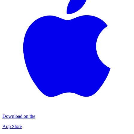
Download on the
App Store