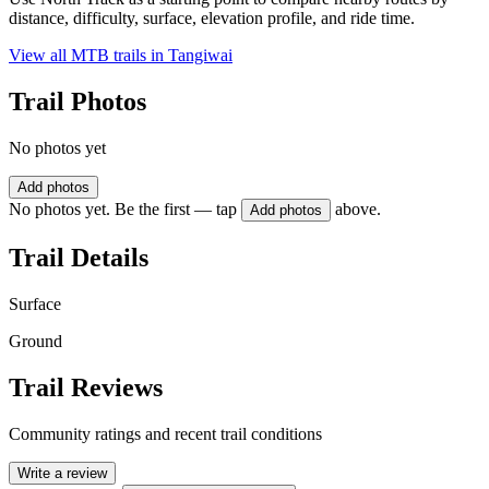
distance, difficulty, surface, elevation profile, and ride time.
View all MTB trails in
Tangiwai
Trail Photos
No photos yet
Add photos
No photos yet. Be the first — tap
above.
Add photos
Trail Details
Surface
Ground
Trail Reviews
Community ratings and recent trail conditions
Write a review