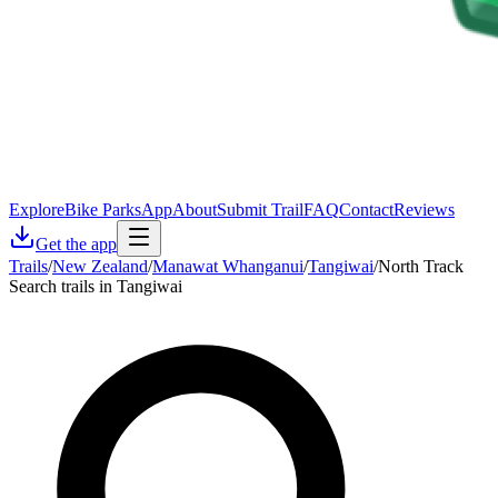
Explore
Bike Parks
App
About
Submit Trail
FAQ
Contact
Reviews
Get the app
Trails
/
New Zealand
/
Manawat Whanganui
/
Tangiwai
/
North Track
Search trails in Tangiwai