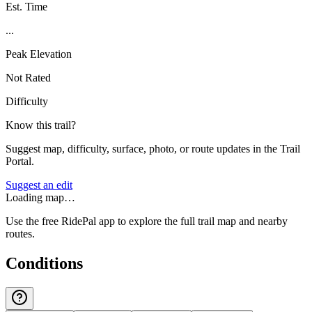
Est. Time
...
Peak Elevation
Not Rated
Difficulty
Know this trail?
Suggest map, difficulty, surface, photo, or route updates in the Trail
Portal.
Suggest an edit
Loading map…
Use the free RidePal app to explore the full trail map and nearby
routes.
Conditions