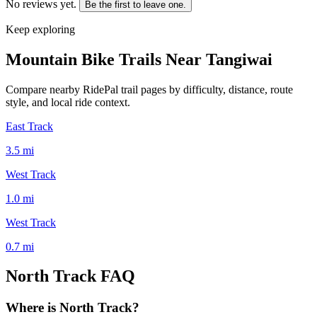
No reviews yet.
Be the first to leave one.
Keep exploring
Mountain Bike Trails Near
Tangiwai
Compare nearby RidePal trail pages by difficulty, distance, route
style, and local ride context.
East Track
3.5
mi
West Track
1.0
mi
West Track
0.7
mi
North Track
FAQ
Where is North Track?