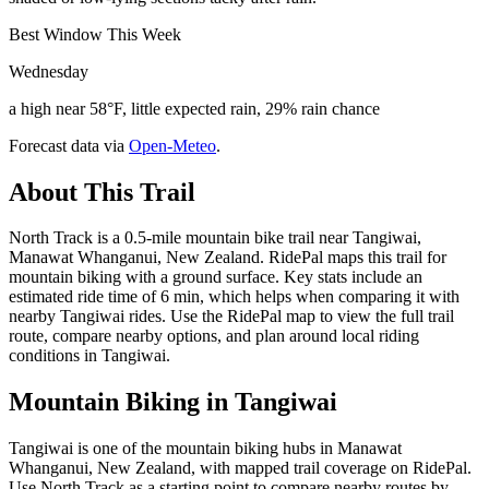
Best Window This Week
Wednesday
a high near 58°F, little expected rain, 29% rain chance
Forecast data via
Open-Meteo
.
About This Trail
North Track is a 0.5-mile mountain bike trail near Tangiwai,
Manawat Whanganui, New Zealand. RidePal maps this trail for
mountain biking with a ground surface. Key stats include an
estimated ride time of 6 min, which helps when comparing it with
nearby Tangiwai rides. Use the RidePal map to view the full trail
route, compare nearby options, and plan around local riding
conditions in Tangiwai.
Mountain Biking in
Tangiwai
Tangiwai is one of the mountain biking hubs in Manawat
Whanganui, New Zealand, with mapped trail coverage on RidePal.
Use North Track as a starting point to compare nearby routes by