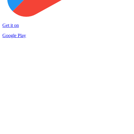
Get it on
Google Play