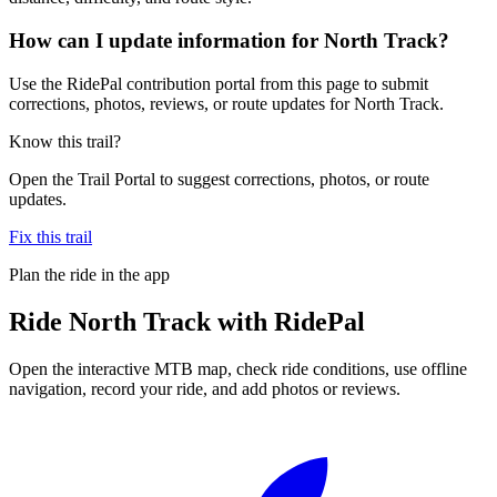
How can I update information for North Track?
Use the RidePal contribution portal from this page to submit
corrections, photos, reviews, or route updates for North Track.
Know this trail?
Open the Trail Portal to suggest corrections, photos, or route
updates.
Fix this trail
Plan the ride in the app
Ride
North Track
with RidePal
Open the interactive MTB map, check ride conditions, use offline
navigation, record your ride, and add photos or reviews.