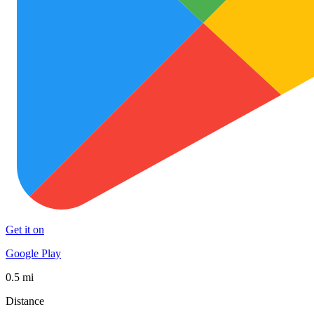
Get it on
Google Play
0.5 mi
Distance