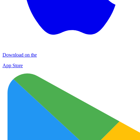
Download on the
App Store