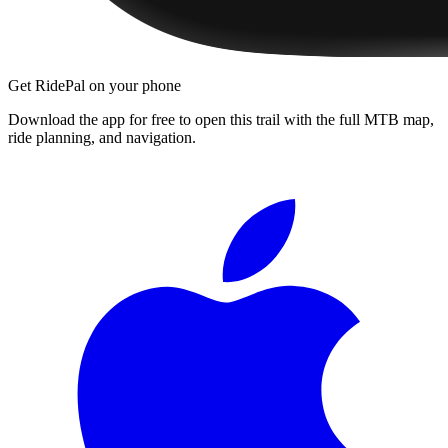
Get RidePal on your phone
Download the app for free to open this trail with the full MTB map,
ride planning, and navigation.