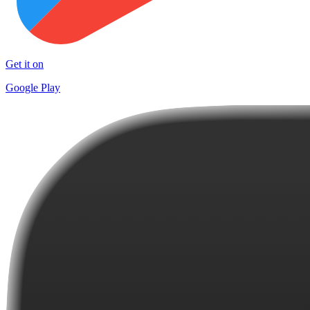
Get it on
Google Play