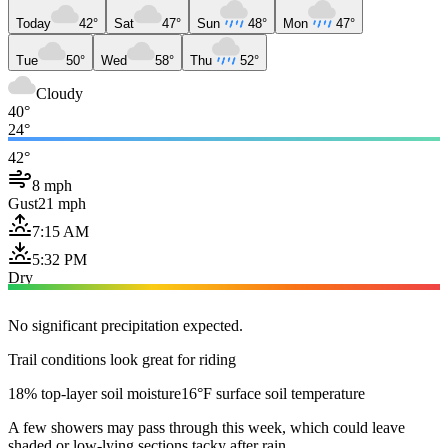
Today
42°
Sat
47°
Sun
48°
Mon
47°
Tue
50°
Wed
58°
Thu
52°
Cloudy
40°
24°
42°
8 mph
Gust
21 mph
7:15 AM
5:32 PM
Dry
No significant precipitation expected.
Trail conditions look great for riding
18% top-layer soil moisture
16°F surface soil temperature
A few showers may pass through this week, which could leave
shaded or low-lying sections tacky after rain.