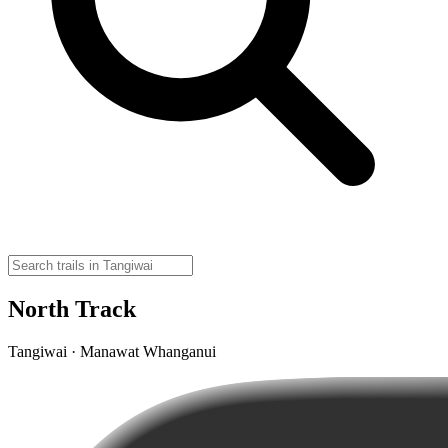
North Track
Tangiwai · Manawat Whanganui