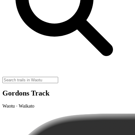
Gordons Track
Waotu · Waikato