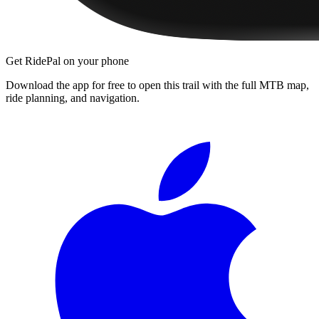
Get RidePal on your phone
Download the app for free to open this trail with the full MTB map,
ride planning, and navigation.