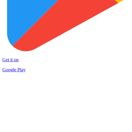
Get it on
Google Play