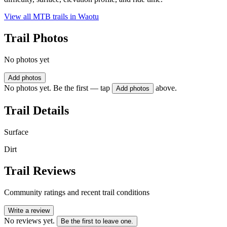
View all MTB trails in
Waotu
Trail Photos
No photos yet
Add photos
No photos yet. Be the first — tap
above.
Add photos
Trail Details
Surface
Dirt
Trail Reviews
Community ratings and recent trail conditions
Write a review
No reviews yet.
Be the first to leave one.