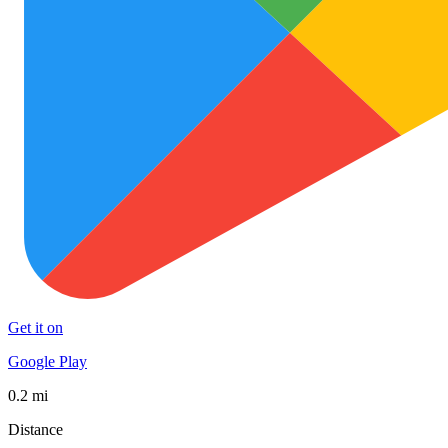
Get it on
Google Play
0.2 mi
Distance