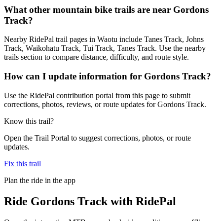
What other mountain bike trails are near Gordons
Track?
Nearby RidePal trail pages in Waotu include Tanes Track, Johns
Track, Waikohatu Track, Tui Track, Tanes Track. Use the nearby
trails section to compare distance, difficulty, and route style.
How can I update information for Gordons Track?
Use the RidePal contribution portal from this page to submit
corrections, photos, reviews, or route updates for Gordons Track.
Know this trail?
Open the Trail Portal to suggest corrections, photos, or route
updates.
Fix this trail
Plan the ride in the app
Ride
Gordons Track
with RidePal