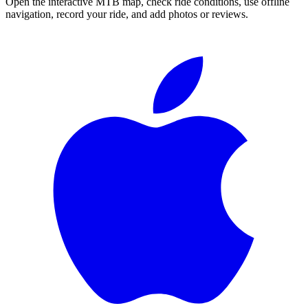
Open the interactive MTB map, check ride conditions, use offline
navigation, record your ride, and add photos or reviews.