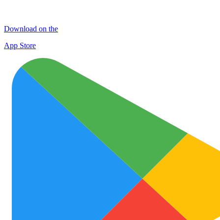
Download on the
App Store