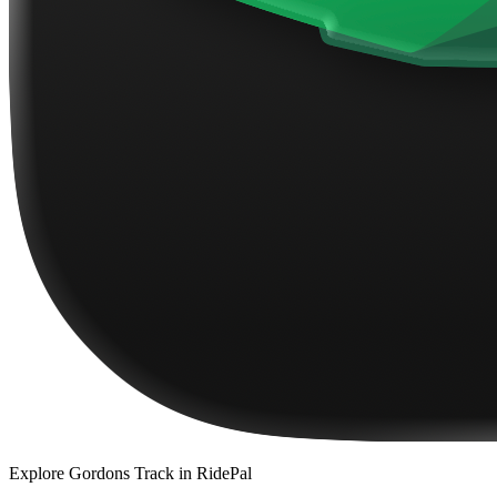
Explore
Gordons Track
in RidePal