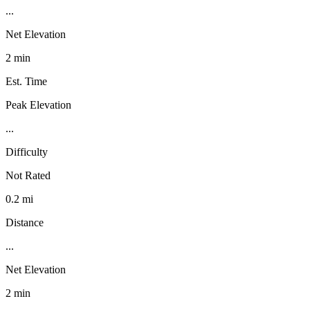
...
Net Elevation
2 min
Est. Time
Peak Elevation
...
Difficulty
Not Rated
0.2 mi
Distance
...
Net Elevation
2 min