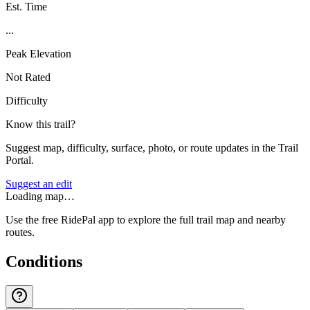
Est. Time
...
Peak Elevation
Not Rated
Difficulty
Know this trail?
Suggest map, difficulty, surface, photo, or route updates in the Trail
Portal.
Suggest an edit
Loading map…
Use the free RidePal app to explore the full trail map and nearby
routes.
Conditions