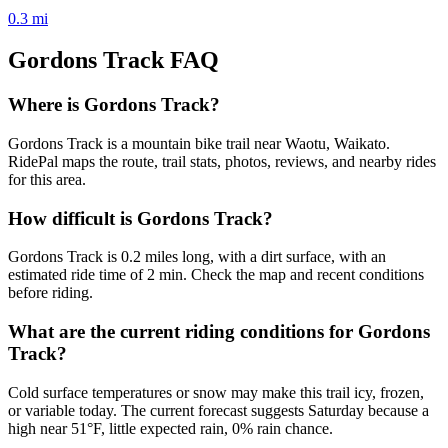
0.3
mi
Gordons Track
FAQ
Where is Gordons Track?
Gordons Track is a mountain bike trail near Waotu, Waikato.
RidePal maps the route, trail stats, photos, reviews, and nearby rides
for this area.
How difficult is Gordons Track?
Gordons Track is 0.2 miles long, with a dirt surface, with an
estimated ride time of 2 min. Check the map and recent conditions
before riding.
What are the current riding conditions for Gordons
Track?
Cold surface temperatures or snow may make this trail icy, frozen,
or variable today. The current forecast suggests Saturday because a
high near 51°F, little expected rain, 0% rain chance.