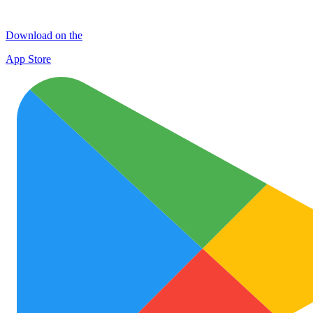
Download on the
App Store