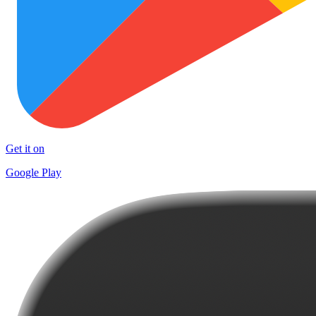
Get it on
Google Play