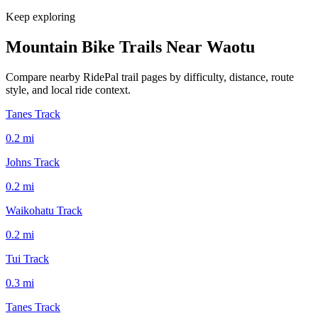
Keep exploring
Mountain Bike Trails Near
Waotu
Compare nearby RidePal trail pages by difficulty, distance, route
style, and local ride context.
Tanes Track
0.2
mi
Johns Track
0.2
mi
Waikohatu Track
0.2
mi
Tui Track
0.3
mi
Tanes Track