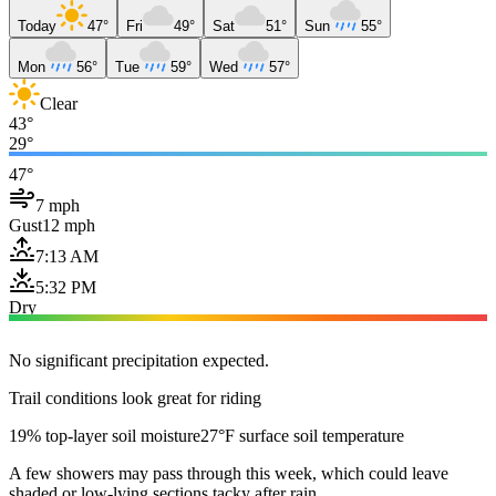
Today
47°
Fri
49°
Sat
51°
Sun
55°
Mon
56°
Tue
59°
Wed
57°
Clear
43°
29°
47°
7 mph
Gust
12 mph
7:13 AM
5:32 PM
Dry
No significant precipitation expected.
Trail conditions look great for riding
19% top-layer soil moisture
27°F surface soil temperature
A few showers may pass through this week, which could leave
shaded or low-lying sections tacky after rain.