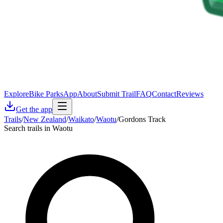
Explore
Bike Parks
App
About
Submit Trail
FAQ
Contact
Reviews
Get the app
Trails
/
New Zealand
/
Waikato
/
Waotu
/
Gordons Track
Search trails in Waotu