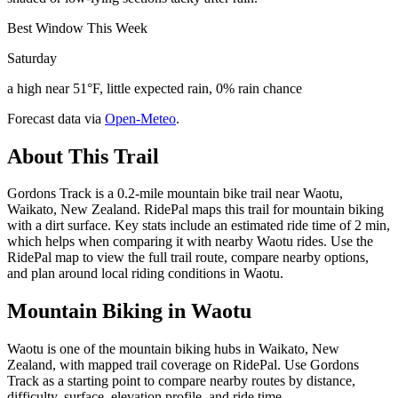
Best Window This Week
Saturday
a high near 51°F, little expected rain, 0% rain chance
Forecast data via
Open-Meteo
.
About This Trail
Gordons Track is a 0.2-mile mountain bike trail near Waotu,
Waikato, New Zealand. RidePal maps this trail for mountain biking
with a dirt surface. Key stats include an estimated ride time of 2 min,
which helps when comparing it with nearby Waotu rides. Use the
RidePal map to view the full trail route, compare nearby options,
and plan around local riding conditions in Waotu.
Mountain Biking in
Waotu
Waotu is one of the mountain biking hubs in Waikato, New
Zealand, with mapped trail coverage on RidePal. Use Gordons
Track as a starting point to compare nearby routes by distance,
difficulty, surface, elevation profile, and ride time.