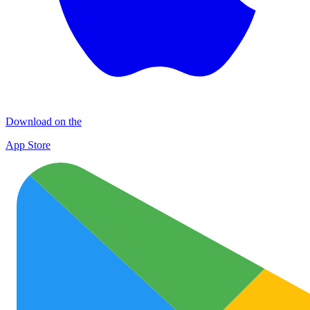
Download on the
App Store