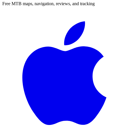
Free MTB maps, navigation, reviews, and tracking