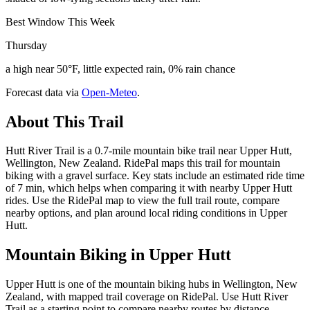
Best Window This Week
Thursday
a high near 50°F, little expected rain, 0% rain chance
Forecast data via
Open-Meteo
.
About This Trail
Hutt River Trail is a 0.7-mile mountain bike trail near Upper Hutt,
Wellington, New Zealand. RidePal maps this trail for mountain
biking with a gravel surface. Key stats include an estimated ride time
of 7 min, which helps when comparing it with nearby Upper Hutt
rides. Use the RidePal map to view the full trail route, compare
nearby options, and plan around local riding conditions in Upper
Hutt.
Mountain Biking in
Upper Hutt
Upper Hutt is one of the mountain biking hubs in Wellington, New
Zealand, with mapped trail coverage on RidePal. Use Hutt River
Trail as a starting point to compare nearby routes by distance,