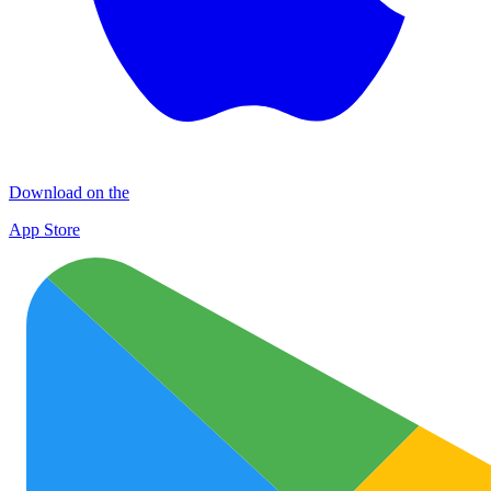
Download on the
App Store