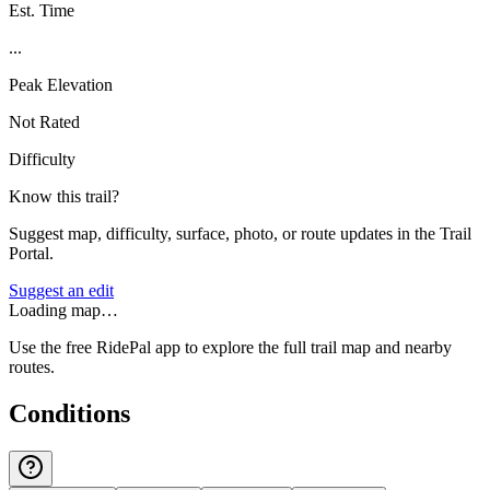
Est. Time
...
Peak Elevation
Not Rated
Difficulty
Know this trail?
Suggest map, difficulty, surface, photo, or route updates in the Trail
Portal.
Suggest an edit
Loading map…
Use the free RidePal app to explore the full trail map and nearby
routes.
Conditions