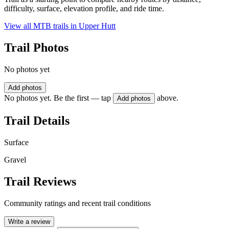
difficulty, surface, elevation profile, and ride time.
View all MTB trails in
Upper Hutt
Trail Photos
No photos yet
Add photos
No photos yet. Be the first — tap
above.
Add photos
Trail Details
Surface
Gravel
Trail Reviews
Community ratings and recent trail conditions
Write a review