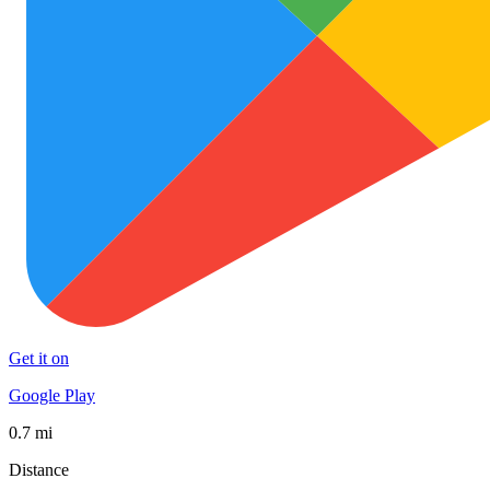
Get it on
Google Play
0.7 mi
Distance