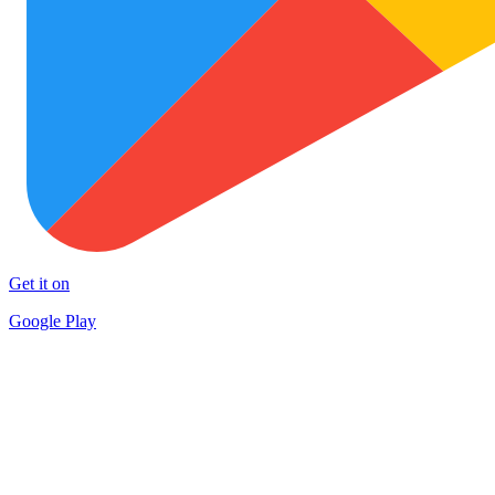
Get it on
Google Play