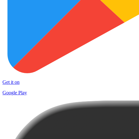
Get it on
Google Play