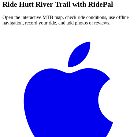
Ride
Hutt River Trail
with RidePal
Open the interactive MTB map, check ride conditions, use offline
navigation, record your ride, and add photos or reviews.