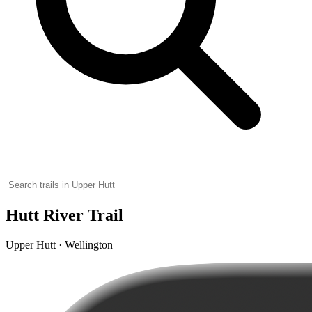
Hutt River Trail
Upper Hutt · Wellington