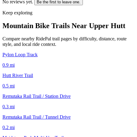
No reviews yet.
Be the first to leave one.
Keep exploring
Mountain Bike Trails Near
Upper Hutt
Compare nearby RidePal trail pages by difficulty, distance, route
style, and local ride context.
Pylon Loop Track
0.9
mi
Hutt River Trail
0.5
mi
Remutaka Rail Trail / Station Drive
0.3
mi
Remutaka Rail Trail / Tunnel Drive
0.2
mi