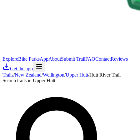
Explore
Bike Parks
App
About
Submit Trail
FAQ
Contact
Reviews
Get the app
Trails
/
New Zealand
/
Wellington
/
Upper Hutt
/
Hutt River Trail
Search trails in Upper Hutt