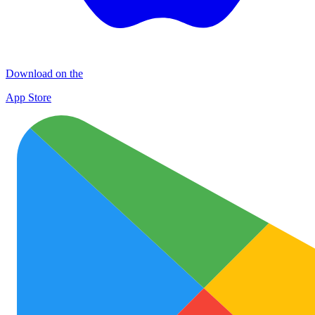
Download on the
App Store