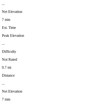
...
Net Elevation
7 min
Est. Time
Peak Elevation
...
Difficulty
Not Rated
0.7 mi
Distance
...
Net Elevation
7 min