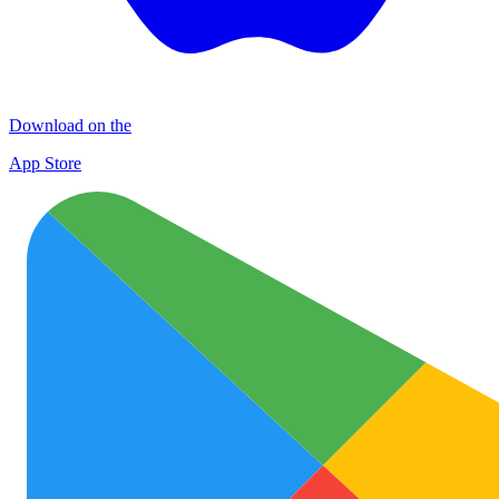
Download on the
App Store