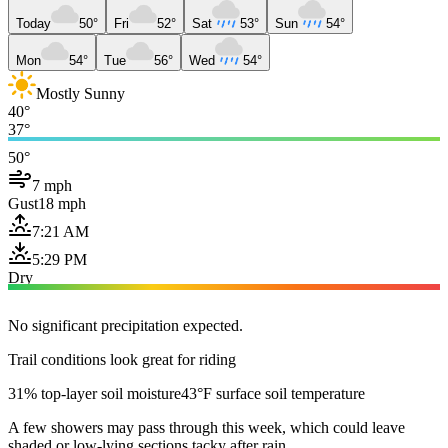
Today
50°
Fri
52°
Sat
53°
Sun
54°
Mon
54°
Tue
56°
Wed
54°
Mostly Sunny
40°
37°
50°
7 mph
Gust
18 mph
7:21 AM
5:29 PM
Dry
No significant precipitation expected.
Trail conditions look great for riding
31% top-layer soil moisture
43°F surface soil temperature
A few showers may pass through this week, which could leave
shaded or low-lying sections tacky after rain.