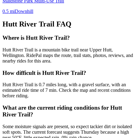
Maidstone Park Multi-Use Trail
0.5
mi
Downhill
Hutt River Trail
FAQ
Where is Hutt River Trail?
Hutt River Trail is a mountain bike trail near Upper Hutt,
Wellington. RidePal maps the route, trail stats, photos, reviews, and
nearby rides for this area.
How difficult is Hutt River Trail?
Hutt River Trail is 0.7 miles long, with a gravel surface, with an
estimated ride time of 7 min. Check the map and recent conditions
before riding.
What are the current riding conditions for Hutt
River Trail?
Some moisture signals are present, so expect tackier dirt or isolated
soft spots. The current forecast suggests Thursday because a high
near 50°F, little expected rain, 0% rain chance.