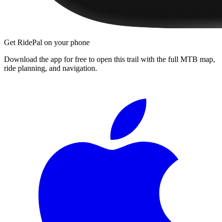
Get RidePal on your phone
Download the app for free to open this trail with the full MTB map,
ride planning, and navigation.