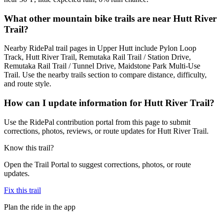
What other mountain bike trails are near Hutt River
Trail?
Nearby RidePal trail pages in Upper Hutt include Pylon Loop
Track, Hutt River Trail, Remutaka Rail Trail / Station Drive,
Remutaka Rail Trail / Tunnel Drive, Maidstone Park Multi-Use
Trail. Use the nearby trails section to compare distance, difficulty,
and route style.
How can I update information for Hutt River Trail?
Use the RidePal contribution portal from this page to submit
corrections, photos, reviews, or route updates for Hutt River Trail.
Know this trail?
Open the Trail Portal to suggest corrections, photos, or route
updates.
Fix this trail
Plan the ride in the app