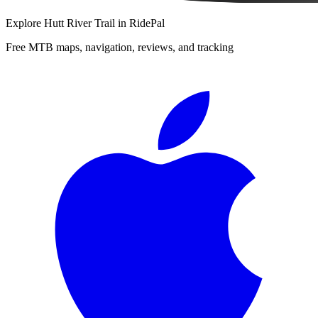
Explore
Hutt River Trail
in RidePal
Free MTB maps, navigation, reviews, and tracking