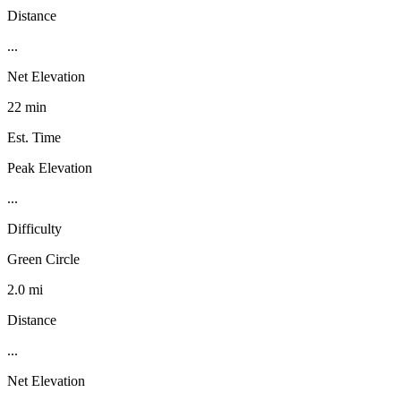
Distance
...
Net Elevation
22 min
Est. Time
Peak Elevation
...
Difficulty
Green Circle
2.0 mi
Distance
...
Net Elevation