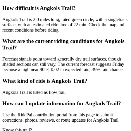
How difficult is Angkols Trail?
Angkols Trail is 2.0 miles long, rated green circle, with a singletrack
surface, with an estimated ride time of 22 min. Check the map and
recent conditions before riding.
What are the current riding conditions for Angkols
Trail?
Forecast signals point toward generally dry trail surfaces, though
shaded sections can still vary. The current forecast suggests Friday
because a high near 90°F, 0.02 in expected rain, 39% rain chance.
What kind of ride is Angkols Trail?
Angkols Trail is listed as flow trail.
How can I update information for Angkols Trail?
Use the RidePal contribution portal from this page to submit
corrections, photos, reviews, or route updates for Angkols Trail.
Know this trail?