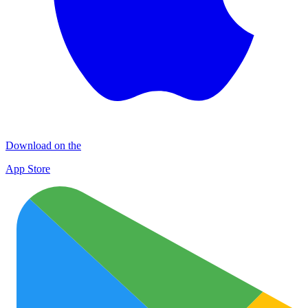
Download on the
App Store