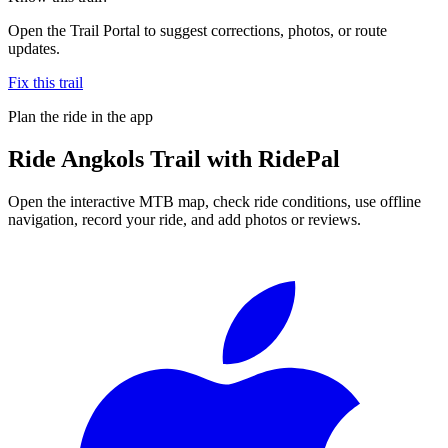
Open the Trail Portal to suggest corrections, photos, or route
updates.
Fix this trail
Plan the ride in the app
Ride
Angkols Trail
with RidePal
Open the interactive MTB map, check ride conditions, use offline
navigation, record your ride, and add photos or reviews.