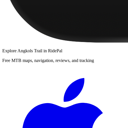
Explore
Angkols Trail
in RidePal
Free MTB maps, navigation, reviews, and tracking