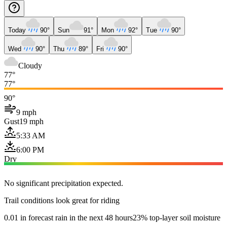
Today
90°
Sun
91°
Mon
92°
Tue
90°
Wed
90°
Thu
89°
Fri
90°
Cloudy
77°
77°
90°
9 mph
Gust
19 mph
5:33 AM
6:00 PM
Dry
No significant precipitation expected.
Trail conditions look great for riding
0.01 in forecast rain in the next 48 hours
23% top-layer soil moisture