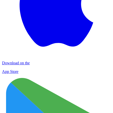
Download on the
App Store