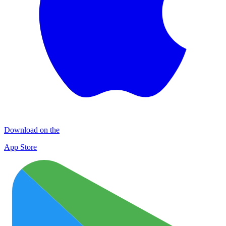
Download on the
App Store