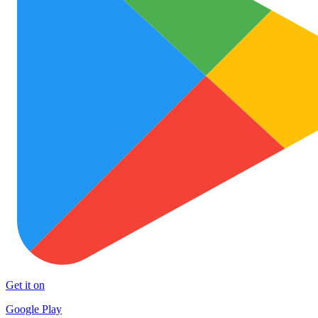
Get it on
Google Play