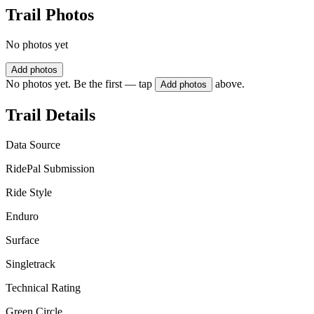
Trail Photos
No photos yet
Add photos
No photos yet. Be the first — tap
above.
Add photos
Trail Details
Data Source
RidePal Submission
Ride Style
Enduro
Surface
Singletrack
Technical Rating
Green Circle