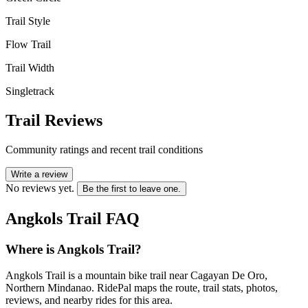
Trail Style
Flow Trail
Trail Width
Singletrack
Trail Reviews
Community ratings and recent trail conditions
Write a review
No reviews yet.
Be the first to leave one.
Angkols Trail
FAQ
Where is Angkols Trail?
Angkols Trail is a mountain bike trail near Cagayan De Oro,
Northern Mindanao. RidePal maps the route, trail stats, photos,
reviews, and nearby rides for this area.