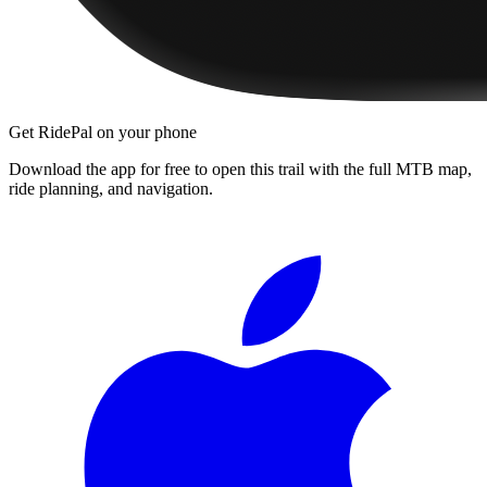
Get RidePal on your phone
Download the app for free to open this trail with the full MTB map,
ride planning, and navigation.