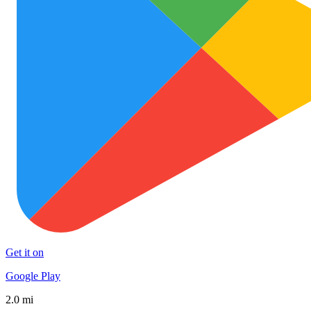
Get it on
Google Play
2.0 mi