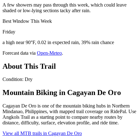
A few showers may pass through this week, which could leave
shaded or low-lying sections tacky after rain.
Best Window This Week
Friday
a high near 90°F, 0.02 in expected rain, 39% rain chance
Forecast data via
Open-Meteo
.
About This Trail
Condition: Dry
Mountain Biking in
Cagayan De Oro
Cagayan De Oro is one of the mountain biking hubs in Northern
Mindanao, Philippines, with mapped trail coverage on RidePal. Use
Angkols Trail as a starting point to compare nearby routes by
distance, difficulty, surface, elevation profile, and ride time.
View all MTB trails in
Cagayan De Oro