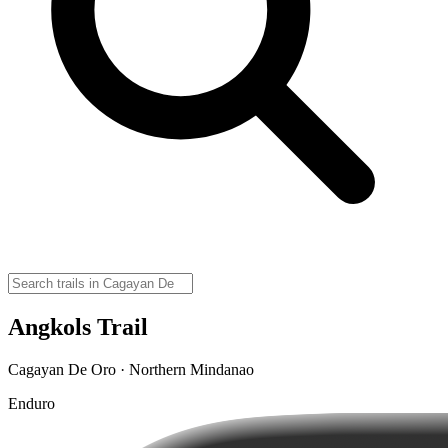
Angkols Trail
Cagayan De Oro · Northern Mindanao
Enduro