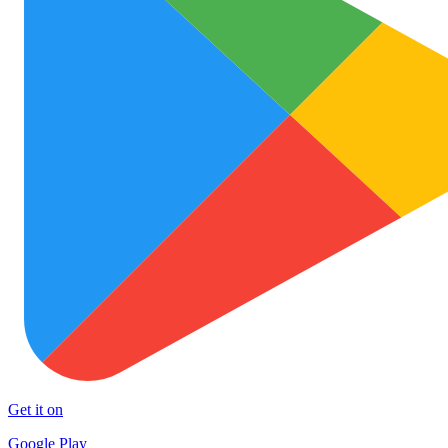
Get it on
Google Play