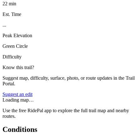
22 min
Est. Time
...
Peak Elevation
Green Circle
Difficulty
Know this trail?
Suggest map, difficulty, surface, photo, or route updates in the Trail
Portal.
Suggest an edit
Loading map…
Use the free RidePal app to explore the full trail map and nearby
routes.
Conditions