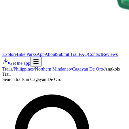
Explore
Bike Parks
App
About
Submit Trail
FAQ
Contact
Reviews
Get the app
Trails
/
Philippines
/
Northern Mindanao
/
Cagayan De Oro
/
Angkols
Trail
Search trails in Cagayan De Oro