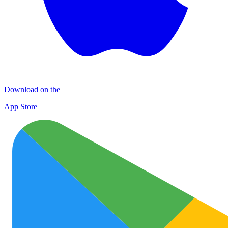
Download on the
App Store