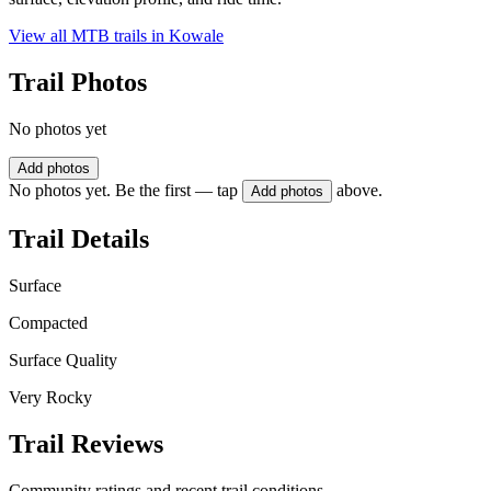
View all MTB trails in
Kowale
Trail Photos
No photos yet
Add photos
No photos yet. Be the first — tap
above.
Add photos
Trail Details
Surface
Compacted
Surface Quality
Very Rocky
Trail Reviews
Community ratings and recent trail conditions