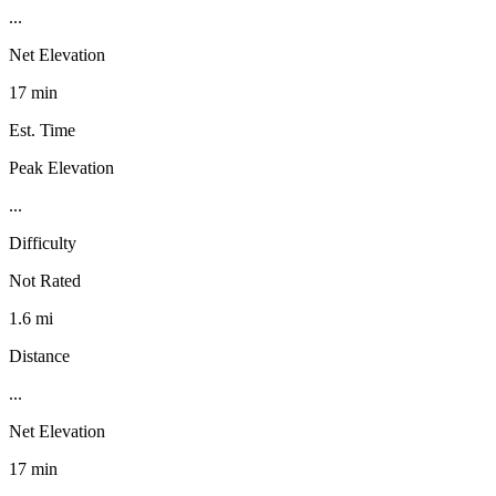
...
Net Elevation
17 min
Est. Time
Peak Elevation
...
Difficulty
Not Rated
1.6 mi
Distance
...
Net Elevation
17 min