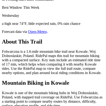
Best Window This Week
Wednesday
a high near 74°F, little expected rain, 0% rain chance
Forecast data via
Open-Meteo
.
About This Trail
Folwarczna is a 1.6-mile mountain bike trail near Kowale, Woj
Dolnoslaskie, Poland. RidePal maps this trail for mountain biking
with a compacted surface. Key stats include an estimated ride time
of 17 min, which helps when comparing it with nearby Kowale
rides. Use the RidePal map to view the full trail route, compare
nearby options, and plan around local riding conditions in Kowale.
Mountain Biking in
Kowale
Kowale is one of the mountain biking hubs in Woj Dolnoslaskie,
Poland, with mapped trail coverage on RidePal. Use Folwarczna as
a starting point to compare nearby routes by distance, difficulty,
surface, elevation profile, and ride time.