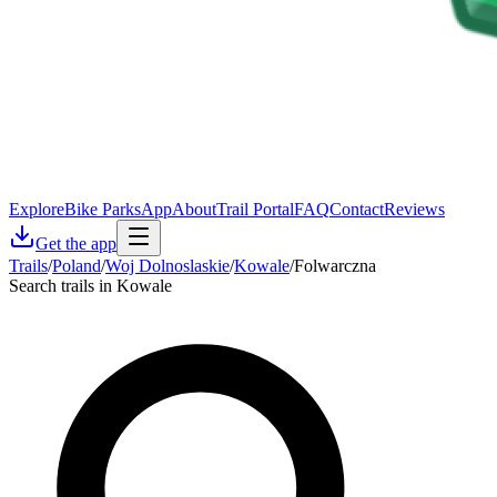
Explore
Bike Parks
App
About
Trail Portal
FAQ
Contact
Reviews
Get the app
Trails
/
Poland
/
Woj Dolnoslaskie
/
Kowale
/
Folwarczna
Search trails in Kowale