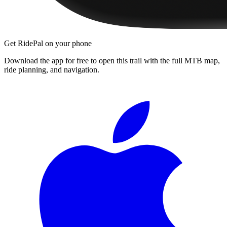
Get RidePal on your phone
Download the app for free to open this trail with the full MTB map,
ride planning, and navigation.