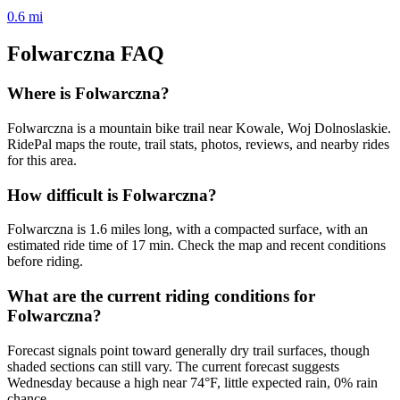
0.6
mi
Folwarczna
FAQ
Where is Folwarczna?
Folwarczna is a mountain bike trail near Kowale, Woj Dolnoslaskie.
RidePal maps the route, trail stats, photos, reviews, and nearby rides
for this area.
How difficult is Folwarczna?
Folwarczna is 1.6 miles long, with a compacted surface, with an
estimated ride time of 17 min. Check the map and recent conditions
before riding.
What are the current riding conditions for
Folwarczna?
Forecast signals point toward generally dry trail surfaces, though
shaded sections can still vary. The current forecast suggests
Wednesday because a high near 74°F, little expected rain, 0% rain
chance.