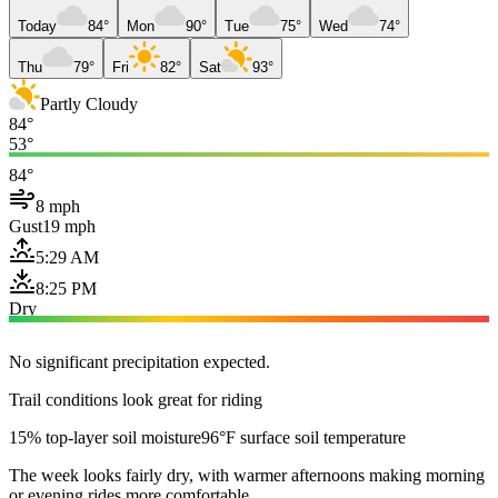
Today
84°
Mon
90°
Tue
75°
Wed
74°
Thu
79°
Fri
82°
Sat
93°
Partly Cloudy
84°
53°
84°
8 mph
Gust
19 mph
5:29 AM
8:25 PM
Dry
No significant precipitation expected.
Trail conditions look great for riding
15% top-layer soil moisture
96°F surface soil temperature
The week looks fairly dry, with warmer afternoons making morning
or evening rides more comfortable.