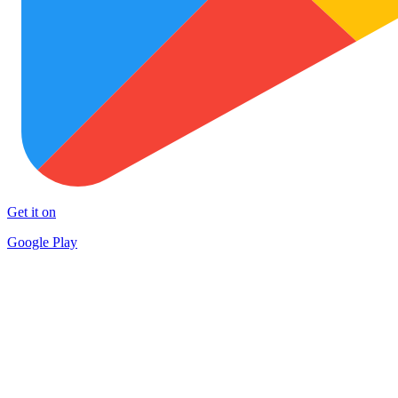
Get it on
Google Play