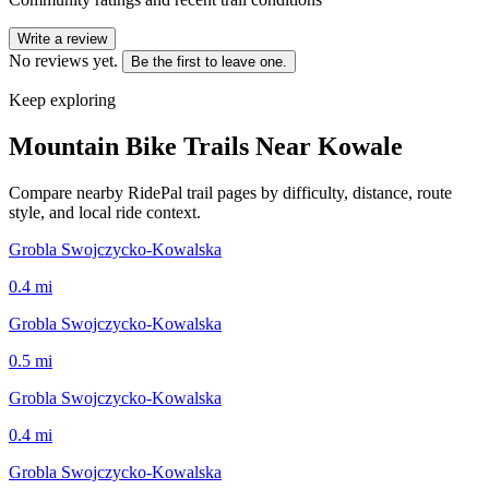
Write a review
No reviews yet.
Be the first to leave one.
Keep exploring
Mountain Bike Trails Near
Kowale
Compare nearby RidePal trail pages by difficulty, distance, route
style, and local ride context.
Grobla Swojczycko-Kowalska
0.4
mi
Grobla Swojczycko-Kowalska
0.5
mi
Grobla Swojczycko-Kowalska
0.4
mi
Grobla Swojczycko-Kowalska