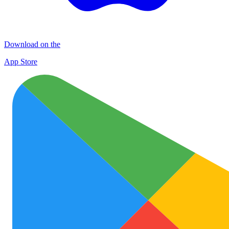
Download on the
App Store