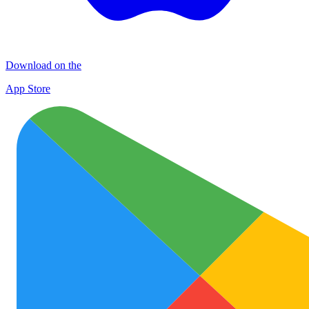
Download on the
App Store