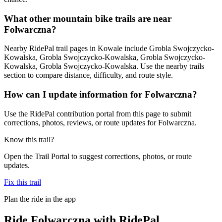
What other mountain bike trails are near
Folwarczna?
Nearby RidePal trail pages in Kowale include Grobla Swojczycko-
Kowalska, Grobla Swojczycko-Kowalska, Grobla Swojczycko-
Kowalska, Grobla Swojczycko-Kowalska. Use the nearby trails
section to compare distance, difficulty, and route style.
How can I update information for Folwarczna?
Use the RidePal contribution portal from this page to submit
corrections, photos, reviews, or route updates for Folwarczna.
Know this trail?
Open the Trail Portal to suggest corrections, photos, or route
updates.
Fix this trail
Plan the ride in the app
Ride
Folwarczna
with RidePal