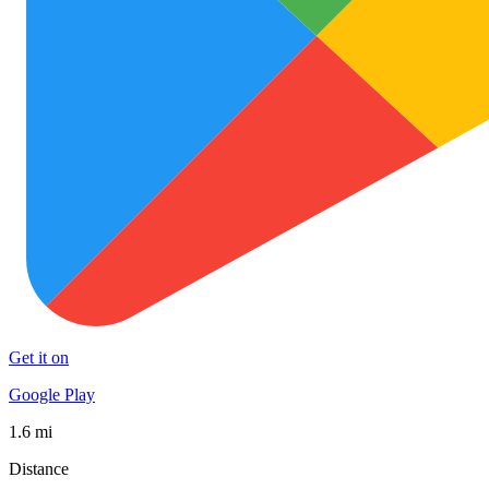
Get it on
Google Play
1.6 mi
Distance