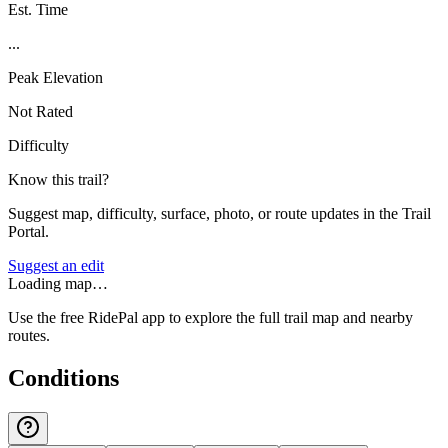
Est. Time
...
Peak Elevation
Not Rated
Difficulty
Know this trail?
Suggest map, difficulty, surface, photo, or route updates in the Trail
Portal.
Suggest an edit
Loading map…
Use the free RidePal app to explore the full trail map and nearby
routes.
Conditions