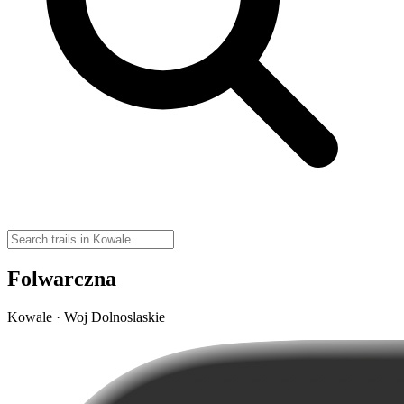
Folwarczna
Kowale · Woj Dolnoslaskie