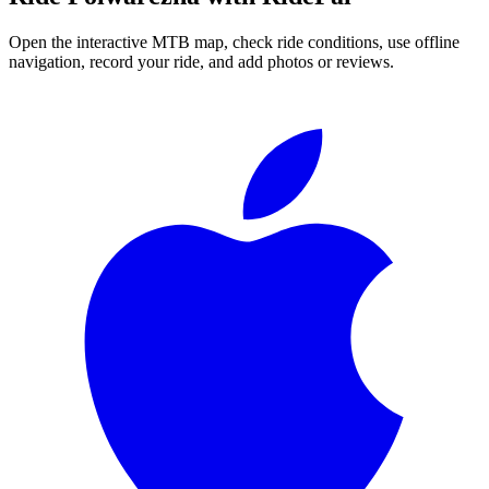
Open the interactive MTB map, check ride conditions, use offline
navigation, record your ride, and add photos or reviews.