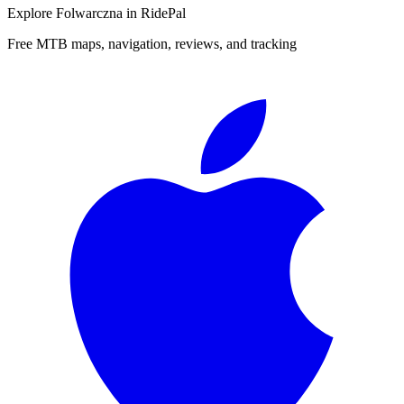
Explore
Folwarczna
in RidePal
Free MTB maps, navigation, reviews, and tracking