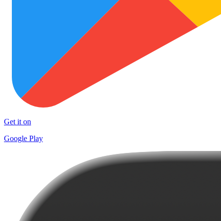
Get it on
Google Play