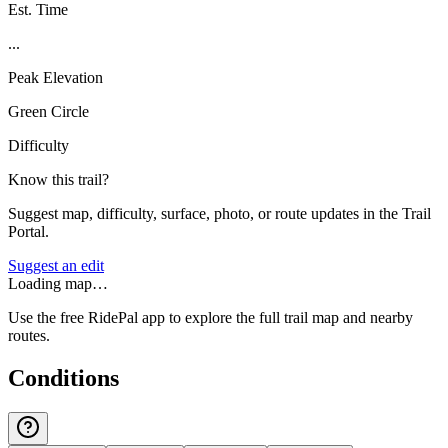
Est. Time
...
Peak Elevation
Green Circle
Difficulty
Know this trail?
Suggest map, difficulty, surface, photo, or route updates in the Trail
Portal.
Suggest an edit
Loading map…
Use the free RidePal app to explore the full trail map and nearby
routes.
Conditions