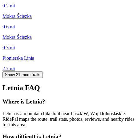
0.2
mi
Mokra Ścieżka
0.6
mi
Mokra Ścieżka
0.3
mi
Pionierska Linia
2.7
mi
Show 21 more trails
Letnia
FAQ
Where is Letnia?
Letnia is a mountain bike trail near Paszk W, Woj Dolnoslaskie.
RidePal maps the route, trail stats, photos, reviews, and nearby rides
for this area.
How difficult is Letnia?