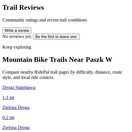
Trail Reviews
Community ratings and recent trail conditions
Write a review
No reviews yet.
Be the first to leave one.
Keep exploring
Mountain Bike Trails Near
Paszk W
Compare nearby RidePal trail pages by difficulty, distance, route
style, and local ride context.
Droga Stanisława
1.1
mi
Zielona Droga
0.2
mi
Zielona Droga