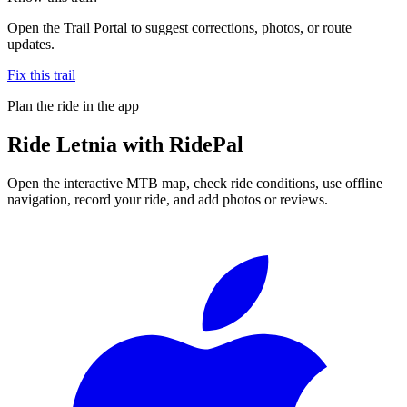
Open the Trail Portal to suggest corrections, photos, or route
updates.
Fix this trail
Plan the ride in the app
Ride
Letnia
with RidePal
Open the interactive MTB map, check ride conditions, use offline
navigation, record your ride, and add photos or reviews.