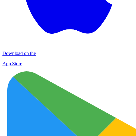
Download on the
App Store