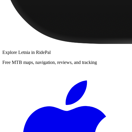
Explore
Letnia
in RidePal
Free MTB maps, navigation, reviews, and tracking