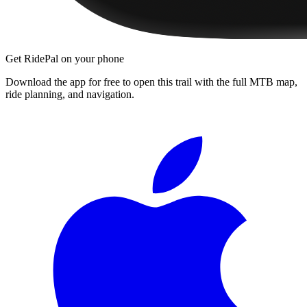
Get RidePal on your phone
Download the app for free to open this trail with the full MTB map,
ride planning, and navigation.