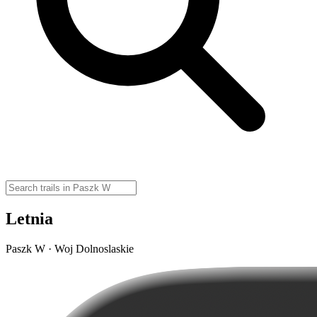
Letnia
Paszk W · Woj Dolnoslaskie