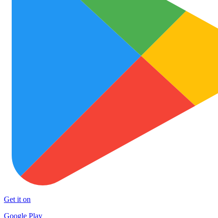
Get it on
Google Play