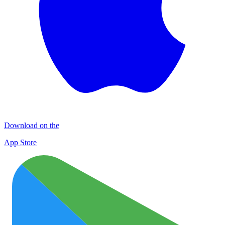
Download on the
App Store