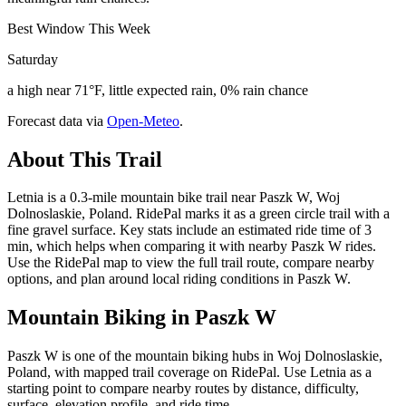
Best Window This Week
Saturday
a high near 71°F, little expected rain, 0% rain chance
Forecast data via
Open-Meteo
.
About This Trail
Letnia is a 0.3-mile mountain bike trail near Paszk W, Woj
Dolnoslaskie, Poland. RidePal marks it as a green circle trail with a
fine gravel surface. Key stats include an estimated ride time of 3
min, which helps when comparing it with nearby Paszk W rides.
Use the RidePal map to view the full trail route, compare nearby
options, and plan around local riding conditions in Paszk W.
Mountain Biking in
Paszk W
Paszk W is one of the mountain biking hubs in Woj Dolnoslaskie,
Poland, with mapped trail coverage on RidePal. Use Letnia as a
starting point to compare nearby routes by distance, difficulty,
surface, elevation profile, and ride time.