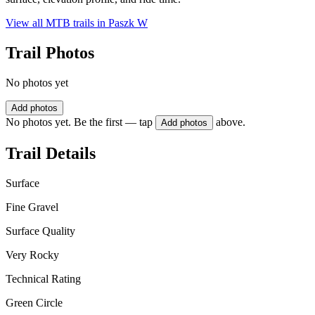
View all MTB trails in
Paszk W
Trail Photos
No photos yet
Add photos
No photos yet. Be the first — tap
above.
Add photos
Trail Details
Surface
Fine Gravel
Surface Quality
Very Rocky
Technical Rating
Green Circle