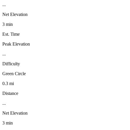
...
Net Elevation
3 min
Est. Time
Peak Elevation
...
Difficulty
Green Circle
0.3 mi
Distance
...
Net Elevation
3 min