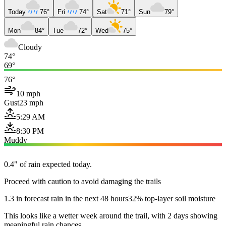
Today
76°
Fri
74°
Sat
71°
Sun
79°
Mon
84°
Tue
72°
Wed
75°
Cloudy
74°
69°
76°
10 mph
Gust
23 mph
5:29 AM
8:30 PM
Muddy
0.4" of rain expected today.
Proceed with caution to avoid damaging the trails
1.3 in forecast rain in the next 48 hours
32% top-layer soil moisture
This looks like a wetter week around the trail, with 2 days showing
meaningful rain chances.