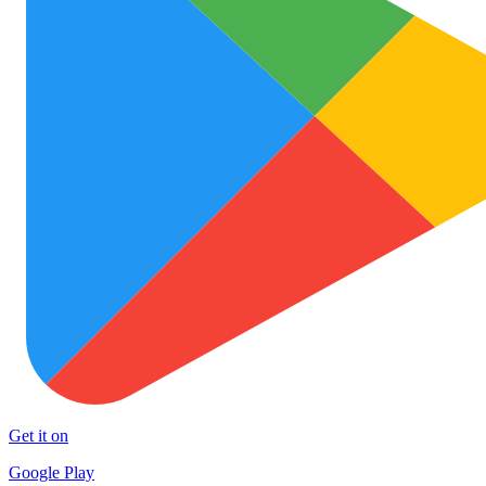
Get it on
Google Play