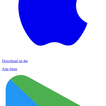
Download on the
App Store