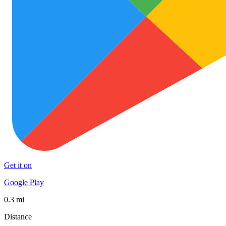
Get it on
Google Play
0.3 mi
Distance