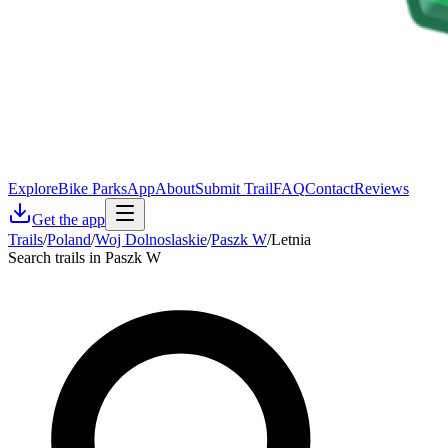
Explore
Bike Parks
App
About
Submit Trail
FAQ
Contact
Reviews
Get the app
Trails
/
Poland
/
Woj Dolnoslaskie
/
Paszk W
/
Letnia
Search trails in Paszk W