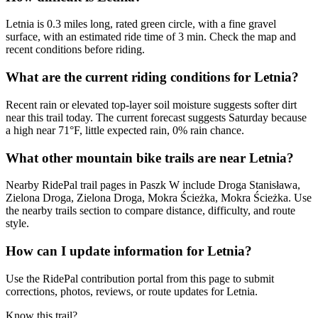
Letnia is 0.3 miles long, rated green circle, with a fine gravel
surface, with an estimated ride time of 3 min. Check the map and
recent conditions before riding.
What are the current riding conditions for Letnia?
Recent rain or elevated top-layer soil moisture suggests softer dirt
near this trail today. The current forecast suggests Saturday because
a high near 71°F, little expected rain, 0% rain chance.
What other mountain bike trails are near Letnia?
Nearby RidePal trail pages in Paszk W include Droga Stanisława,
Zielona Droga, Zielona Droga, Mokra Ścieżka, Mokra Ścieżka. Use
the nearby trails section to compare distance, difficulty, and route
style.
How can I update information for Letnia?
Use the RidePal contribution portal from this page to submit
corrections, photos, reviews, or route updates for Letnia.
Know this trail?