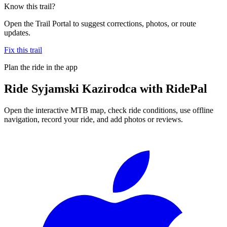
Know this trail?
Open the Trail Portal to suggest corrections, photos, or route
updates.
Fix this trail
Plan the ride in the app
Ride
Syjamski Kazirodca
with RidePal
Open the interactive MTB map, check ride conditions, use offline
navigation, record your ride, and add photos or reviews.