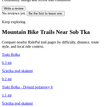
Write a review
No reviews yet.
Be the first to leave one.
Keep exploring
Mountain Bike Trails Near
Sob Tka
Compare nearby RidePal trail pages by difficulty, distance, route
style, and local ride context.
Trakt Bolka
0.3
mi
Ścieżka pod skałami
0.2
mi
Trakt Bolka - Dojazd pożarowy 6
1.1
mi
Ścieżka pod skałami