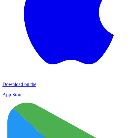
Download on the
App Store