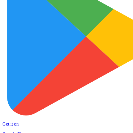
Get it on