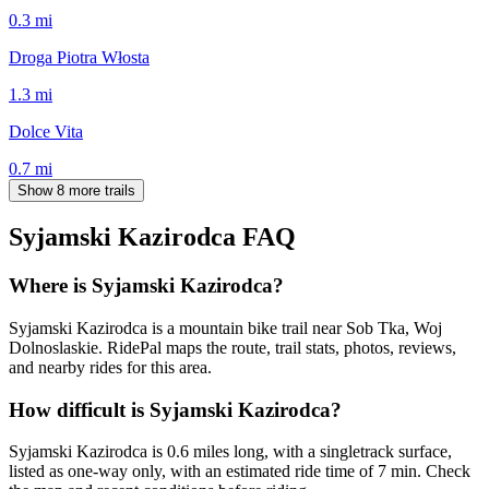
0.3
mi
Droga Piotra Włosta
1.3
mi
Dolce Vita
0.7
mi
Show 8 more trails
Syjamski Kazirodca
FAQ
Where is Syjamski Kazirodca?
Syjamski Kazirodca is a mountain bike trail near Sob Tka, Woj
Dolnoslaskie. RidePal maps the route, trail stats, photos, reviews,
and nearby rides for this area.
How difficult is Syjamski Kazirodca?
Syjamski Kazirodca is 0.6 miles long, with a singletrack surface,
listed as one-way only, with an estimated ride time of 7 min. Check