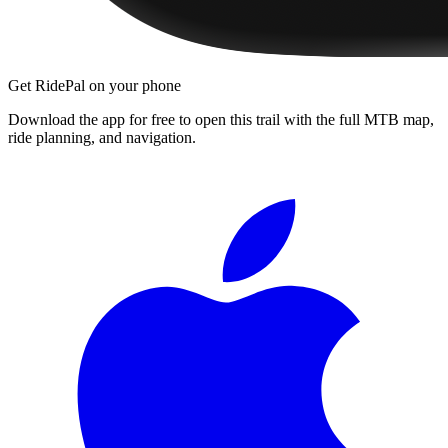
Get RidePal on your phone
Download the app for free to open this trail with the full MTB map,
ride planning, and navigation.