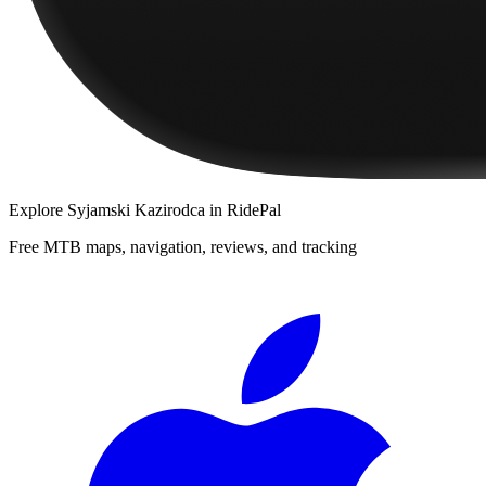
Explore
Syjamski Kazirodca
in RidePal
Free MTB maps, navigation, reviews, and tracking