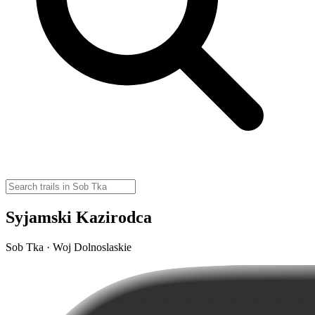
Syjamski Kazirodca
Sob Tka · Woj Dolnoslaskie