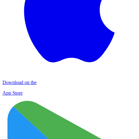
Download on the
App Store