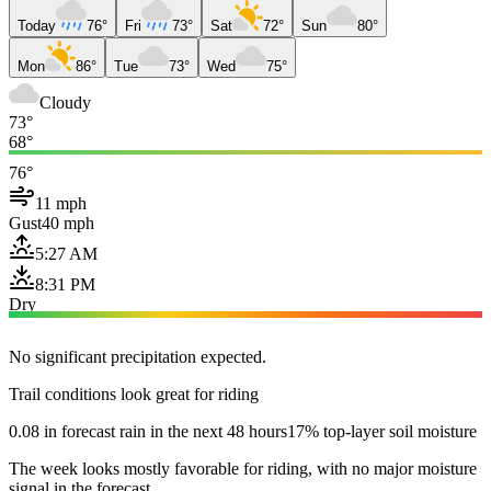
Today
76°
Fri
73°
Sat
72°
Sun
80°
Mon
86°
Tue
73°
Wed
75°
Cloudy
73°
68°
76°
11 mph
Gust
40 mph
5:27 AM
8:31 PM
Dry
No significant precipitation expected.
Trail conditions look great for riding
0.08 in forecast rain in the next 48 hours
17% top-layer soil moisture
The week looks mostly favorable for riding, with no major moisture
signal in the forecast.