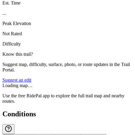
Est. Time
...
Peak Elevation
Not Rated
Difficulty
Know this trail?
Suggest map, difficulty, surface, photo, or route updates in the Trail
Portal.
Suggest an edit
Loading map…
Use the free RidePal app to explore the full trail map and nearby
routes.
Conditions