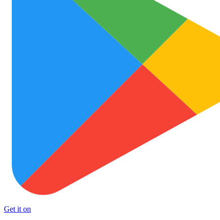
Get it on