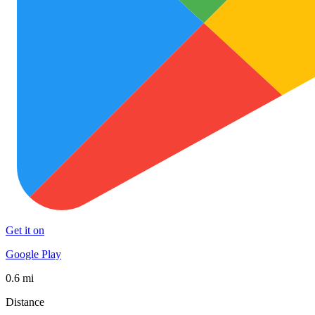
Get it on
Google Play
0.6 mi
Distance