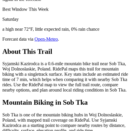
Best Window This Week
Saturday
a high near 72°F, little expected rain, 0% rain chance
Forecast data via
Open-Meteo
.
About This Trail
Syjamski Kazirodca is a 0.6-mile mountain bike trail near Sob Tka,
Woj Dolnoslaskie, Poland. RidePal maps this trail for mountain
biking with a singletrack surface. Key stats include an estimated ride
time of 7 min, which helps when comparing it with nearby Sob Tka
rides. Use the RidePal map to view the full trail route, compare
nearby options, and plan around local riding conditions in Sob Tka.
Mountain Biking in
Sob Tka
Sob Tka is one of the mountain biking hubs in Woj Dolnoslaskie,
Poland, with mapped trail coverage on RidePal. Use Syjamski
Kazirodca as a starting point to compare nearby routes by distance,
difficulty, surface, elevation profile, and ride time.