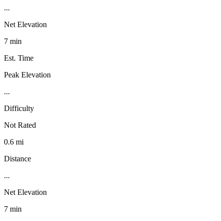
...
Net Elevation
7 min
Est. Time
Peak Elevation
...
Difficulty
Not Rated
0.6 mi
Distance
...
Net Elevation
7 min