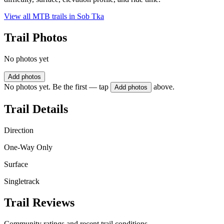
View all MTB trails in
Sob Tka
Trail Photos
No photos yet
Add photos
No photos yet. Be the first — tap
above.
Add photos
Trail Details
Direction
One-Way Only
Surface
Singletrack
Trail Reviews
Community ratings and recent trail conditions