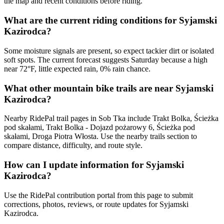
the map and recent conditions before riding.
What are the current riding conditions for Syjamski
Kazirodca?
Some moisture signals are present, so expect tackier dirt or isolated
soft spots. The current forecast suggests Saturday because a high
near 72°F, little expected rain, 0% rain chance.
What other mountain bike trails are near Syjamski
Kazirodca?
Nearby RidePal trail pages in Sob Tka include Trakt Bolka, Ścieżka
pod skałami, Trakt Bolka - Dojazd pożarowy 6, Ścieżka pod
skałami, Droga Piotra Włosta. Use the nearby trails section to
compare distance, difficulty, and route style.
How can I update information for Syjamski
Kazirodca?
Use the RidePal contribution portal from this page to submit
corrections, photos, reviews, or route updates for Syjamski
Kazirodca.