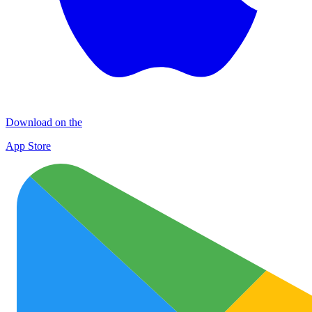
Download on the
App Store