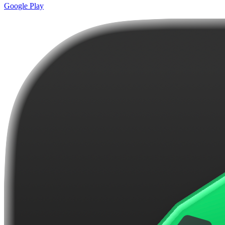
Google Play