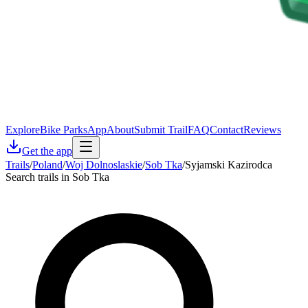
Explore
Bike Parks
App
About
Submit Trail
FAQ
Contact
Reviews
Get the app
Trails
/
Poland
/
Woj Dolnoslaskie
/
Sob Tka
/
Syjamski Kazirodca
Search trails in Sob Tka