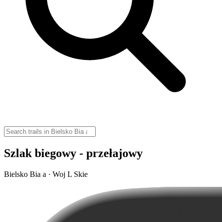
Szlak biegowy - przełajowy
Bielsko Bia a · Woj L Skie