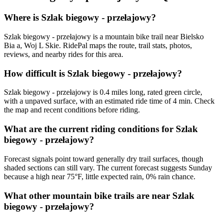
Where is Szlak biegowy - przełajowy?
Szlak biegowy - przełajowy is a mountain bike trail near Bielsko
Bia a, Woj L Skie. RidePal maps the route, trail stats, photos,
reviews, and nearby rides for this area.
How difficult is Szlak biegowy - przełajowy?
Szlak biegowy - przełajowy is 0.4 miles long, rated green circle,
with a unpaved surface, with an estimated ride time of 4 min. Check
the map and recent conditions before riding.
What are the current riding conditions for Szlak
biegowy - przełajowy?
Forecast signals point toward generally dry trail surfaces, though
shaded sections can still vary. The current forecast suggests Sunday
because a high near 75°F, little expected rain, 0% rain chance.
What other mountain bike trails are near Szlak
biegowy - przełajowy?