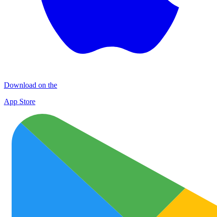
Download on the
App Store