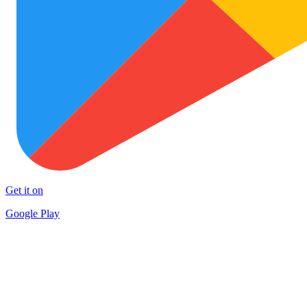
Get it on
Google Play