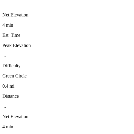
...
Net Elevation
4 min
Est. Time
Peak Elevation
...
Difficulty
Green Circle
0.4 mi
Distance
...
Net Elevation
4 min