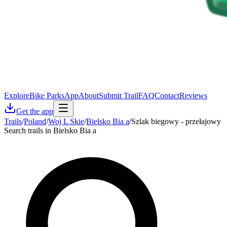
Explore
Bike Parks
App
About
Submit Trail
FAQ
Contact
Reviews
Get the app
Trails
/
Poland
/
Woj L Skie
/
Bielsko Bia a
/
Szlak biegowy - przełajowy
Search trails in Bielsko Bia a