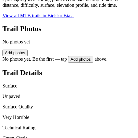
distance, difficulty, surface, elevation profile, and ride time.
View all MTB trails in
Bielsko Bia a
Trail Photos
No photos yet
Add photos
No photos yet. Be the first — tap
above.
Add photos
Trail Details
Surface
Unpaved
Surface Quality
Very Horrible
Technical Rating