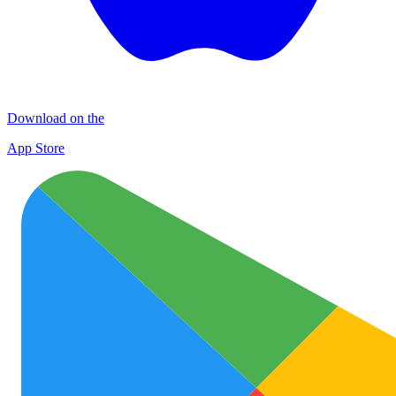
Download on the
App Store