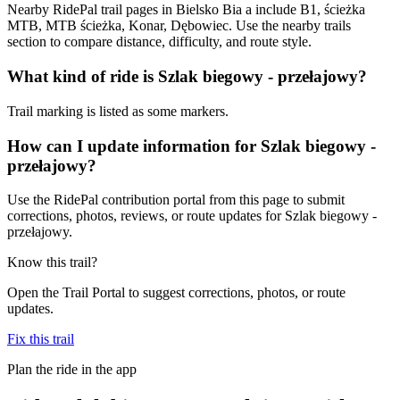
Nearby RidePal trail pages in Bielsko Bia a include B1, ścieżka
MTB, MTB ścieżka, Konar, Dębowiec. Use the nearby trails
section to compare distance, difficulty, and route style.
What kind of ride is Szlak biegowy - przełajowy?
Trail marking is listed as some markers.
How can I update information for Szlak biegowy -
przełajowy?
Use the RidePal contribution portal from this page to submit
corrections, photos, reviews, or route updates for Szlak biegowy -
przełajowy.
Know this trail?
Open the Trail Portal to suggest corrections, photos, or route
updates.
Fix this trail
Plan the ride in the app