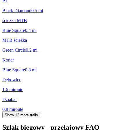
B1
Black Diamond
0.5
mi
ścieżka MTB
Blue Square
0.4
mi
MTB ścieżka
Green Circle
0.2
mi
Konar
Blue Square
0.8
mi
Dębowiec
1.6
mi
route
Dziabar
0.8
mi
route
Show 12 more trails
Szlak biegowy - przełajowy
FAQ