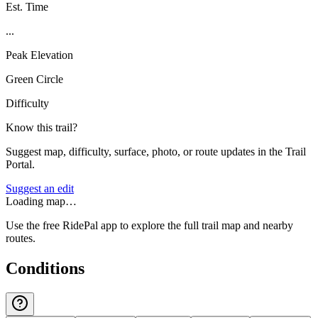
Est. Time
...
Peak Elevation
Green Circle
Difficulty
Know this trail?
Suggest map, difficulty, surface, photo, or route updates in the Trail
Portal.
Suggest an edit
Loading map…
Use the free RidePal app to explore the full trail map and nearby
routes.
Conditions