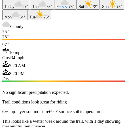
Today
97°
Thu
85°
Fri
75°
Sat
72°
Sun
75°
Mon
84°
Tue
75°
Cloudy
75°
75°
97°
10 mph
Gust
34 mph
5:20 AM
8:20 PM
Dry
No significant precipitation expected.
Trail conditions look great for riding
6% top-layer soil moisture
69°F surface soil temperature
This looks like a wetter week around the trail, with 1 day showing
meaningful rain chances.