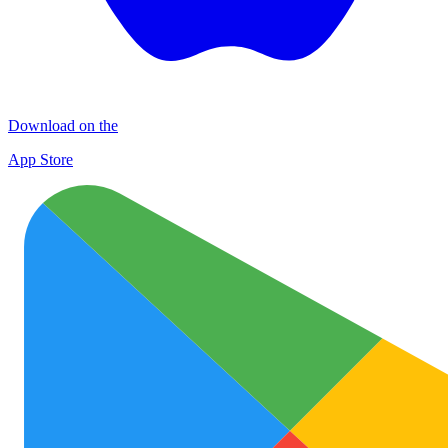
Download on the
App Store