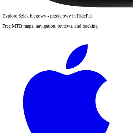
Explore
Szlak biegowy - przełajowy
in RidePal
Free MTB maps, navigation, reviews, and tracking