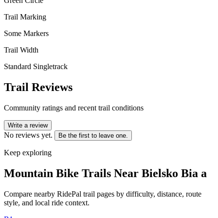
Green Circle
Trail Marking
Some Markers
Trail Width
Standard Singletrack
Trail Reviews
Community ratings and recent trail conditions
Write a review
No reviews yet.
Be the first to leave one.
Keep exploring
Mountain Bike Trails Near
Bielsko Bia a
Compare nearby RidePal trail pages by difficulty, distance, route
style, and local ride context.