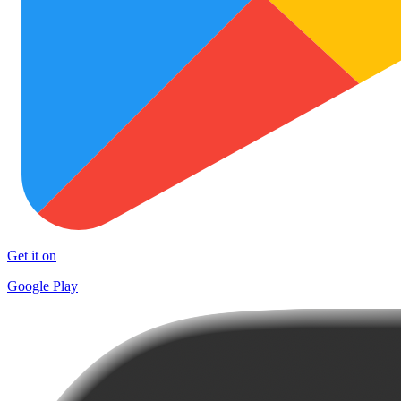
Get it on
Google Play