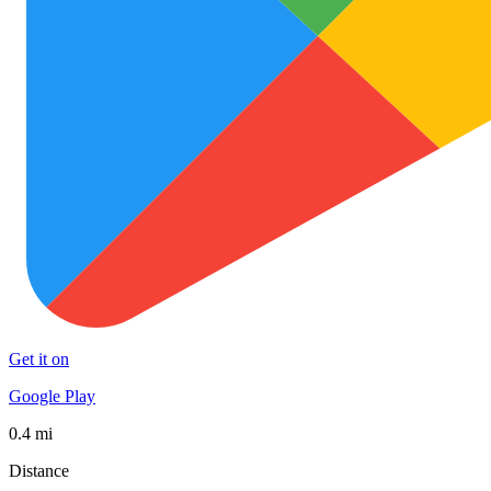
Get it on
Google Play
0.4 mi
Distance