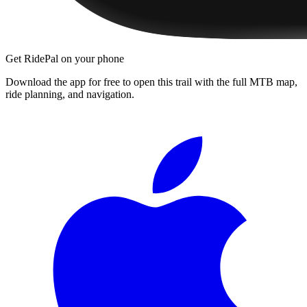
Get RidePal on your phone
Download the app for free to open this trail with the full MTB map,
ride planning, and navigation.