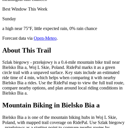
Best Window This Week
Sunday
a high near 75°F, little expected rain, 0% rain chance
Forecast data via
Open-Meteo
.
About This Trail
Szlak biegowy - przełajowy is a 0.4-mile mountain bike trail near
Bielsko Bia a, Woj L Skie, Poland. RidePal marks it as a green
circle trail with a unpaved surface. Key stats include an estimated
ride time of 4 min, which helps when comparing it with nearby
Bielsko Bia a rides. Use the RidePal map to view the full trail route,
compare nearby options, and plan around local riding conditions in
Bielsko Bia a.
Mountain Biking in
Bielsko Bia a
Bielsko Bia a is one of the mountain biking hubs in Woj L Skie,
Poland, with mapped trail coverage on RidePal. Use Szlak biegowy
- przełajowy as a starting point to compare nearby routes by