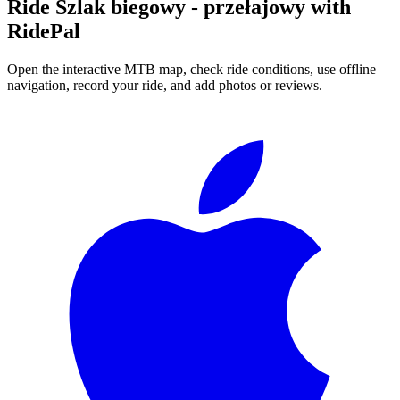
Ride
Szlak biegowy - przełajowy
with
RidePal
Open the interactive MTB map, check ride conditions, use offline
navigation, record your ride, and add photos or reviews.